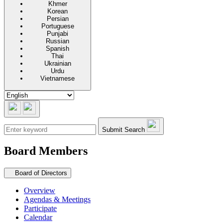
Khmer
Korean
Persian
Portuguese
Punjabi
Russian
Spanish
Thai
Ukrainian
Urdu
Vietnamese
Submit Search
Board Members
Secondary navigation
Board of Directors
Overview
Agendas & Meetings
Participate
Calendar