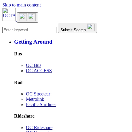
Skip to main content
Main navigation
Submit Search
Getting Around
Bus
OC Bus
OC ACCESS
Rail
OC Streetcar
Metrolink
Pacific Surfliner
Rideshare
OC Rideshare