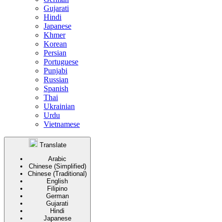
Gujarati
Hindi
Japanese
Khmer
Korean
Persian
Portuguese
Punjabi
Russian
Spanish
Thai
Ukrainian
Urdu
Vietnamese
Translate
Arabic
Chinese (Simplified)
Chinese (Traditional)
English
Filipino
German
Gujarati
Hindi
Japanese