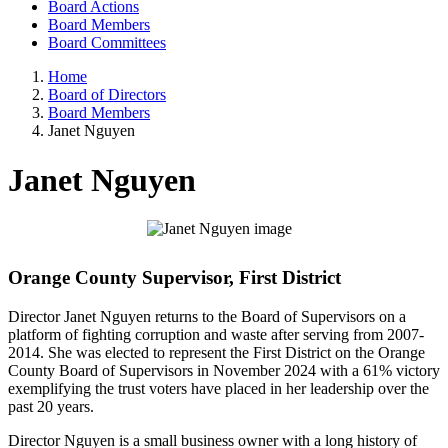
Board Actions
Board Members
Board Committees
Home
Board of Directors
Board Members
Janet Nguyen
Janet Nguyen
Orange County Supervisor, First District
Director Janet Nguyen returns to the Board of Supervisors on a
platform of fighting corruption and waste after serving from 2007-
2014. She was elected to represent the First District on the Orange
County Board of Supervisors in November 2024 with a 61% victory
exemplifying the trust voters have placed in her leadership over the
past 20 years.
Director Nguyen is a small business owner with a long history of