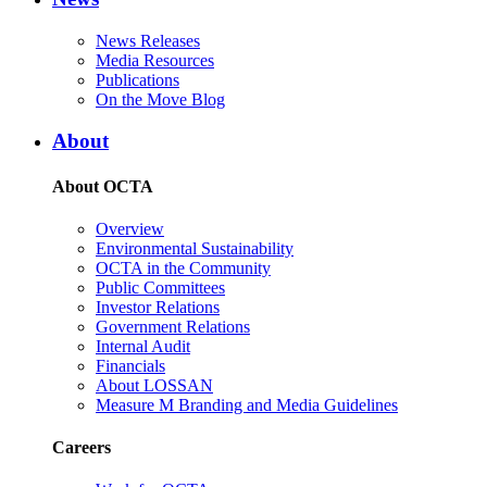
News Releases
Media Resources
Publications
On the Move Blog
About
About OCTA
Overview
Environmental Sustainability
OCTA in the Community
Public Committees
Investor Relations
Government Relations
Internal Audit
Financials
About LOSSAN
Measure M Branding and Media Guidelines
Careers