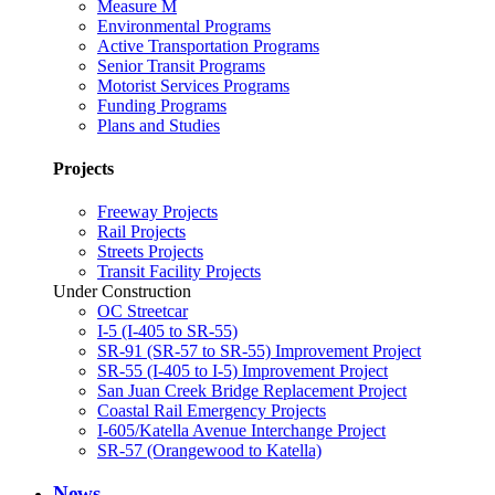
Measure M
Environmental Programs
Active Transportation Programs
Senior Transit Programs
Motorist Services Programs
Funding Programs
Plans and Studies
Projects
Freeway Projects
Rail Projects
Streets Projects
Transit Facility Projects
Under Construction
OC Streetcar
I-5 (I-405 to SR-55)
SR-91 (SR-57 to SR-55) Improvement Project
SR-55 (I-405 to I-5) Improvement Project
San Juan Creek Bridge Replacement Project
Coastal Rail Emergency Projects
I-605/Katella Avenue Interchange Project
SR-57 (Orangewood to Katella)
News