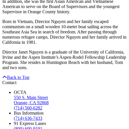
In addition, she was the first Asian American and Vietnamese
American to serve on the Board of Supervisors and the youngest
Supervisor in Orange County history.
Born in Vietnam, Director Nguyen and her family escaped
communism on a small wooden 10-meter boat sailing across the
Southeast Asia Sea in search of freedom. After passing through
numerous refugee camps, Director Nguyen and her family arrived in
California in 1981.
Director Janet Nguyen is a graduate of the University of California,
Irvine and the Aspen Institute’s Aspen-Rodel Fellowship Leadership
Program. She resides in Huntington Beach with her husband, Tom
and two sons.
Back to Top
Contact
OCTA
550 S. Main Street
Orange, CA 92868
(714) 560-6282
Bus Information
(714) 636-7433
91 Express Lanes
(800) 600-9191