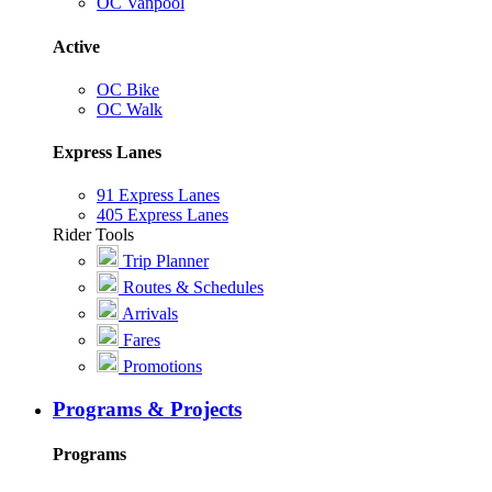
OC Vanpool
Active
OC Bike
OC Walk
Express Lanes
91 Express Lanes
405 Express Lanes
Rider Tools
Trip Planner
Routes & Schedules
Arrivals
Fares
Promotions
Programs & Projects
Programs