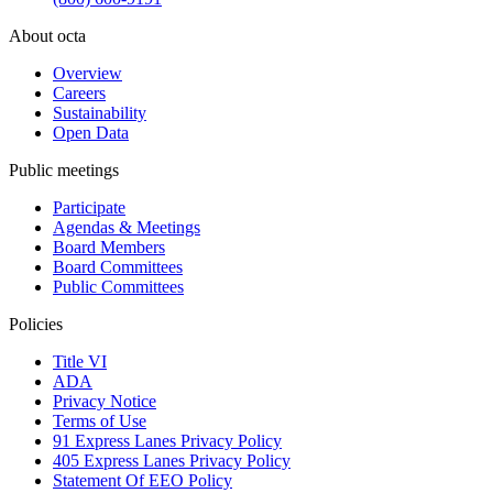
About octa
Overview
Careers
Sustainability
Open Data
Public meetings
Participate
Agendas & Meetings
Board Members
Board Committees
Public Committees
Policies
Title VI
ADA
Privacy Notice
Terms of Use
91 Express Lanes Privacy Policy
405 Express Lanes Privacy Policy
Statement Of EEO Policy