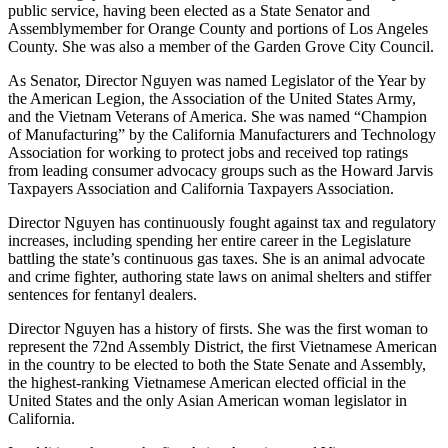
public service, having been elected as a State Senator and
Assemblymember for Orange County and portions of Los Angeles
County. She was also a member of the Garden Grove City Council.
As Senator, Director Nguyen was named Legislator of the Year by
the American Legion, the Association of the United States Army,
and the Vietnam Veterans of America. She was named “Champion
of Manufacturing” by the California Manufacturers and Technology
Association for working to protect jobs and received top ratings
from leading consumer advocacy groups such as the Howard Jarvis
Taxpayers Association and California Taxpayers Association.
Director Nguyen has continuously fought against tax and regulatory
increases, including spending her entire career in the Legislature
battling the state’s continuous gas taxes. She is an animal advocate
and crime fighter, authoring state laws on animal shelters and stiffer
sentences for fentanyl dealers.
Director Nguyen has a history of firsts. She was the first woman to
represent the 72nd Assembly District, the first Vietnamese American
in the country to be elected to both the State Senate and Assembly,
the highest-ranking Vietnamese American elected official in the
United States and the only Asian American woman legislator in
California.