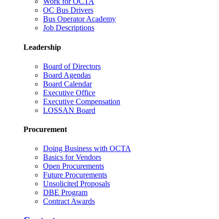
Work for OCTA
OC Bus Drivers
Bus Operator Academy
Job Descriptions
Leadership
Board of Directors
Board Agendas
Board Calendar
Executive Office
Executive Compensation
LOSSAN Board
Procurement
Doing Business with OCTA
Basics for Vendors
Open Procurements
Future Procurements
Unsolicited Proposals
DBE Program
Contract Awards