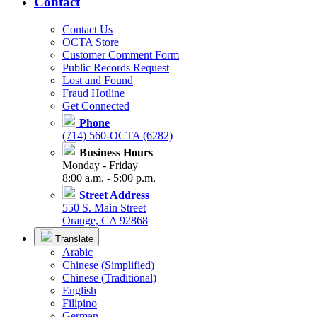
Contact
Contact Us
OCTA Store
Customer Comment Form
Public Records Request
Lost and Found
Fraud Hotline
Get Connected
Phone
(714) 560-OCTA (6282)
Business Hours
Monday - Friday
8:00 a.m. - 5:00 p.m.
Street Address
550 S. Main Street
Orange, CA 92868
Translate
Arabic
Chinese (Simplified)
Chinese (Traditional)
English
Filipino
German