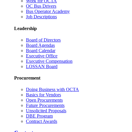
Work for OCTA
OC Bus Drivers
Bus Operator Academy
Job Descriptions
Leadership
Board of Directors
Board Agendas
Board Calendar
Executive Office
Executive Compensation
LOSSAN Board
Procurement
Doing Business with OCTA
Basics for Vendors
Open Procurements
Future Procurements
Unsolicited Proposals
DBE Program
Contract Awards