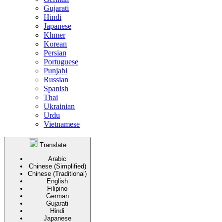
Gujarati
Hindi
Japanese
Khmer
Korean
Persian
Portuguese
Punjabi
Russian
Spanish
Thai
Ukrainian
Urdu
Vietnamese
Translate
Arabic
Chinese (Simplified)
Chinese (Traditional)
English
Filipino
German
Gujarati
Hindi
Japanese