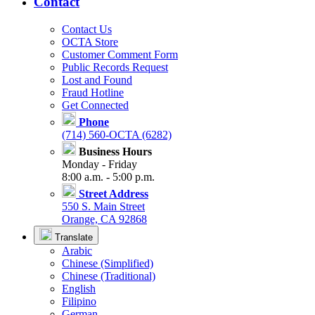
Contact
Contact Us
OCTA Store
Customer Comment Form
Public Records Request
Lost and Found
Fraud Hotline
Get Connected
Phone
(714) 560-OCTA (6282)
Business Hours
Monday - Friday
8:00 a.m. - 5:00 p.m.
Street Address
550 S. Main Street
Orange, CA 92868
Translate
Arabic
Chinese (Simplified)
Chinese (Traditional)
English
Filipino
German