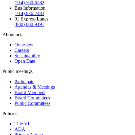
(714) 560-6282
Bus Information
(714) 636-7433
91 Express Lanes
(800) 600-9191
About octa
Overview
Careers
Sustainability
Open Data
Public meetings
Participate
Agendas & Meetings
Board Members
Board Committees
Public Committees
Policies
Title VI
ADA
Privacy Notice