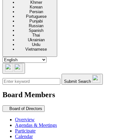
Khmer
Korean
Persian
Portuguese
Punjabi
Russian
Spanish
Thai
Ukrainian
Urdu
Vietnamese
Submit Search
Board Members
Secondary navigation
Board of Directors
Overview
Agendas & Meetings
Participate
Calendar