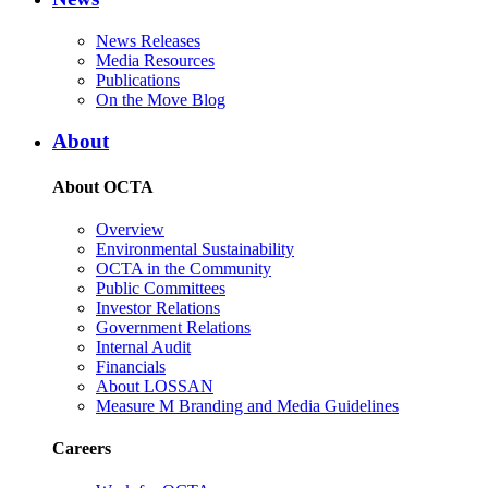
News Releases
Media Resources
Publications
On the Move Blog
About
About OCTA
Overview
Environmental Sustainability
OCTA in the Community
Public Committees
Investor Relations
Government Relations
Internal Audit
Financials
About LOSSAN
Measure M Branding and Media Guidelines
Careers