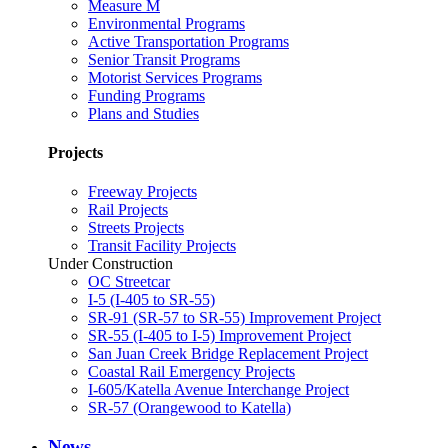
Measure M
Environmental Programs
Active Transportation Programs
Senior Transit Programs
Motorist Services Programs
Funding Programs
Plans and Studies
Projects
Freeway Projects
Rail Projects
Streets Projects
Transit Facility Projects
Under Construction
OC Streetcar
I-5 (I-405 to SR-55)
SR-91 (SR-57 to SR-55) Improvement Project
SR-55 (I-405 to I-5) Improvement Project
San Juan Creek Bridge Replacement Project
Coastal Rail Emergency Projects
I-605/Katella Avenue Interchange Project
SR-57 (Orangewood to Katella)
News