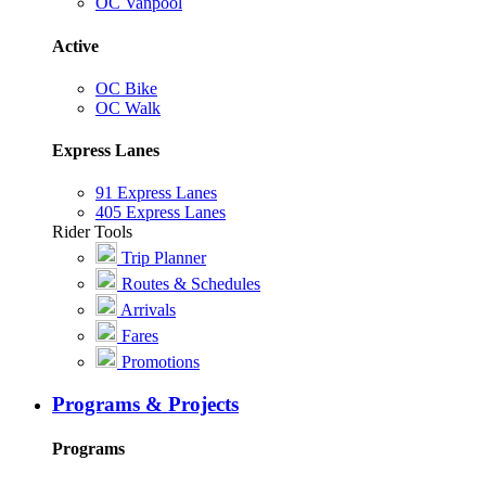
OC Vanpool
Active
OC Bike
OC Walk
Express Lanes
91 Express Lanes
405 Express Lanes
Rider Tools
Trip Planner
Routes & Schedules
Arrivals
Fares
Promotions
Programs & Projects
Programs