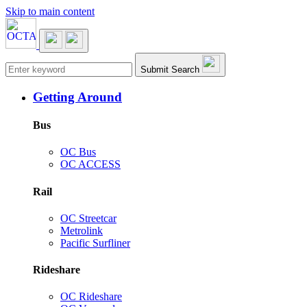
Skip to main content
Main navigation
Submit Search
Getting Around
Bus
OC Bus
OC ACCESS
Rail
OC Streetcar
Metrolink
Pacific Surfliner
Rideshare
OC Rideshare