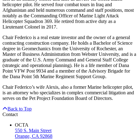
helicopter pilot. He served four combat tours in Iraq and
Afghanistan and held numerous command and staff positions, most
notably as the Commanding Officer of Marine Light Attack
Helicopter Squadron 369. He retired from active duty as a
Lieutenant Colonel in 2017.
Chair Federico is a real estate investor and the owner of a general
contracting construction company. He holds a Bachelor of Science
degree in Geomechanics from the University of Rochester, an
Master of Business Administration from Webster University, and is a
graduate of the U.S. Army Command and General Staff College
(strategic and operational planning). He is a life member of Dana
Point VFW Post 9934 and a member of the Advisory Brigade for
the Dana Point 5th Marine Regiment Support Group.
Chair Federico’s wife Alexis, also a former Marine helicopter pilot,
is an attorney who specializes in complex commercial litigation and
serves on the Pet Project Foundation Board of Directors.
Back to Top
Contact
OCTA
550 S. Main Street
Orange, CA 92868