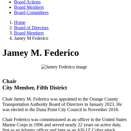
Board Actions
Board Members
Board Committees
Home
Board of Directors
Board Members
Jamey M Federico
Jamey M. Federico
Chair
City Member, Fifth District
Chair Jamey M. Federico was appointed to the Orange County
Transportation Authority Board of Directors in January 2023. He
was elected to the Dana Point City Council in November 2018.
Chair Federico was commissioned as an officer in the United States
Marine Corps in 1996 and served nearly 22 years on active duty,
first as an infantry officer and later as an AH-1Z Cobra attack