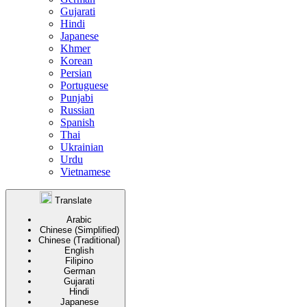
Gujarati
Hindi
Japanese
Khmer
Korean
Persian
Portuguese
Punjabi
Russian
Spanish
Thai
Ukrainian
Urdu
Vietnamese
Translate
Arabic
Chinese (Simplified)
Chinese (Traditional)
English
Filipino
German
Gujarati
Hindi
Japanese