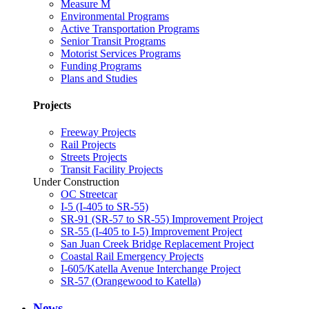
Measure M
Environmental Programs
Active Transportation Programs
Senior Transit Programs
Motorist Services Programs
Funding Programs
Plans and Studies
Projects
Freeway Projects
Rail Projects
Streets Projects
Transit Facility Projects
Under Construction
OC Streetcar
I-5 (I-405 to SR-55)
SR-91 (SR-57 to SR-55) Improvement Project
SR-55 (I-405 to I-5) Improvement Project
San Juan Creek Bridge Replacement Project
Coastal Rail Emergency Projects
I-605/Katella Avenue Interchange Project
SR-57 (Orangewood to Katella)
News