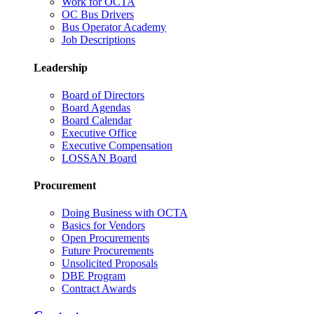
Work for OCTA
OC Bus Drivers
Bus Operator Academy
Job Descriptions
Leadership
Board of Directors
Board Agendas
Board Calendar
Executive Office
Executive Compensation
LOSSAN Board
Procurement
Doing Business with OCTA
Basics for Vendors
Open Procurements
Future Procurements
Unsolicited Proposals
DBE Program
Contract Awards