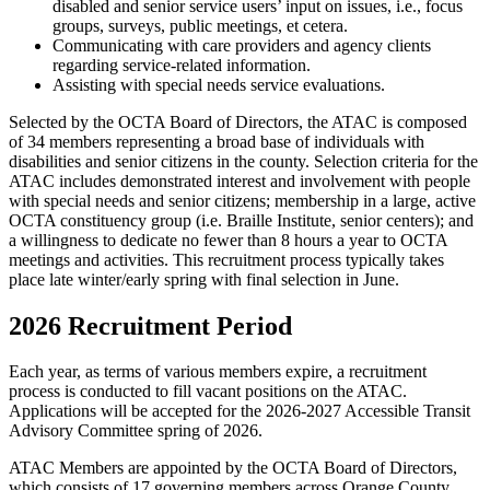
disabled and senior service users’ input on issues, i.e., focus
groups, surveys, public meetings, et cetera.
Communicating with care providers and agency clients
regarding service-related information.
Assisting with special needs service evaluations.
Selected by the OCTA Board of Directors, the ATAC is composed
of 34 members representing a broad base of individuals with
disabilities and senior citizens in the county. Selection criteria for the
ATAC includes demonstrated interest and involvement with people
with special needs and senior citizens; membership in a large, active
OCTA constituency group (i.e. Braille Institute, senior centers); and
a willingness to dedicate no fewer than 8 hours a year to OCTA
meetings and activities. This recruitment process typically takes
place late winter/early spring with final selection in June.
2026 Recruitment Period
Each year, as terms of various members expire, a recruitment
process is conducted to fill vacant positions on the ATAC.
Applications will be accepted for the 2026-2027 Accessible Transit
Advisory Committee spring of 2026.
ATAC Members are appointed by the OCTA Board of Directors,
which consists of 17 governing members across Orange County,