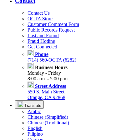
Contact
Contact Us
OCTA Store
Customer Comment Form
Public Records Request
Lost and Found
Fraud Hotline
Get Connected
Phone
(714) 560-OCTA (6282)
Business Hours
Monday - Friday
8:00 a.m. - 5:00 p.m.
Street Address
550 S. Main Street
Orange, CA 92868
Translate
Arabic
Chinese (Simplified)
Chinese (Traditional)
English
Filipino
German