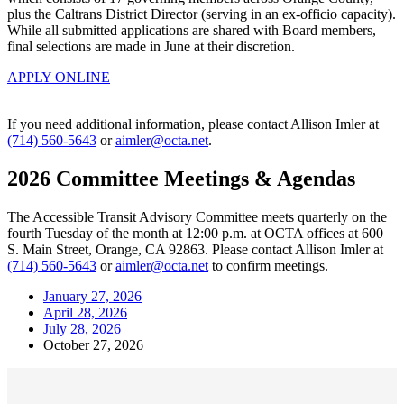
plus the Caltrans District Director (serving in an ex-officio capacity).
While all submitted applications are shared with Board members,
final selections are made in June at their discretion.
APPLY ONLINE
If you need additional information, please contact Allison Imler at
(714) 560-5643
or
aimler@octa.net
.
2026 Committee Meetings & Agendas
The Accessible Transit Advisory Committee meets quarterly on the
fourth Tuesday of the month at 12:00 p.m. at OCTA offices at 600
S. Main Street, Orange, CA 92863. Please contact Allison Imler at
(714) 560-5643
or
aimler@octa.net
to confirm meetings.
January 27, 2026
April 28, 2026
July 28, 2026
October 27, 2026