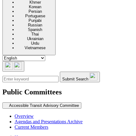
Khmer
Korean
Persian
Portuguese
Punjabi
Russian
Spanish
Thai
Ukrainian
Urdu
Vietnamese
Submit Search
Public Committees
Secondary navigation
Accessible Transit Advisory Committee
Overview
Agendas and Presentations Archive
Current Members