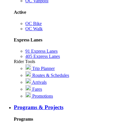
OC Vanpool
Active
OC Bike
OC Walk
Express Lanes
91 Express Lanes
405 Express Lanes
Rider Tools
Trip Planner
Routes & Schedules
Arrivals
Fares
Promotions
Programs & Projects
Programs