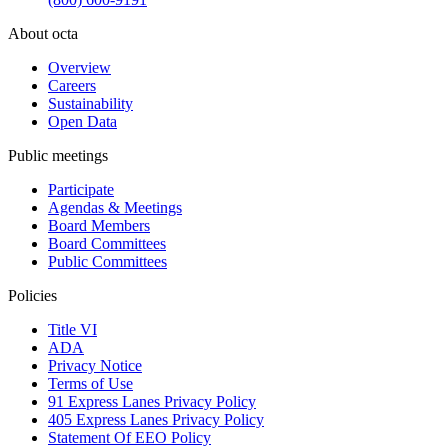
About octa
Overview
Careers
Sustainability
Open Data
Public meetings
Participate
Agendas & Meetings
Board Members
Board Committees
Public Committees
Policies
Title VI
ADA
Privacy Notice
Terms of Use
91 Express Lanes Privacy Policy
405 Express Lanes Privacy Policy
Statement Of EEO Policy