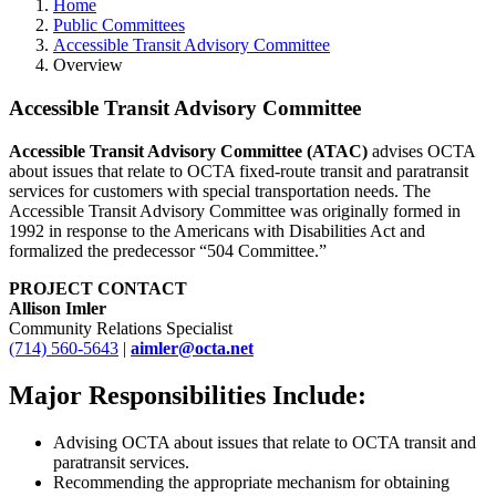
Home
Public Committees
Accessible Transit Advisory Committee
Overview
Accessible Transit Advisory Committee
Accessible Transit Advisory Committee (ATAC)
advises OCTA
about issues that relate to OCTA fixed-route transit and paratransit
services for customers with special transportation needs. The
Accessible Transit Advisory Committee was originally formed in
1992 in response to the Americans with Disabilities Act and
formalized the predecessor “504 Committee.”
PROJECT CONTACT
Allison Imler
Community Relations Specialist
(714) 560-5643
|
aimler@octa.net
Major Responsibilities Include:
Advising OCTA about issues that relate to OCTA transit and
paratransit services.
Recommending the appropriate mechanism for obtaining