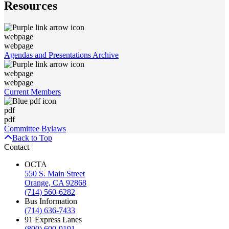
Resources
webpage
webpage
Agendas and Presentations Archive
webpage
webpage
Current Members
pdf
pdf
Committee Bylaws
Back to Top
Contact
OCTA
550 S. Main Street
Orange, CA 92868
(714) 560-6282
Bus Information
(714) 636-7433
91 Express Lanes
(800) 600-9191