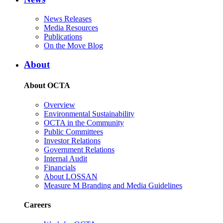
News Releases
Media Resources
Publications
On the Move Blog
About
About OCTA
Overview
Environmental Sustainability
OCTA in the Community
Public Committees
Investor Relations
Government Relations
Internal Audit
Financials
About LOSSAN
Measure M Branding and Media Guidelines
Careers