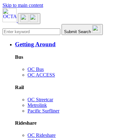
Skip to main content
Main navigation
Submit Search
Getting Around
Bus
OC Bus
OC ACCESS
Rail
OC Streetcar
Metrolink
Pacific Surfliner
Rideshare
OC Rideshare