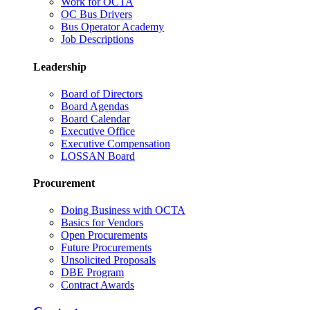
Work for OCTA
OC Bus Drivers
Bus Operator Academy
Job Descriptions
Leadership
Board of Directors
Board Agendas
Board Calendar
Executive Office
Executive Compensation
LOSSAN Board
Procurement
Doing Business with OCTA
Basics for Vendors
Open Procurements
Future Procurements
Unsolicited Proposals
DBE Program
Contract Awards