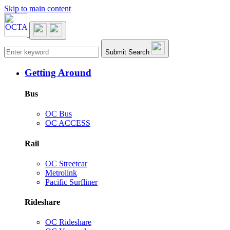
Skip to main content
Main navigation
Submit Search
Getting Around
Bus
OC Bus
OC ACCESS
Rail
OC Streetcar
Metrolink
Pacific Surfliner
Rideshare
OC Rideshare