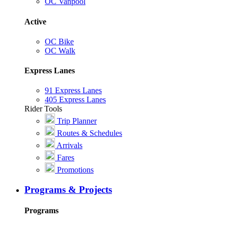
OC Vanpool
Active
OC Bike
OC Walk
Express Lanes
91 Express Lanes
405 Express Lanes
Rider Tools
Trip Planner
Routes & Schedules
Arrivals
Fares
Promotions
Programs & Projects
Programs