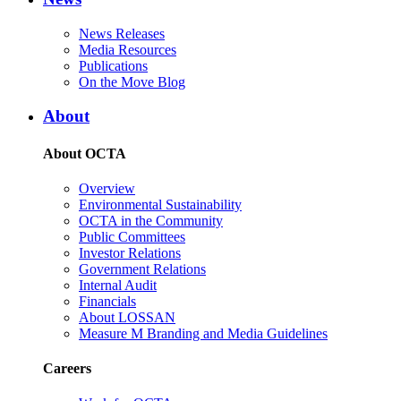
News Releases
Media Resources
Publications
On the Move Blog
About
About OCTA
Overview
Environmental Sustainability
OCTA in the Community
Public Committees
Investor Relations
Government Relations
Internal Audit
Financials
About LOSSAN
Measure M Branding and Media Guidelines
Careers