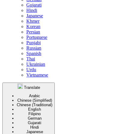
Gujarati
Hindi
Japanese
Khmer
Korean
Persian
Portuguese
Punjabi
Russian
Spanish
Thai
Ukrainian
Urdu
Vietnamese
Translate
Arabic
Chinese (Simplified)
Chinese (Traditional)
English
Filipino
German
Gujarati
Hindi
Japanese