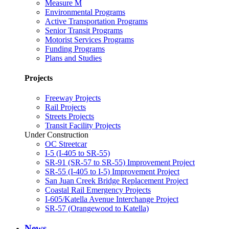
Measure M
Environmental Programs
Active Transportation Programs
Senior Transit Programs
Motorist Services Programs
Funding Programs
Plans and Studies
Projects
Freeway Projects
Rail Projects
Streets Projects
Transit Facility Projects
Under Construction
OC Streetcar
I-5 (I-405 to SR-55)
SR-91 (SR-57 to SR-55) Improvement Project
SR-55 (I-405 to I-5) Improvement Project
San Juan Creek Bridge Replacement Project
Coastal Rail Emergency Projects
I-605/Katella Avenue Interchange Project
SR-57 (Orangewood to Katella)
News