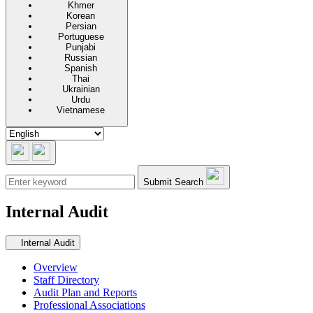
Khmer
Korean
Persian
Portuguese
Punjabi
Russian
Spanish
Thai
Ukrainian
Urdu
Vietnamese
Submit Search
Internal Audit
Secondary navigation
Internal Audit
Overview
Staff Directory
Audit Plan and Reports
Professional Associations