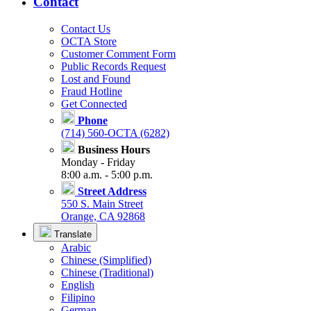
Contact
Contact Us
OCTA Store
Customer Comment Form
Public Records Request
Lost and Found
Fraud Hotline
Get Connected
Phone
(714) 560-OCTA (6282)
Business Hours
Monday - Friday
8:00 a.m. - 5:00 p.m.
Street Address
550 S. Main Street
Orange, CA 92868
Translate
Arabic
Chinese (Simplified)
Chinese (Traditional)
English
Filipino
German