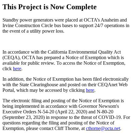
This Project is Now Complete
Standby power generators were placed at OCTA’s Anaheim and
Irvine Construction Circle bus bases to support 24/7 operations in
the event of a utility power loss.
In accordance with the California Environmental Quality Act
(CEQA), OCTA has prepared a Notice of Exemption which is
available for public review. To access the Notice of Exemption,
click
here
.
In addition, the Notice of Exemption has been filed electronically
with the State Clearinghouse and posted on their CEQAnet Web
Portal, which may be accessed by clicking
here
.
The electronic filing and posting of the Notice of Exemption is
being implemented in accordance with Governor Newsom's
Executive Orders N-54-20 (April 22, 2020) and N-80-20
(September 23, 2020) in response to the threat of COVID-19. For
questions regarding the filing and posting of the Notice of
Exemption, please contact Cliff Thorne, at
cthorne@octa.net
.