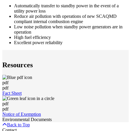
Automatically transfer to standby power in the event of a
utility power loss
Reduce air pollution with operations of new SCAQMD
compliant internal combustion engine
Low noise pollution when standby power generators are in
operation
High fuel efficiency
Excellent power reliability
Resources
pdf
pdf
Fact Sheet
pdf
pdf
Notice of Exemption
Environmental Documents
Back to Top
Contact