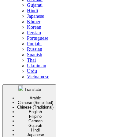
Gujarati
Hindi
Japanese
Khmer
Korean
Persian
Portuguese
Punjabi
Russian
Spanish
Thai
Ukrainian
Urdu
Vietnamese
Translate
Arabic
Chinese (Simplified)
Chinese (Traditional)
English
Filipino
German
Gujarati
Hindi
Japanese