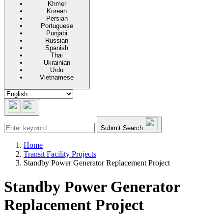
Khmer
Korean
Persian
Portuguese
Punjabi
Russian
Spanish
Thai
Ukrainian
Urdu
Vietnamese
Submit Search
Home
Transit Facility Projects
Standby Power Generator Replacement Project
Standby Power Generator
Replacement Project