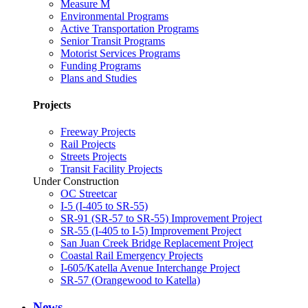
Measure M
Environmental Programs
Active Transportation Programs
Senior Transit Programs
Motorist Services Programs
Funding Programs
Plans and Studies
Projects
Freeway Projects
Rail Projects
Streets Projects
Transit Facility Projects
Under Construction
OC Streetcar
I-5 (I-405 to SR-55)
SR-91 (SR-57 to SR-55) Improvement Project
SR-55 (I-405 to I-5) Improvement Project
San Juan Creek Bridge Replacement Project
Coastal Rail Emergency Projects
I-605/Katella Avenue Interchange Project
SR-57 (Orangewood to Katella)
News