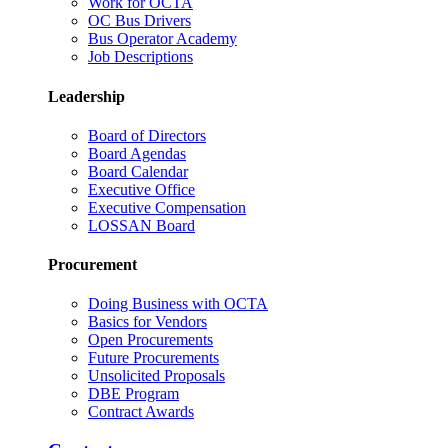
Work for OCTA
OC Bus Drivers
Bus Operator Academy
Job Descriptions
Leadership
Board of Directors
Board Agendas
Board Calendar
Executive Office
Executive Compensation
LOSSAN Board
Procurement
Doing Business with OCTA
Basics for Vendors
Open Procurements
Future Procurements
Unsolicited Proposals
DBE Program
Contract Awards