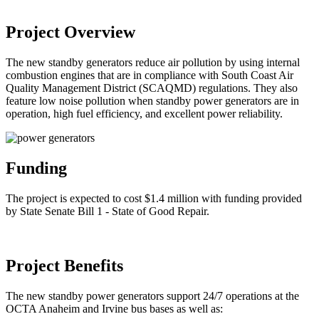
Project Overview
The new standby generators reduce air pollution by using internal
combustion engines that are in compliance with South Coast Air
Quality Management District (SCAQMD) regulations. They also
feature low noise pollution when standby power generators are in
operation, high fuel efficiency, and excellent power reliability.
Funding
The project is expected to cost $1.4 million with funding provided
by State Senate Bill 1 - State of Good Repair.
Project Benefits
The new standby power generators support 24/7 operations at the
OCTA Anaheim and Irvine bus bases as well as: