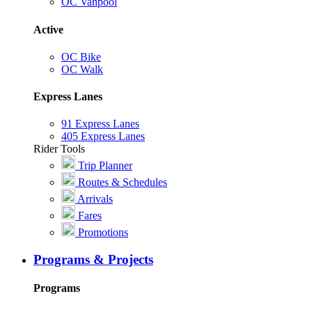
OC Vanpool
Active
OC Bike
OC Walk
Express Lanes
91 Express Lanes
405 Express Lanes
Rider Tools
Trip Planner
Routes & Schedules
Arrivals
Fares
Promotions
Programs & Projects
Programs