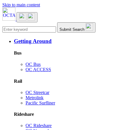
Skip to main content
Main navigation
Submit Search
Getting Around
Bus
OC Bus
OC ACCESS
Rail
OC Streetcar
Metrolink
Pacific Surfliner
Rideshare
OC Rideshare