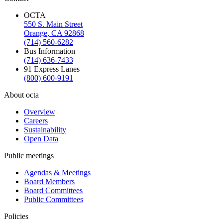
OCTA
550 S. Main Street
Orange, CA 92868
(714) 560-6282
Bus Information
(714) 636-7433
91 Express Lanes
(800) 600-9191
About octa
Overview
Careers
Sustainability
Open Data
Public meetings
Agendas & Meetings
Board Members
Board Committees
Public Committees
Policies