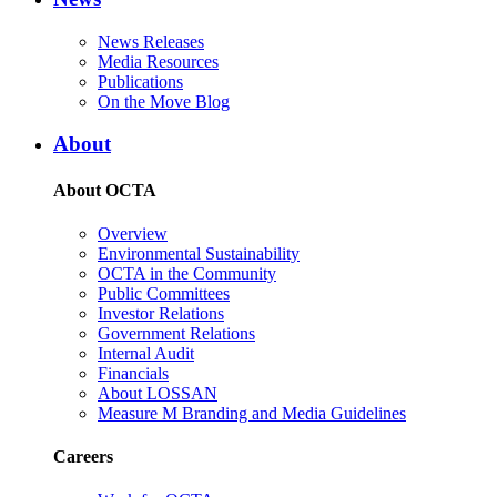
News Releases
Media Resources
Publications
On the Move Blog
About
About OCTA
Overview
Environmental Sustainability
OCTA in the Community
Public Committees
Investor Relations
Government Relations
Internal Audit
Financials
About LOSSAN
Measure M Branding and Media Guidelines
Careers