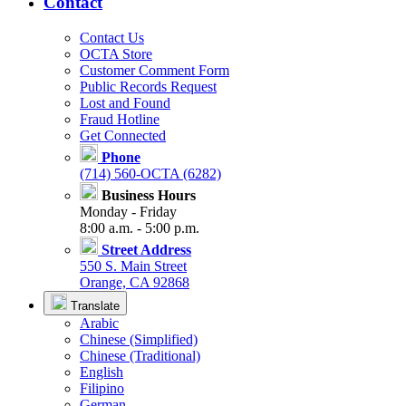
Contact
Contact Us
OCTA Store
Customer Comment Form
Public Records Request
Lost and Found
Fraud Hotline
Get Connected
Phone
(714) 560-OCTA (6282)
Business Hours
Monday - Friday
8:00 a.m. - 5:00 p.m.
Street Address
550 S. Main Street
Orange, CA 92868
Translate
Arabic
Chinese (Simplified)
Chinese (Traditional)
English
Filipino
German