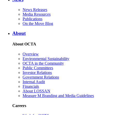
News Releases
Media Resources
Publications
On the Move Blog
About
About OCTA
Overview
Environmental Sustainability
OCTA in the Community
Public Committees
Investor Relations
Government Relations
Internal Audit
Financials
About LOSSAN
Measure M Branding and Media Guidelines
Careers