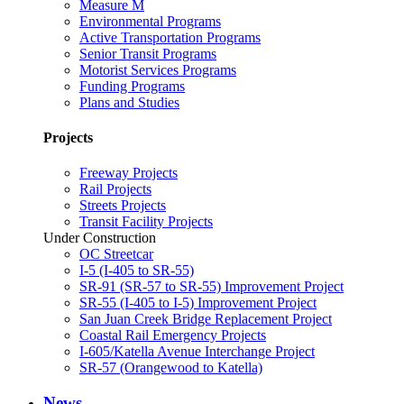
Measure M
Environmental Programs
Active Transportation Programs
Senior Transit Programs
Motorist Services Programs
Funding Programs
Plans and Studies
Projects
Freeway Projects
Rail Projects
Streets Projects
Transit Facility Projects
Under Construction
OC Streetcar
I-5 (I-405 to SR-55)
SR-91 (SR-57 to SR-55) Improvement Project
SR-55 (I-405 to I-5) Improvement Project
San Juan Creek Bridge Replacement Project
Coastal Rail Emergency Projects
I-605/Katella Avenue Interchange Project
SR-57 (Orangewood to Katella)
News