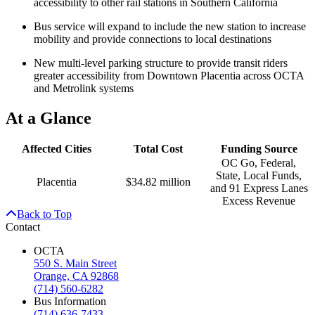
accessibility to other rail stations in Southern California
Bus service will expand to include the new station to increase
mobility and provide connections to local destinations
New multi-level parking structure to provide transit riders
greater accessibility from Downtown Placentia across OCTA
and Metrolink systems
At a Glance
Affected Cities
Total Cost
Funding Source
OC Go, Federal,
State, Local Funds,
Placentia
$34.82 million
and 91 Express Lanes
Excess Revenue
Back to Top
Contact
OCTA
550 S. Main Street
Orange, CA 92868
(714) 560-6282
Bus Information
(714) 636-7433