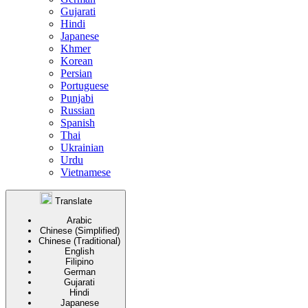
Gujarati
Hindi
Japanese
Khmer
Korean
Persian
Portuguese
Punjabi
Russian
Spanish
Thai
Ukrainian
Urdu
Vietnamese
Translate
Arabic
Chinese (Simplified)
Chinese (Traditional)
English
Filipino
German
Gujarati
Hindi
Japanese