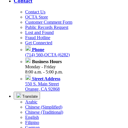
Contact
Contact Us
OCTA Store
Customer Comment Form
Public Records Request
Lost and Found
Fraud Hotline
Get Connected
Phone
(714) 560-OCTA (6282)
Business Hours
Monday - Friday
8:00 a.m. - 5:00 p.m.
Street Address
550 S. Main Street
Orange, CA 92868
Translate
Arabic
Chinese (Simplified)
Chinese (Traditional)
English
Filipino
German