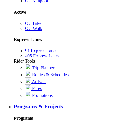
OC Vanpool
Active
OC Bike
OC Walk
Express Lanes
91 Express Lanes
405 Express Lanes
Rider Tools
Trip Planner
Routes & Schedules
Arrivals
Fares
Promotions
Programs & Projects
Programs