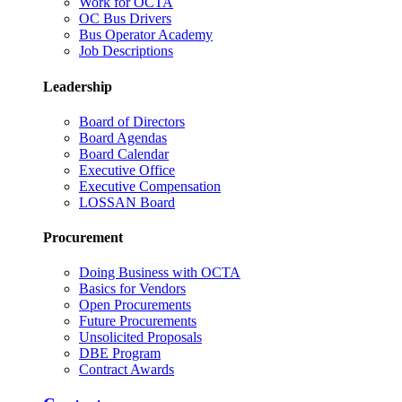
Work for OCTA
OC Bus Drivers
Bus Operator Academy
Job Descriptions
Leadership
Board of Directors
Board Agendas
Board Calendar
Executive Office
Executive Compensation
LOSSAN Board
Procurement
Doing Business with OCTA
Basics for Vendors
Open Procurements
Future Procurements
Unsolicited Proposals
DBE Program
Contract Awards