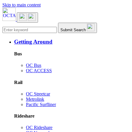
Skip to main content
Main navigation
Submit Search
Getting Around
Bus
OC Bus
OC ACCESS
Rail
OC Streetcar
Metrolink
Pacific Surfliner
Rideshare
OC Rideshare