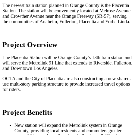
The newest train station planned in Orange County is the Placentia
Station. The station will be conveniently located at Melrose Avenue
and Crowther Avenue near the Orange Freeway (SR-57), serving
the communities of Anaheim, Fullerton, Placentia and Yorba Linda.
Project Overview
The Placentia Station will be Orange County’s 13th train station and
will serve the Metrolink 91 Line that extends to Riverside, Fullerton,
and Downtown Los Angeles.
OCTA and the City of Placentia are also constructing a new shared-
use multi-story parking structure to provide increased travel options
for riders.
Project Benefits
New station will expand the Metrolink system in Orange
County, providing local residents and commuters greater