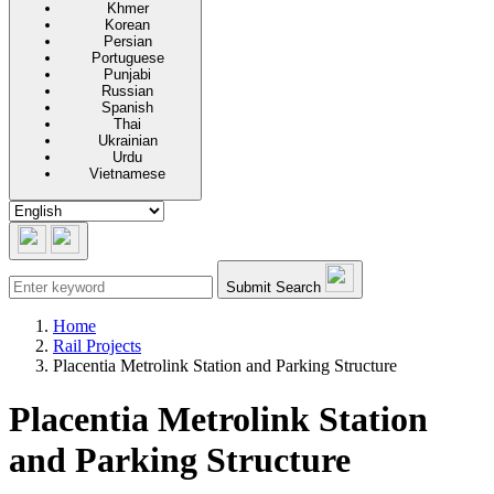
Khmer
Korean
Persian
Portuguese
Punjabi
Russian
Spanish
Thai
Ukrainian
Urdu
Vietnamese
Submit Search
Home
Rail Projects
Placentia Metrolink Station and Parking Structure
Placentia Metrolink Station
and Parking Structure