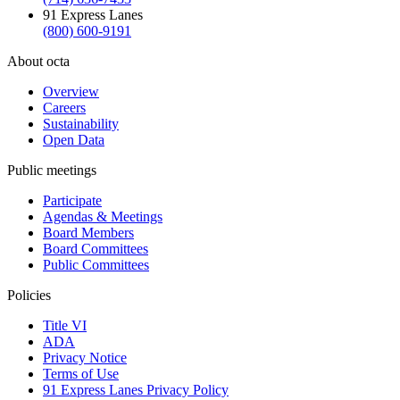
91 Express Lanes
(800) 600-9191
About octa
Overview
Careers
Sustainability
Open Data
Public meetings
Participate
Agendas & Meetings
Board Members
Board Committees
Public Committees
Policies
Title VI
ADA
Privacy Notice
Terms of Use
91 Express Lanes Privacy Policy