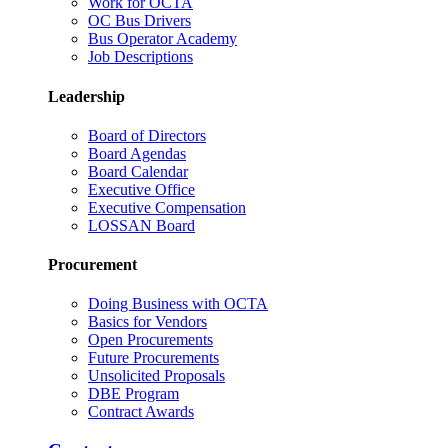
Work for OCTA
OC Bus Drivers
Bus Operator Academy
Job Descriptions
Leadership
Board of Directors
Board Agendas
Board Calendar
Executive Office
Executive Compensation
LOSSAN Board
Procurement
Doing Business with OCTA
Basics for Vendors
Open Procurements
Future Procurements
Unsolicited Proposals
DBE Program
Contract Awards