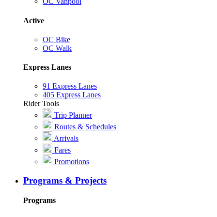
OC Vanpool
Active
OC Bike
OC Walk
Express Lanes
91 Express Lanes
405 Express Lanes
Rider Tools
Trip Planner
Routes & Schedules
Arrivals
Fares
Promotions
Programs & Projects
Programs