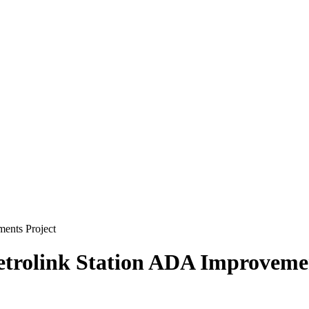
ents Project
etrolink Station ADA Improvemen