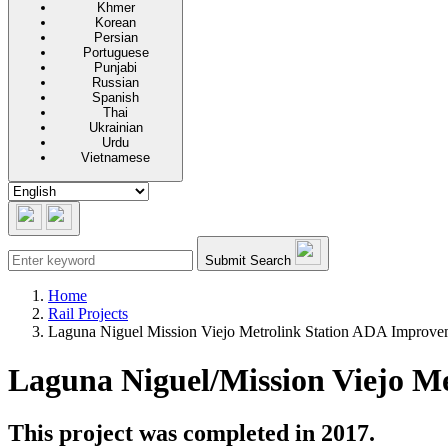
Khmer
Korean
Persian
Portuguese
Punjabi
Russian
Spanish
Thai
Ukrainian
Urdu
Vietnamese
Submit Search
Home
Rail Projects
Laguna Niguel Mission Viejo Metrolink Station ADA Improvem
Laguna Niguel/Mission Viejo M
This project was completed in 2017.