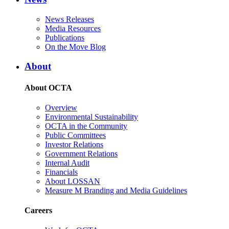
News Releases
Media Resources
Publications
On the Move Blog
About
About OCTA
Overview
Environmental Sustainability
OCTA in the Community
Public Committees
Investor Relations
Government Relations
Internal Audit
Financials
About LOSSAN
Measure M Branding and Media Guidelines
Careers