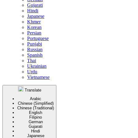
Gujarati
Hindi
Japanese
Khmer
Korean
Persian
Portuguese
Punjabi
Russian
Spanish
Thai
Ukrainian
Urdu
Vietnamese
Translate
Arabic
Chinese (Simplified)
Chinese (Traditional)
English
Filipino
German
Gujarati
Hindi
Japanese