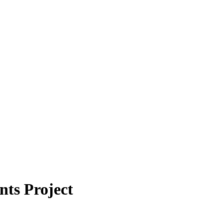
ts Project