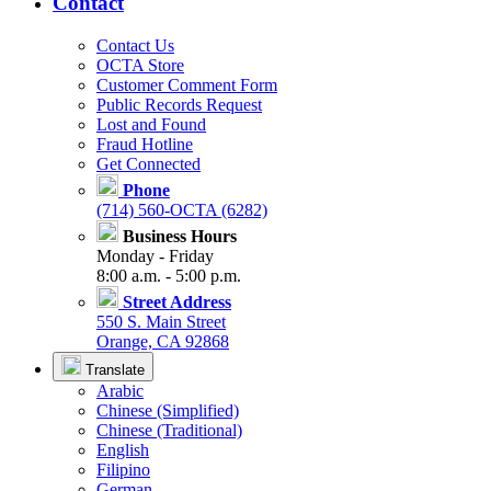
Contact
Contact Us
OCTA Store
Customer Comment Form
Public Records Request
Lost and Found
Fraud Hotline
Get Connected
Phone
(714) 560-OCTA (6282)
Business Hours
Monday - Friday
8:00 a.m. - 5:00 p.m.
Street Address
550 S. Main Street
Orange, CA 92868
Translate
Arabic
Chinese (Simplified)
Chinese (Traditional)
English
Filipino
German