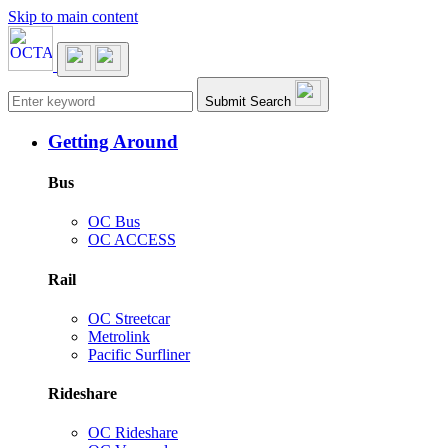
Skip to main content
Main navigation
Submit Search
Getting Around
Bus
OC Bus
OC ACCESS
Rail
OC Streetcar
Metrolink
Pacific Surfliner
Rideshare
OC Rideshare