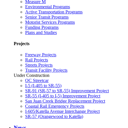
Measure M
Environmental Programs
Active Transportation Programs
Senior Transit Programs
Motorist Services Programs
Funding Programs
Plans and Studies
Projects
Freeway Projects
Rail Projects
Streets Projects
Transit Facility Projects
Under Construction
OC Streetcar
I-5 (I-405 to SR-55)
SR-91 (SR-57 to SR-55) Improvement Project
SR-55 (I-405 to I-5) Improvement Project
San Juan Creek Bridge Replacement Project
Coastal Rail Emergency Projects
I-605/Katella Avenue Interchange Project
SR-57 (Orangewood to Katella)
News