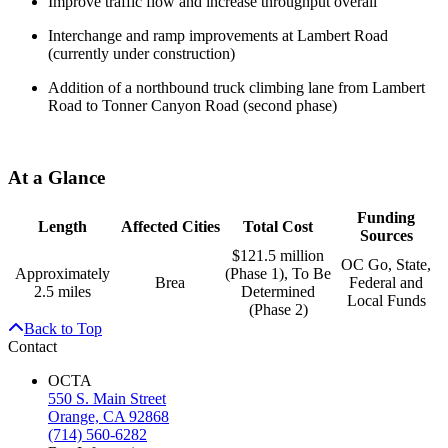
Improve traffic flow and increase throughput overall
Interchange and ramp improvements at Lambert Road
(currently under construction)
Addition of a northbound truck climbing lane from Lambert
Road to Tonner Canyon Road (second phase)
At a Glance
Funding
Length
Affected Cities
Total Cost
Sources
$121.5 million
OC Go, State,
Approximately
(Phase 1), To Be
Brea
Federal and
2.5 miles
Determined
Local Funds
(Phase 2)
Back to Top
Contact
OCTA
550 S. Main Street
Orange, CA 92868
(714) 560-6282