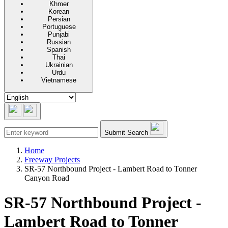
Khmer
Korean
Persian
Portuguese
Punjabi
Russian
Spanish
Thai
Ukrainian
Urdu
Vietnamese
Submit Search
Home
Freeway Projects
SR-57 Northbound Project - Lambert Road to Tonner
Canyon Road
SR-57 Northbound Project -
Lambert Road to Tonner