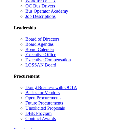
Work for OCTA
OC Bus Drivers
Bus Operator Academy
Job Descriptions
Leadership
Board of Directors
Board Agendas
Board Calendar
Executive Office
Executive Compensation
LOSSAN Board
Procurement
Doing Business with OCTA
Basics for Vendors
Open Procurements
Future Procurements
Unsolicited Proposals
DBE Program
Contract Awards