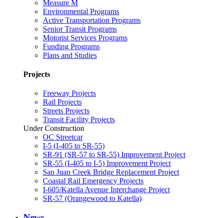
Measure M
Environmental Programs
Active Transportation Programs
Senior Transit Programs
Motorist Services Programs
Funding Programs
Plans and Studies
Projects
Freeway Projects
Rail Projects
Streets Projects
Transit Facility Projects
Under Construction
OC Streetcar
I-5 (I-405 to SR-55)
SR-91 (SR-57 to SR-55) Improvement Project
SR-55 (I-405 to I-5) Improvement Project
San Juan Creek Bridge Replacement Project
Coastal Rail Emergency Projects
I-605/Katella Avenue Interchange Project
SR-57 (Orangewood to Katella)
News