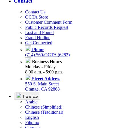
Contact
Contact Us
OCTA Store
Customer Comment Form
Public Records Request
Lost and Found
Fraud Hotline
Get Connected
Phone
(714) 560-OCTA (6282)
Business Hours
Monday - Friday
8:00 a.m. - 5:00 p.m.
Street Address
550 S. Main Street
Orange, CA 92868
Translate
Arabic
Chinese (Simplified)
Chinese (Traditional)
English
Filipino
German