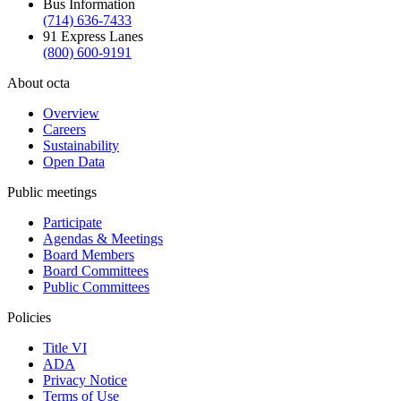
Bus Information
(714) 636-7433
91 Express Lanes
(800) 600-9191
About octa
Overview
Careers
Sustainability
Open Data
Public meetings
Participate
Agendas & Meetings
Board Members
Board Committees
Public Committees
Policies
Title VI
ADA
Privacy Notice
Terms of Use