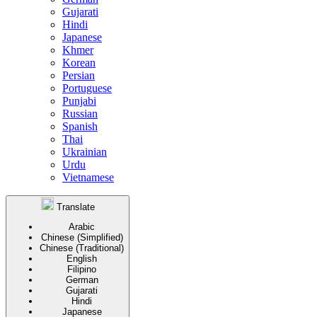
Gujarati
Hindi
Japanese
Khmer
Korean
Persian
Portuguese
Punjabi
Russian
Spanish
Thai
Ukrainian
Urdu
Vietnamese
Translate
Arabic
Chinese (Simplified)
Chinese (Traditional)
English
Filipino
German
Gujarati
Hindi
Japanese