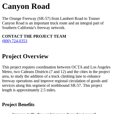
Canyon Road
The Orange Freeway (SR-57) from Lambert Road to Tonner
Canyon Road is an important truck route and an integral part of
Southern California’s freeway network.
CONTACT THE PROJECT TEAM
(800) 724-0353
Project Overview
This project requires coordination between OCTA and Los Angeles
Metro, two Caltrans Districts (7 and 12) and the cities in the project
area, to study the addition of a truck climbing lane to enhance
freeway operations and improve regional circulation of goods and
services along this segment of northbound SR-57. This project
length is approximately 2.5 miles.
Project Benefits