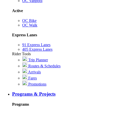
OC Vanpool
Active
OC Bike
OC Walk
Express Lanes
91 Express Lanes
405 Express Lanes
Rider Tools
Trip Planner
Routes & Schedules
Arrivals
Fares
Promotions
Programs & Projects
Programs