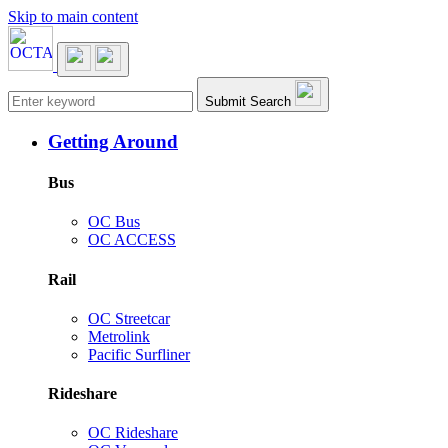
Skip to main content
Main navigation
Submit Search
Getting Around
Bus
OC Bus
OC ACCESS
Rail
OC Streetcar
Metrolink
Pacific Surfliner
Rideshare
OC Rideshare