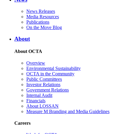
News Releases
Media Resources
Publications
On the Move Blog
About
About OCTA
Overview
Environmental Sustainability
OCTA in the Community
Public Committees
Investor Relations
Government Relations
Internal Audit
Financials
About LOSSAN
Measure M Branding and Media Guidelines
Careers