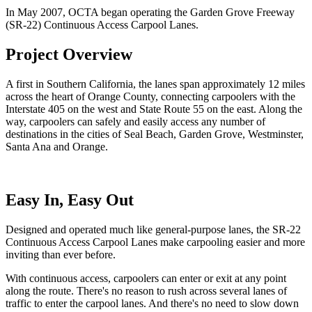
In May 2007, OCTA began operating the Garden Grove Freeway
(SR-22) Continuous Access Carpool Lanes.
Project Overview
A first in Southern California, the lanes span approximately 12 miles
across the heart of Orange County, connecting carpoolers with the
Interstate 405 on the west and State Route 55 on the east. Along the
way, carpoolers can safely and easily access any number of
destinations in the cities of Seal Beach, Garden Grove, Westminster,
Santa Ana and Orange.
Easy In, Easy Out
Designed and operated much like general-purpose lanes, the SR-22
Continuous Access Carpool Lanes make carpooling easier and more
inviting than ever before.
With continuous access, carpoolers can enter or exit at any point
along the route. There's no reason to rush across several lanes of
traffic to enter the carpool lanes. And there's no need to slow down