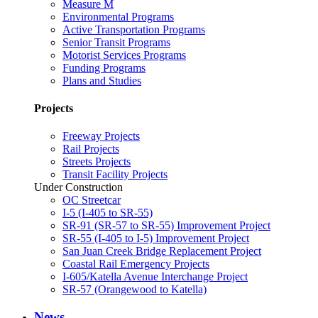
Measure M
Environmental Programs
Active Transportation Programs
Senior Transit Programs
Motorist Services Programs
Funding Programs
Plans and Studies
Projects
Freeway Projects
Rail Projects
Streets Projects
Transit Facility Projects
Under Construction
OC Streetcar
I-5 (I-405 to SR-55)
SR-91 (SR-57 to SR-55) Improvement Project
SR-55 (I-405 to I-5) Improvement Project
San Juan Creek Bridge Replacement Project
Coastal Rail Emergency Projects
I-605/Katella Avenue Interchange Project
SR-57 (Orangewood to Katella)
News