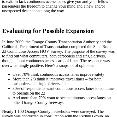
to exit. In fact, continuous access lanes give you and your fellow
passengers the freedom to change your mind and a new and/or
unexpected destination along the way.
Evaluating for Possible Expansion
In June 2009, the Orange County Transportation Authority and the
California Department of Transportation completed the State Route
22 Continuous Access HOV Survey. The purpose of the survey was
to find out what commuters, both carpoolers and single drivers,
thought about continuous access carpool lanes. The response was
overwhelmingly positive. Here's a snapshot of opinions:
Over 70% think continuous access lanes improve safety
More than 2/3 think it improves travel times – for both
carpoolers and single drivers alike
80% of respondents want continuous access lanes to continue
to operate on the 22
And more than 70% want to see continuous access lanes on
other Orange County freeways
Nearly 1,100 Orange County households were surveyed. The
survey was conducted in consultation with the Redhill Group, an