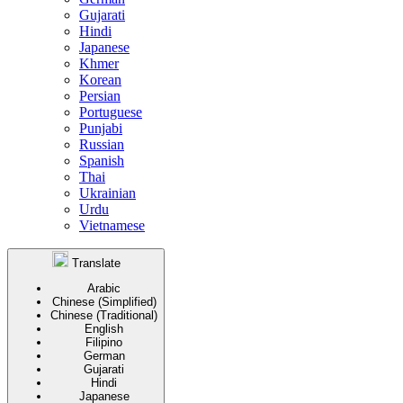
Gujarati
Hindi
Japanese
Khmer
Korean
Persian
Portuguese
Punjabi
Russian
Spanish
Thai
Ukrainian
Urdu
Vietnamese
Translate
Arabic
Chinese (Simplified)
Chinese (Traditional)
English
Filipino
German
Gujarati
Hindi
Japanese