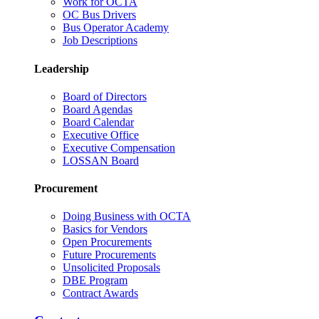
Work for OCTA
OC Bus Drivers
Bus Operator Academy
Job Descriptions
Leadership
Board of Directors
Board Agendas
Board Calendar
Executive Office
Executive Compensation
LOSSAN Board
Procurement
Doing Business with OCTA
Basics for Vendors
Open Procurements
Future Procurements
Unsolicited Proposals
DBE Program
Contract Awards