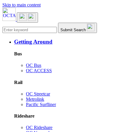
Skip to main content
Main navigation
Submit Search
Getting Around
Bus
OC Bus
OC ACCESS
Rail
OC Streetcar
Metrolink
Pacific Surfliner
Rideshare
OC Rideshare