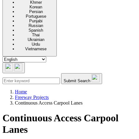
Khmer
Korean
Persian
Portuguese
Punjabi
Russian
Spanish
Thai
Ukrainian
Urdu
Vietnamese
Submit Search
Home
Freeway Projects
Continuous Access Carpool Lanes
Continuous Access Carpool
Lanes