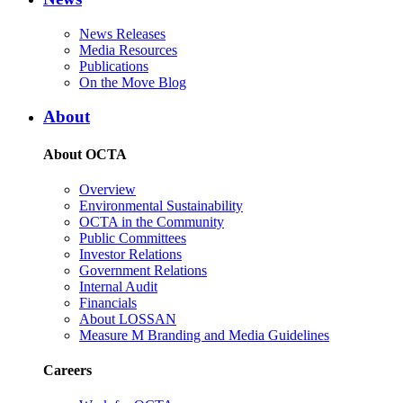
News Releases
Media Resources
Publications
On the Move Blog
About
About OCTA
Overview
Environmental Sustainability
OCTA in the Community
Public Committees
Investor Relations
Government Relations
Internal Audit
Financials
About LOSSAN
Measure M Branding and Media Guidelines
Careers