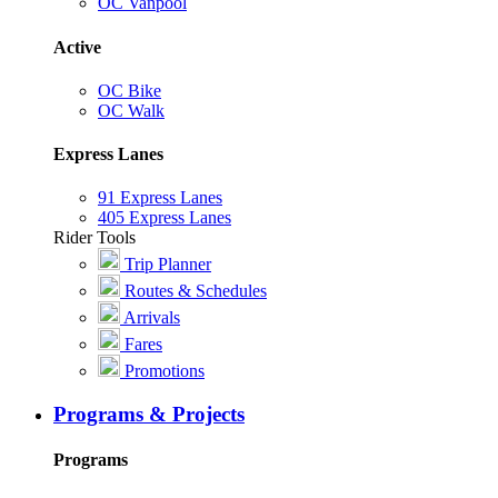
OC Vanpool
Active
OC Bike
OC Walk
Express Lanes
91 Express Lanes
405 Express Lanes
Rider Tools
Trip Planner
Routes & Schedules
Arrivals
Fares
Promotions
Programs & Projects
Programs