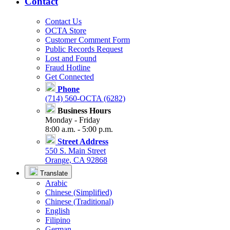
Contact
Contact Us
OCTA Store
Customer Comment Form
Public Records Request
Lost and Found
Fraud Hotline
Get Connected
Phone
(714) 560-OCTA (6282)
Business Hours
Monday - Friday
8:00 a.m. - 5:00 p.m.
Street Address
550 S. Main Street
Orange, CA 92868
Translate
Arabic
Chinese (Simplified)
Chinese (Traditional)
English
Filipino
German