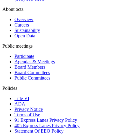
About octa
Overview
Careers
Sustainability
Open Data
Public meetings
Participate
Agendas & Meetings
Board Members
Board Committees
Public Committees
Policies
Title VI
ADA
Privacy Notice
Terms of Use
91 Express Lanes Privacy Policy
405 Express Lanes Privacy Policy
Statement Of EEO Policy