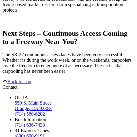
Irvine-based market research firm specializing in transportation
projects.
Next Steps – Continuous Access Coming
to a Freeway Near You?
The SR-22 continuous access lanes have been very successful.
Whether it's during the work week, or on the weekends, carpoolers
love the freedom to enter and exit as necessary. The fact is that
carpooling has never been easier!
Back to Top
Contact
OCTA
550 S. Main Street
Orange, CA 92868
(714) 560-6282
Bus Information
(714) 636-7433
91 Express Lanes
(800) 600-9191