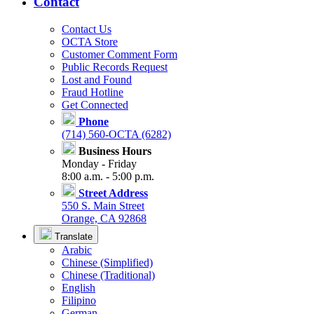
Contact
Contact Us
OCTA Store
Customer Comment Form
Public Records Request
Lost and Found
Fraud Hotline
Get Connected
Phone
(714) 560-OCTA (6282)
Business Hours
Monday - Friday
8:00 a.m. - 5:00 p.m.
Street Address
550 S. Main Street
Orange, CA 92868
Translate
Arabic
Chinese (Simplified)
Chinese (Traditional)
English
Filipino
German