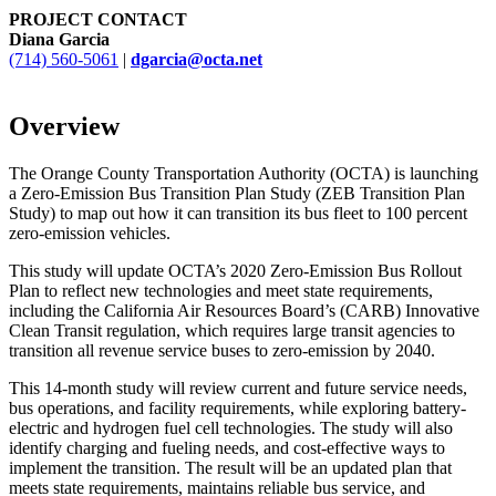
PROJECT CONTACT
Diana Garcia
(714) 560-5061
|
dgarcia@octa.net
Overview
The Orange County Transportation Authority (OCTA) is launching
a Zero-Emission Bus Transition Plan Study (ZEB Transition Plan
Study) to map out how it can transition its bus fleet to 100 percent
zero-emission vehicles.
This study will update OCTA’s 2020 Zero-Emission Bus Rollout
Plan to reflect new technologies and meet state requirements,
including the California Air Resources Board’s (CARB) Innovative
Clean Transit regulation, which requires large transit agencies to
transition all revenue service buses to zero-emission by 2040.
This 14-month study will review current and future service needs,
bus operations, and facility requirements, while exploring battery-
electric and hydrogen fuel cell technologies. The study will also
identify charging and fueling needs, and cost-effective ways to
implement the transition. The result will be an updated plan that
meets state requirements, maintains reliable bus service, and