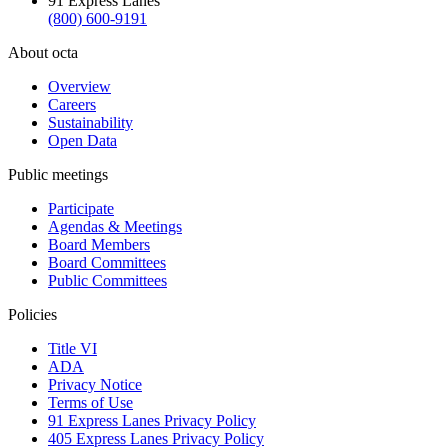
91 Express Lanes
(800) 600-9191
About octa
Overview
Careers
Sustainability
Open Data
Public meetings
Participate
Agendas & Meetings
Board Members
Board Committees
Public Committees
Policies
Title VI
ADA
Privacy Notice
Terms of Use
91 Express Lanes Privacy Policy
405 Express Lanes Privacy Policy