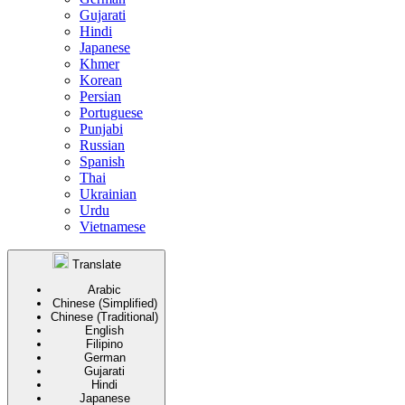
Gujarati
Hindi
Japanese
Khmer
Korean
Persian
Portuguese
Punjabi
Russian
Spanish
Thai
Ukrainian
Urdu
Vietnamese
Translate
Arabic
Chinese (Simplified)
Chinese (Traditional)
English
Filipino
German
Gujarati
Hindi
Japanese