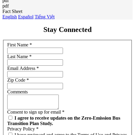
pdf
pdf
Fact Sheet
English
Español
Tiếng Việt
Stay Connected
First Name
*
Last Name
*
Email Address
*
Zip Code
*
Comments
Consent to sign up for email
*
I agree to receive updates on the Zero-Emission Bus
Transition Plan Study.
Privacy Policy
*
I have reviewed and agree to the Terms of Use and Privacy