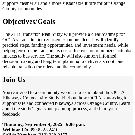
supports cleaner air and a more sustainable future for our Orange
County communities.
Objectives/Goals
The ZEB Transition Plan Study will provide a clear roadmap for
OCTA’s transition to a zero-emission bus fleet. It will identify
practical steps, funding opportunities, and investment needs, while
helping ensure the transition is cost-effective and minimizes potential
impacts to bus service. The study will also support informed
decision-making and long-term planning to deliver a smooth and
reliable transition for riders and the community.
Join Us
You're invited to a community webinar to learn about the OCTA
Bikeways Connectivity Study. Find out how OCTA is working to
support safe and connected bikeways across Orange County. Learn
about the study’s goals and planning process, and share your
feedback.
Thursday, September 4, 2025 | 6:00 p.m.
Webinar ID:
890 8228 2410