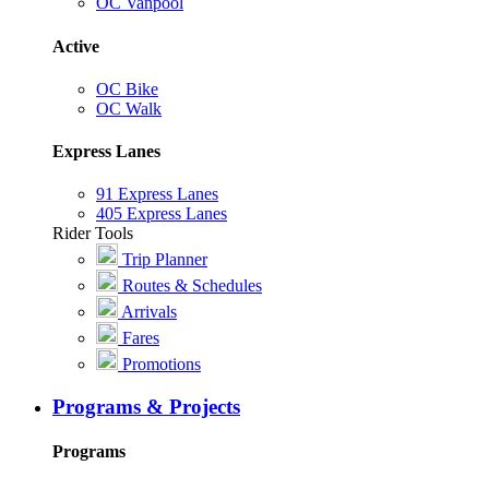
OC Vanpool
Active
OC Bike
OC Walk
Express Lanes
91 Express Lanes
405 Express Lanes
Rider Tools
Trip Planner
Routes & Schedules
Arrivals
Fares
Promotions
Programs & Projects
Programs