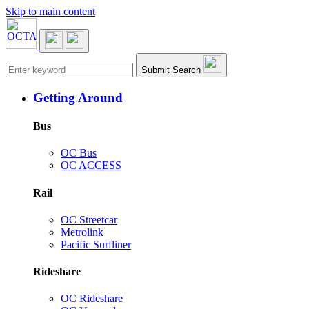
Skip to main content
Main navigation
Submit Search
Getting Around
Bus
OC Bus
OC ACCESS
Rail
OC Streetcar
Metrolink
Pacific Surfliner
Rideshare
OC Rideshare