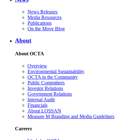
News Releases
Media Resources
Publications
On the Move Blog
About
About OCTA
Overview
Environmental Sustainability
OCTA in the Community
Public Committees
Investor Relations
Government Relations
Internal Audit
Financials
About LOSSAN
Measure M Branding and Media Guidelines
Careers