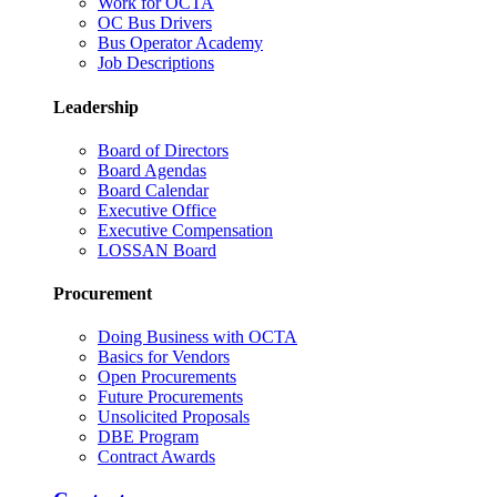
Work for OCTA
OC Bus Drivers
Bus Operator Academy
Job Descriptions
Leadership
Board of Directors
Board Agendas
Board Calendar
Executive Office
Executive Compensation
LOSSAN Board
Procurement
Doing Business with OCTA
Basics for Vendors
Open Procurements
Future Procurements
Unsolicited Proposals
DBE Program
Contract Awards