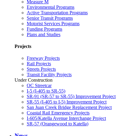
Measure M
Environmental Programs
Active Transportation Programs
Senior Transit Programs
Motorist Services Programs
Funding Programs
Plans and Studies
Projects
Freeway Projects
Rail Projects
Streets Projects
Transit Facility Projects
Under Construction
OC Streetcar
I-5 (I-405 to SR-55)
SR-91 (SR-57 to SR-55) Improvement Project
SR-55 (I-405 to I-5) Improvement Project
San Juan Creek Bridge Replacement Project
Coastal Rail Emergency Projects
I-605/Katella Avenue Interchange Project
SR-57 (Orangewood to Katella)
News