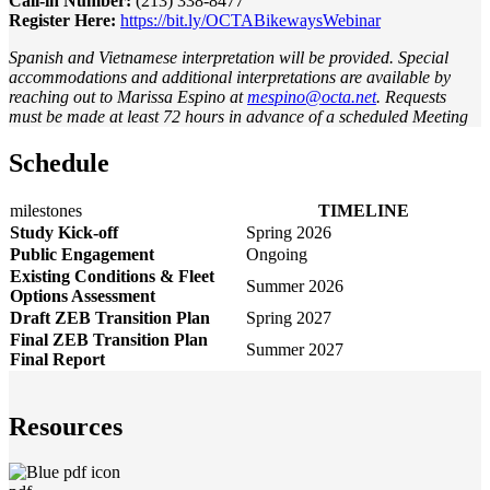
Call-in Number:
(213) 338-8477
Register Here:
https://bit.ly/OCTABikewaysWebinar
Spanish and Vietnamese interpretation will be provided. Special
accommodations and additional interpretations are available by
reaching out to Marissa Espino at
mespino@octa.net
. Requests
must be made at least 72 hours in advance of a scheduled Meeting
Schedule
milestones
TIMELINE
Study Kick-off
Spring 2026
Public Engagement
Ongoing
Existing Conditions & Fleet
Summer 2026
Options Assessment
Draft ZEB Transition Plan
Spring 2027
Final ZEB Transition Plan
Summer 2027
Final Report
Resources