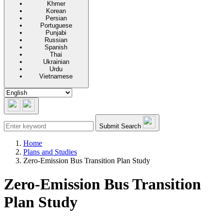
Khmer
Korean
Persian
Portuguese
Punjabi
Russian
Spanish
Thai
Ukrainian
Urdu
Vietnamese
Submit Search
Home
Plans and Studies
Zero-Emission Bus Transition Plan Study
Zero-Emission Bus Transition
Plan Study