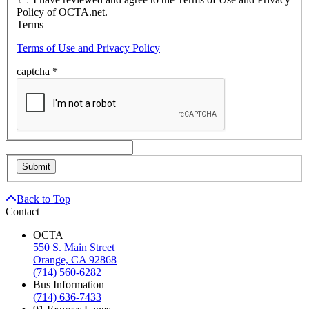
Policy of OCTA.net.
Terms
Terms of Use and Privacy Policy
captcha
*
Back to Top
Contact
OCTA
550 S. Main Street
Orange, CA 92868
(714) 560-6282
Bus Information
(714) 636-7433