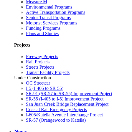
Measure M
Environmental Programs
Active Transportation Programs
Senior Transit Programs
Motorist Services Programs
Funding Programs
Plans and Studies
Projects
Freeway Projects
Rail Projects
Streets Projects
Transit Facility Projects
Under Construction
OC Streetcar
I-5 (I-405 to SR-55)
SR-91 (SR-57 to SR-55) Improvement Project
SR-55 (I-405 to I-5) Improvement Project
San Juan Creek Bridge Replacement Project
Coastal Rail Emergency Projects
I-605/Katella Avenue Interchange Project
SR-57 (Orangewood to Katella)
News