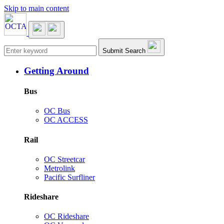
Skip to main content
Main navigation
Submit Search
Getting Around
Bus
OC Bus
OC ACCESS
Rail
OC Streetcar
Metrolink
Pacific Surfliner
Rideshare
OC Rideshare