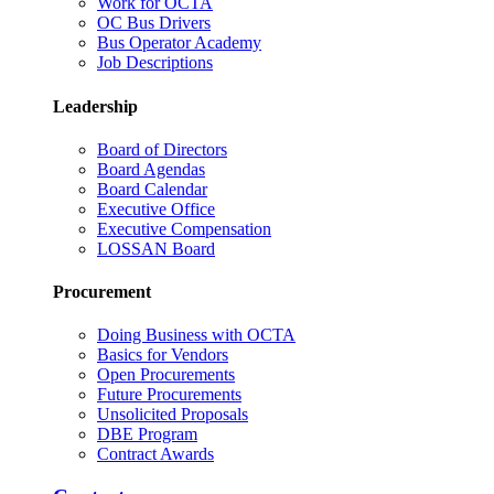
Work for OCTA
OC Bus Drivers
Bus Operator Academy
Job Descriptions
Leadership
Board of Directors
Board Agendas
Board Calendar
Executive Office
Executive Compensation
LOSSAN Board
Procurement
Doing Business with OCTA
Basics for Vendors
Open Procurements
Future Procurements
Unsolicited Proposals
DBE Program
Contract Awards