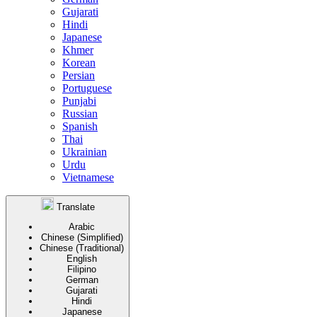
Gujarati
Hindi
Japanese
Khmer
Korean
Persian
Portuguese
Punjabi
Russian
Spanish
Thai
Ukrainian
Urdu
Vietnamese
Translate
Arabic
Chinese (Simplified)
Chinese (Traditional)
English
Filipino
German
Gujarati
Hindi
Japanese