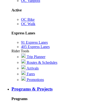
OC Vanpool
Active
OC Bike
OC Walk
Express Lanes
91 Express Lanes
405 Express Lanes
Rider Tools
Trip Planner
Routes & Schedules
Arrivals
Fares
Promotions
Programs & Projects
Programs