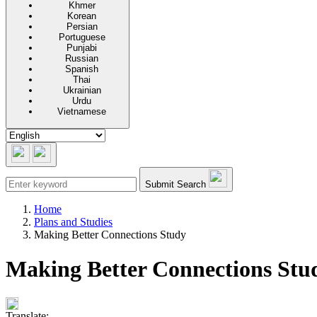
Khmer
Korean
Persian
Portuguese
Punjabi
Russian
Spanish
Thai
Ukrainian
Urdu
Vietnamese
Submit Search
Home
Plans and Studies
Making Better Connections Study
Making Better Connections Stu
Translate: