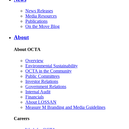
News Releases
Media Resources
Publications
On the Move Blog
About
About OCTA
Overview
Environmental Sustainability
OCTA in the Community
Public Committees
Investor Relations
Government Relations
Internal Audit
Financials
About LOSSAN
Measure M Branding and Media Guidelines
Careers