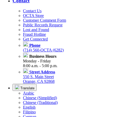
Contact
Contact Us
OCTA Store
Customer Comment Form
Public Records Request
Lost and Found
Fraud Hotline
Get Connected
Phone
(714) 560-OCTA (6282)
Business Hours
Monday - Friday
8:00 a.m. - 5:00 p.m.
Street Address
550 S. Main Street
Orange, CA 92868
Translate
Arabic
Chinese (Simplified)
Chinese (Traditional)
English
Filipino
German