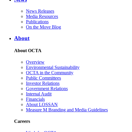
News Releases
Media Resources
Publications
On the Move Blog
About
About OCTA
Overview
Environmental Sustainability
OCTA in the Community
Public Committees
Investor Relations
Government Relations
Internal Audit
Financials
About LOSSAN
Measure M Branding and Media Guidelines
Careers