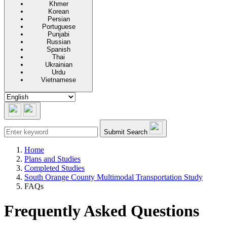
Khmer
Korean
Persian
Portuguese
Punjabi
Russian
Spanish
Thai
Ukrainian
Urdu
Vietnamese
Submit Search
Home
Plans and Studies
Completed Studies
South Orange County Multimodal Transportation Study
FAQs
Frequently Asked Questions