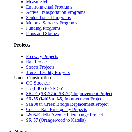
Measure M
Environmental Programs
Active Transportation Programs
Senior Transit Programs
Motorist Services Programs
Funding Programs
Plans and Studies
Projects
Freeway Projects
Rail Projects
Streets Projects
Transit Facility Projects
Under Construction
OC Streetcar
I-5 (I-405 to SR-55)
SR-91 (SR-57 to SR-55) Improvement Project
SR-55 (I-405 to I-5) Improvement Project
San Juan Creek Bridge Replacement Project
Coastal Rail Emergency Projects
I-605/Katella Avenue Interchange Project
SR-57 (Orangewood to Katella)
News