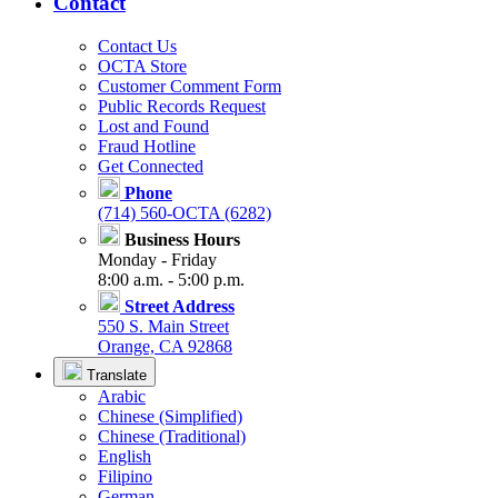
Contact
Contact Us
OCTA Store
Customer Comment Form
Public Records Request
Lost and Found
Fraud Hotline
Get Connected
Phone
(714) 560-OCTA (6282)
Business Hours
Monday - Friday
8:00 a.m. - 5:00 p.m.
Street Address
550 S. Main Street
Orange, CA 92868
Translate
Arabic
Chinese (Simplified)
Chinese (Traditional)
English
Filipino
German