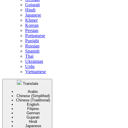
Gujarati
Hindi
Japanese
Khmer
Korean
Persian
Portuguese
Punjabi
Russian
Spanish
Thai
Ukrainian
Urdu
Vietnamese
Translate
Arabic
Chinese (Simplified)
Chinese (Traditional)
English
Filipino
German
Gujarati
Hindi
Japanese