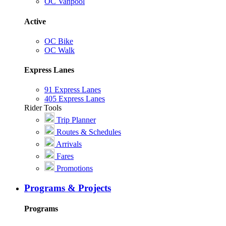
OC Vanpool
Active
OC Bike
OC Walk
Express Lanes
91 Express Lanes
405 Express Lanes
Rider Tools
Trip Planner
Routes & Schedules
Arrivals
Fares
Promotions
Programs & Projects
Programs