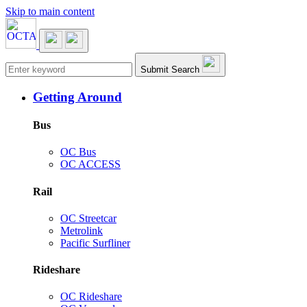
Skip to main content
Main navigation
Submit Search
Getting Around
Bus
OC Bus
OC ACCESS
Rail
OC Streetcar
Metrolink
Pacific Surfliner
Rideshare
OC Rideshare