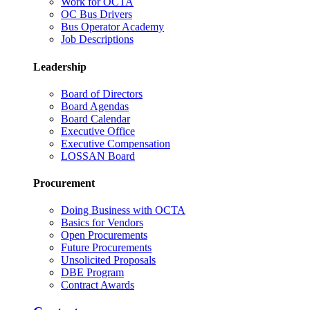
Work for OCTA
OC Bus Drivers
Bus Operator Academy
Job Descriptions
Leadership
Board of Directors
Board Agendas
Board Calendar
Executive Office
Executive Compensation
LOSSAN Board
Procurement
Doing Business with OCTA
Basics for Vendors
Open Procurements
Future Procurements
Unsolicited Proposals
DBE Program
Contract Awards