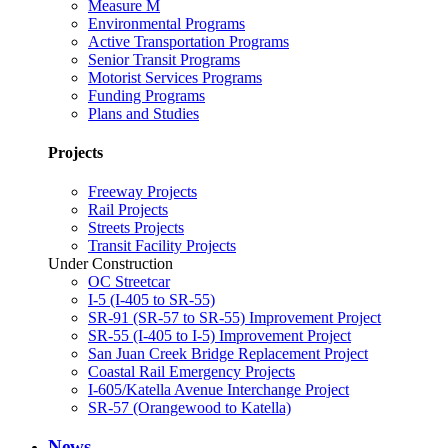
Measure M
Environmental Programs
Active Transportation Programs
Senior Transit Programs
Motorist Services Programs
Funding Programs
Plans and Studies
Projects
Freeway Projects
Rail Projects
Streets Projects
Transit Facility Projects
Under Construction
OC Streetcar
I-5 (I-405 to SR-55)
SR-91 (SR-57 to SR-55) Improvement Project
SR-55 (I-405 to I-5) Improvement Project
San Juan Creek Bridge Replacement Project
Coastal Rail Emergency Projects
I-605/Katella Avenue Interchange Project
SR-57 (Orangewood to Katella)
News