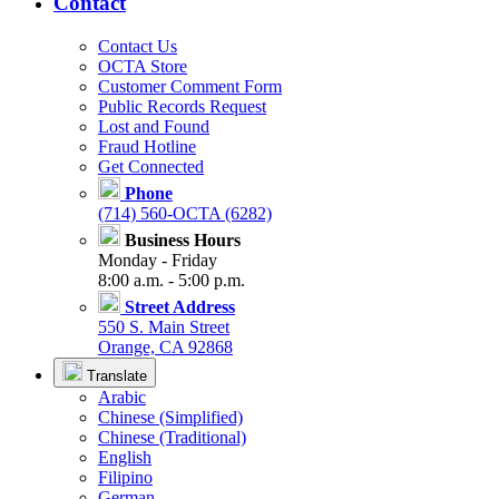
Contact
Contact Us
OCTA Store
Customer Comment Form
Public Records Request
Lost and Found
Fraud Hotline
Get Connected
Phone
(714) 560-OCTA (6282)
Business Hours
Monday - Friday
8:00 a.m. - 5:00 p.m.
Street Address
550 S. Main Street
Orange, CA 92868
Translate
Arabic
Chinese (Simplified)
Chinese (Traditional)
English
Filipino
German