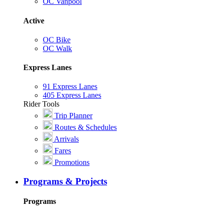
OC Vanpool
Active
OC Bike
OC Walk
Express Lanes
91 Express Lanes
405 Express Lanes
Rider Tools
Trip Planner
Routes & Schedules
Arrivals
Fares
Promotions
Programs & Projects
Programs