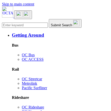
Skip to main content
Main navigation
Submit Search
Getting Around
Bus
OC Bus
OC ACCESS
Rail
OC Streetcar
Metrolink
Pacific Surfliner
Rideshare
OC Rideshare