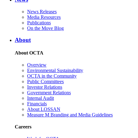
News Releases
Media Resources
Publications
On the Move Blog
About
About OCTA
Overview
Environmental Sustainability
OCTA in the Community
Public Committees
Investor Relations
Government Relations
Internal Audit
Financials
About LOSSAN
Measure M Branding and Media Guidelines
Careers