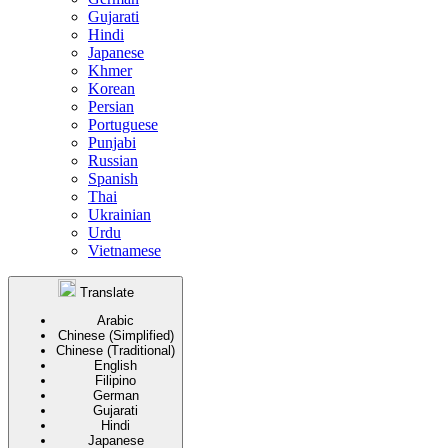
Gujarati
Hindi
Japanese
Khmer
Korean
Persian
Portuguese
Punjabi
Russian
Spanish
Thai
Ukrainian
Urdu
Vietnamese
Translate
Arabic
Chinese (Simplified)
Chinese (Traditional)
English
Filipino
German
Gujarati
Hindi
Japanese