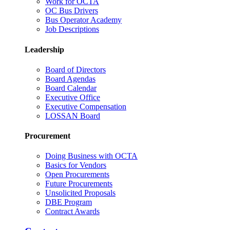
Work for OCTA
OC Bus Drivers
Bus Operator Academy
Job Descriptions
Leadership
Board of Directors
Board Agendas
Board Calendar
Executive Office
Executive Compensation
LOSSAN Board
Procurement
Doing Business with OCTA
Basics for Vendors
Open Procurements
Future Procurements
Unsolicited Proposals
DBE Program
Contract Awards