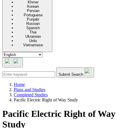
Khmer
Korean
Persian
Portuguese
Punjabi
Russian
Spanish
Thai
Ukrainian
Urdu
Vietnamese
Submit Search
Home
Plans and Studies
Completed Studies
Pacific Electric Right of Way Study
Pacific Electric Right of Way
Study