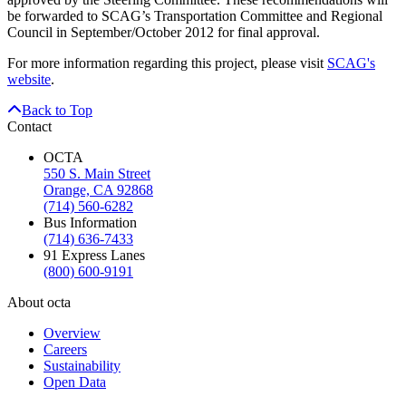
be forwarded to SCAG’s Transportation Committee and Regional
Council in September/October 2012 for final approval.
For more information regarding this project, please visit
SCAG's
website
.
Back to Top
Contact
OCTA
550 S. Main Street
Orange, CA 92868
(714) 560-6282
Bus Information
(714) 636-7433
91 Express Lanes
(800) 600-9191
About octa
Overview
Careers
Sustainability
Open Data