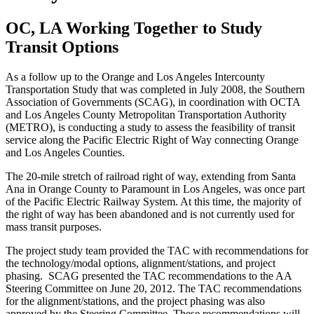
OC, LA Working Together to Study
Transit Options
As a follow up to the Orange and Los Angeles Intercounty
Transportation Study that was completed in July 2008, the Southern
Association of Governments (SCAG), in coordination with OCTA
and Los Angeles County Metropolitan Transportation Authority
(METRO), is conducting a study to assess the feasibility of transit
service along the Pacific Electric Right of Way connecting Orange
and Los Angeles Counties.
The 20-mile stretch of railroad right of way, extending from Santa
Ana in Orange County to Paramount in Los Angeles, was once part
of the Pacific Electric Railway System. At this time, the majority of
the right of way has been abandoned and is not currently used for
mass transit purposes.
The project study team provided the TAC with recommendations for
the technology/modal options, alignment/stations, and project
phasing. SCAG presented the TAC recommendations to the AA
Steering Committee on June 20, 2012. The TAC recommendations
for the alignment/stations, and the project phasing was also
approved by the Steering Committee. These recommendations will