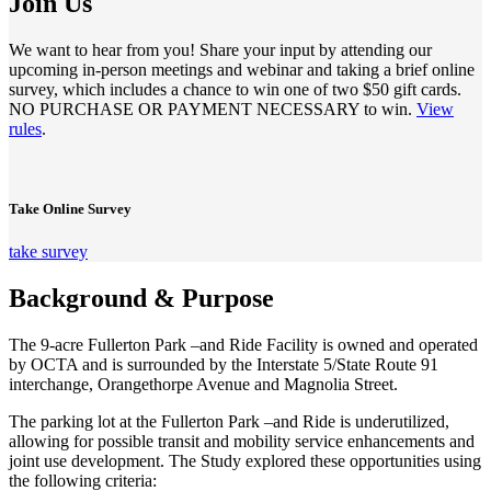
Join Us
We want to hear from you! Share your input by attending our
upcoming in-person meetings and webinar and taking a brief online
survey, which includes a chance to win one of two $50 gift cards.
NO PURCHASE OR PAYMENT NECESSARY to win.
View
rules
.
Take Online Survey
take survey
Background & Purpose
The 9-acre Fullerton Park –and Ride Facility is owned and operated
by OCTA and is surrounded by the Interstate 5/State Route 91
interchange, Orangethorpe Avenue and Magnolia Street.
The parking lot at the Fullerton Park –and Ride is underutilized,
allowing for possible transit and mobility service enhancements and
joint use development. The Study explored these opportunities using
the following criteria: