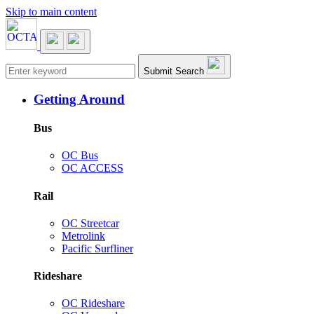
Skip to main content
Main navigation
Submit Search
Getting Around
Bus
OC Bus
OC ACCESS
Rail
OC Streetcar
Metrolink
Pacific Surfliner
Rideshare
OC Rideshare