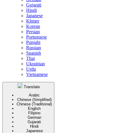
Gujarati
Hindi
Japanese
Khmer
Korean
Persian
Portuguese
Punjabi
Russian
Spanish
Thai
Ukrainian
Urdu
Vietnamese
Translate
Arabic
Chinese (Simplified)
Chinese (Traditional)
English
Filipino
German
Gujarati
Hindi
Japanese