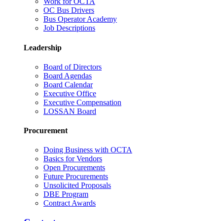
Work for OCTA
OC Bus Drivers
Bus Operator Academy
Job Descriptions
Leadership
Board of Directors
Board Agendas
Board Calendar
Executive Office
Executive Compensation
LOSSAN Board
Procurement
Doing Business with OCTA
Basics for Vendors
Open Procurements
Future Procurements
Unsolicited Proposals
DBE Program
Contract Awards