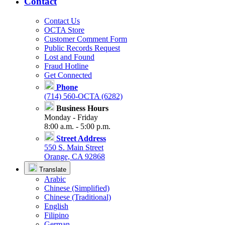
Contact
Contact Us
OCTA Store
Customer Comment Form
Public Records Request
Lost and Found
Fraud Hotline
Get Connected
Phone
(714) 560-OCTA (6282)
Business Hours
Monday - Friday
8:00 a.m. - 5:00 p.m.
Street Address
550 S. Main Street
Orange, CA 92868
Translate
Arabic
Chinese (Simplified)
Chinese (Traditional)
English
Filipino
German