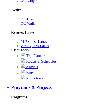
OC Vanpool
Active
OC Bike
OC Walk
Express Lanes
91 Express Lanes
405 Express Lanes
Rider Tools
Trip Planner
Routes & Schedules
Arrivals
Fares
Promotions
Programs & Projects
Programs