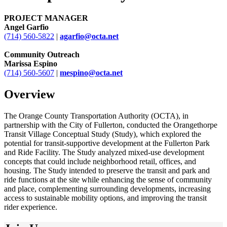
PROJECT MANAGER
Angel Garfio
(714) 560-5822
|
agarfio@octa.net
Community Outreach
Marissa Espino
(714) 560-5607
|
mespino@octa.net
Overview
The Orange County Transportation Authority (OCTA), in
partnership with the City of Fullerton, conducted the Orangethorpe
Transit Village Conceptual Study (Study), which explored the
potential for transit-supportive development at the Fullerton Park
and Ride Facility. The Study analyzed mixed-use development
concepts that could include neighborhood retail, offices, and
housing. The Study intended to preserve the transit and park and
ride functions at the site while enhancing the sense of community
and place, complementing surrounding developments, increasing
access to sustainable mobility options, and improving the transit
rider experience.