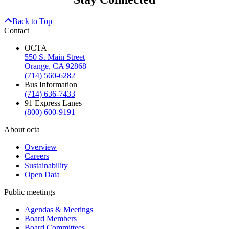
Back to Top
Contact
OCTA
550 S. Main Street
Orange, CA 92868
(714) 560-6282
Bus Information
(714) 636-7433
91 Express Lanes
(800) 600-9191
About octa
Overview
Careers
Sustainability
Open Data
Public meetings
Agendas & Meetings
Board Members
Board Committees