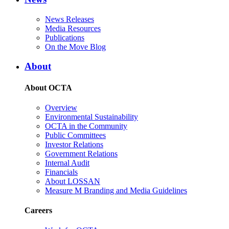
News Releases
Media Resources
Publications
On the Move Blog
About
About OCTA
Overview
Environmental Sustainability
OCTA in the Community
Public Committees
Investor Relations
Government Relations
Internal Audit
Financials
About LOSSAN
Measure M Branding and Media Guidelines
Careers