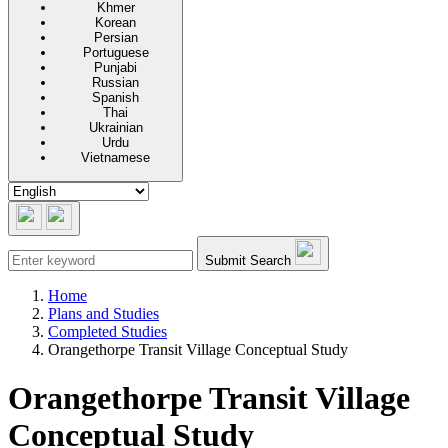
Khmer
Korean
Persian
Portuguese
Punjabi
Russian
Spanish
Thai
Ukrainian
Urdu
Vietnamese
Submit Search
Home
Plans and Studies
Completed Studies
Orangethorpe Transit Village Conceptual Study
Orangethorpe Transit Village
Conceptual Study