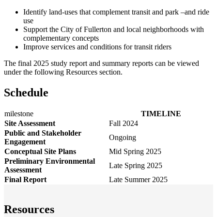
Identify land-uses that complement transit and park –and ride
use
Support the City of Fullerton and local neighborhoods with
complementary concepts
Improve services and conditions for transit riders
The final 2025 study report and summary reports can be viewed
under the following Resources section.
Schedule
milestone
TIMELINE
Site Assessment
Fall 2024
Public and Stakeholder
Ongoing
Engagement
Conceptual Site Plans
Mid Spring 2025
Preliminary Environmental
Late Spring 2025
Assessment
Final Report
Late Summer 2025
Resources