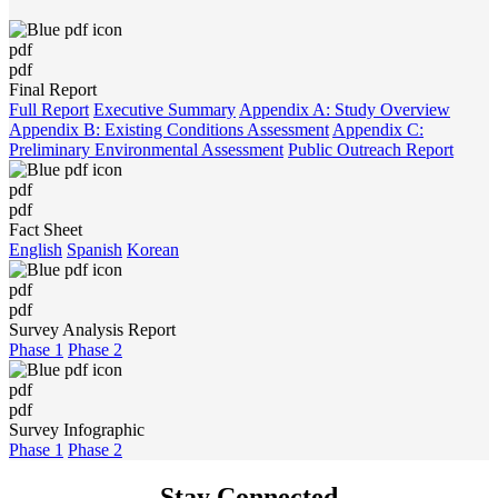
pdf
pdf
Final Report
Full Report
Executive Summary
Appendix A: Study Overview
Appendix B: Existing Conditions Assessment
Appendix C:
Preliminary Environmental Assessment
Public Outreach Report
pdf
pdf
Fact Sheet
English
Spanish
Korean
pdf
pdf
Survey Analysis Report
Phase 1
Phase 2
pdf
pdf
Survey Infographic
Phase 1
Phase 2
Stay Connected