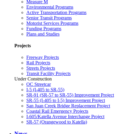
Measure M
Environmental Programs
Active Transportation Programs
Senior Transit Programs
Motorist Services Programs
Funding Programs
Plans and Studies
Projects
Freeway Projects
Rail Projects
Streets Projects
Transit Facility Projects
Under Construction
OC Streetcar
I-5 (I-405 to SR-55)
SR-91 (SR-57 to SR-55) Improvement Project
SR-55 (I-405 to I-5) Improvement Project
San Juan Creek Bridge Replacement Project
Coastal Rail Emergency Projects
I-605/Katella Avenue Interchange Project
SR-57 (Orangewood to Katella)
News