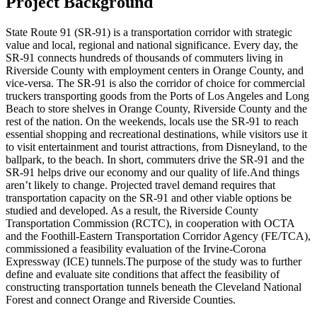
Project Background
State Route 91 (SR-91) is a transportation corridor with strategic
value and local, regional and national significance. Every day, the
SR-91 connects hundreds of thousands of commuters living in
Riverside County with employment centers in Orange County, and
vice-versa. The SR-91 is also the corridor of choice for commercial
truckers transporting goods from the Ports of Los Angeles and Long
Beach to store shelves in Orange County, Riverside County and the
rest of the nation. On the weekends, locals use the SR-91 to reach
essential shopping and recreational destinations, while visitors use it
to visit entertainment and tourist attractions, from Disneyland, to the
ballpark, to the beach. In short, commuters drive the SR-91 and the
SR-91 helps drive our economy and our quality of life.And things
aren’t likely to change. Projected travel demand requires that
transportation capacity on the SR-91 and other viable options be
studied and developed. As a result, the Riverside County
Transportation Commission (RCTC), in cooperation with OCTA
and the Foothill-Eastern Transportation Corridor Agency (FE/TCA),
commissioned a feasibility evaluation of the Irvine-Corona
Expressway (ICE) tunnels.The purpose of the study was to further
define and evaluate site conditions that affect the feasibility of
constructing transportation tunnels beneath the Cleveland National
Forest and connect Orange and Riverside Counties.