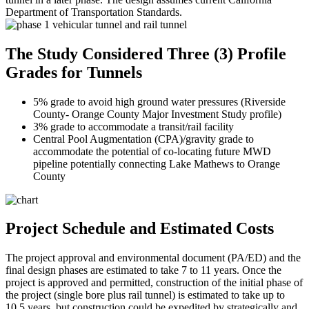
Department of Transportation Standards.
The Study Considered Three (3) Profile
Grades for Tunnels
5% grade to avoid high ground water pressures (Riverside
County- Orange County Major Investment Study profile)
3% grade to accommodate a transit/rail facility
Central Pool Augmentation (CPA)/gravity grade to
accommodate the potential of co-locating future MWD
pipeline potentially connecting Lake Mathews to Orange
County
Project Schedule and Estimated Costs
The project approval and environmental document (PA/ED) and the
final design phases are estimated to take 7 to 11 years. Once the
project is approved and permitted, construction of the initial phase of
the project (single bore plus rail tunnel) is estimated to take up to
10.5 years, but construction could be expedited by strategically and