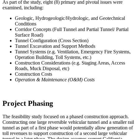
As part of the study, eight (8) primary and pivotal issues were
examined, including:
Geologic, Hydrogeologic/Hydrologic, and Geotechnical
Conditions
Corridor Concepts (Full Tunnel and Partial Tunnel/ Partial
Surface Road)
Tunnel Configuration (Cross Section)
Tunnel Excavation and Support Methods
Tunnel Systems (e.g. Ventilation, Emergency Fire Systems,
Operation Building, Toll Systems, etc.)
Construction Considerations (e.g. Staging Areas, Access
Roads, Muck Disposal, etc)
Construction Costs
Operation & Maintenance (O&M) Costs
Project Phasing
The feasibility study focused on a phased construction approach.
Constructing one large reversible vehicular tunnel and a smaller rail
tunnel as part of a first phase would potentially allow generation of
toll revenues to support construction of a second large vehicular
tunnel in a later phase. The design assumes current California