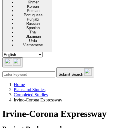
Khmer
Korean
Persian
Portuguese
Punjabi
Russian
Spanish
Thai
Ukrainian
Urdu
Vietnamese
Submit Search
Home
Plans and Studies
Completed Studies
Irvine-Corona Expressway
Irvine-Corona Expressway