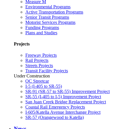
Measure M
Environmental Programs
Active Transportation Programs
Senior Transit Programs
Motorist Services Programs
Funding Programs
Plans and Studies
Projects
Freeway Projects
Rail Projects
Streets Projects
Transit Facility Projects
Under Construction
OC Streetcar
I-5 (I-405 to SR-55)
SR-91 (SR-57 to SR-55) Improvement Project
SR-55 (I-405 to I-5) Improvement Project
San Juan Creek Bridge Replacement Project
Coastal Rail Emergency Projects
I-605/Katella Avenue Interchange Project
SR-57 (Orangewood to Katella)
News