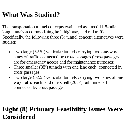
What Was Studied?
The transportation tunnel concepts evaluated assumed 11.5-mile
long tunnels accommodating both highway and rail traffic.
Specifically, the following three (3) tunnel concept alternatives were
studied:
Two large (52.5’) vehicular tunnels carrying two one-way
lanes of traffic connected by cross passages (cross passages
are for emergency access and for maintenance purposes)
Three smaller (38’) tunnels with one lane each, connected by
cross passages
Two large (52.5’) vehicular tunnels carrying two lanes of one-
way traffic each, and one small (26.5’) rail tunnel all
connected by cross passages
Eight (8) Primary Feasibility Issues Were
Considered