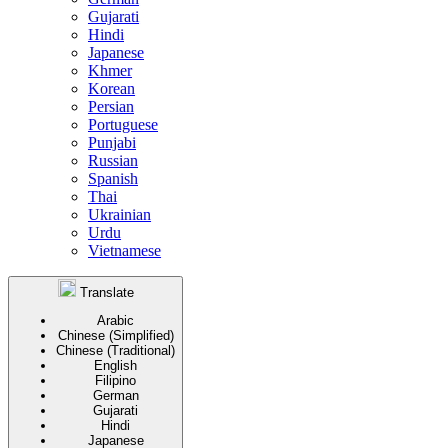
Gujarati
Hindi
Japanese
Khmer
Korean
Persian
Portuguese
Punjabi
Russian
Spanish
Thai
Ukrainian
Urdu
Vietnamese
Translate
Arabic
Chinese (Simplified)
Chinese (Traditional)
English
Filipino
German
Gujarati
Hindi
Japanese