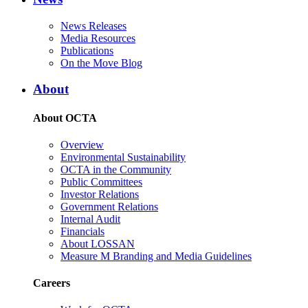
News Releases
Media Resources
Publications
On the Move Blog
About
About OCTA
Overview
Environmental Sustainability
OCTA in the Community
Public Committees
Investor Relations
Government Relations
Internal Audit
Financials
About LOSSAN
Measure M Branding and Media Guidelines
Careers