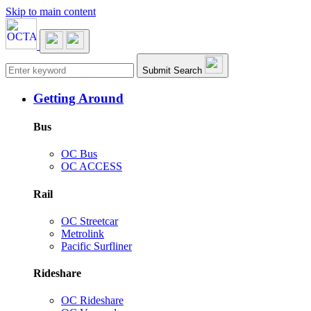
Skip to main content
Main navigation
Submit Search
Getting Around
Bus
OC Bus
OC ACCESS
Rail
OC Streetcar
Metrolink
Pacific Surfliner
Rideshare
OC Rideshare