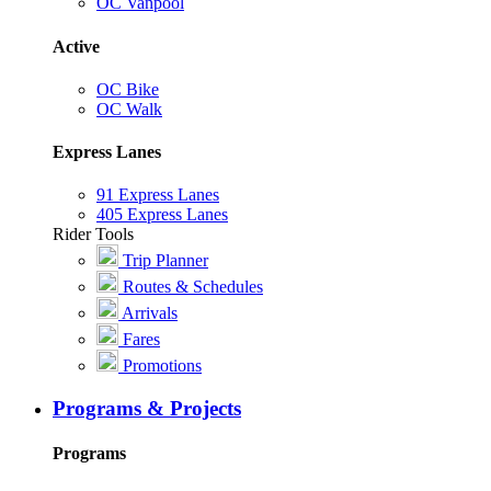
OC Vanpool
Active
OC Bike
OC Walk
Express Lanes
91 Express Lanes
405 Express Lanes
Rider Tools
Trip Planner
Routes & Schedules
Arrivals
Fares
Promotions
Programs & Projects
Programs