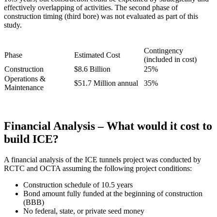
effectively overlapping of activities. The second phase of
construction timing (third bore) was not evaluated as part of this
study.
Contingency
Phase
Estimated Cost
(included in cost)
Construction
$8.6 Billion
25%
Operations &
$51.7 Million annual
35%
Maintenance
Financial Analysis – What would it cost to
build ICE?
A financial analysis of the ICE tunnels project was conducted by
RCTC and OCTA assuming the following project conditions:
Construction schedule of 10.5 years
Bond amount fully funded at the beginning of construction
(BBB)
No federal, state, or private seed money