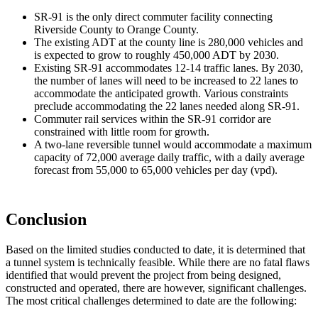
SR-91 is the only direct commuter facility connecting
Riverside County to Orange County.
The existing ADT at the county line is 280,000 vehicles and
is expected to grow to roughly 450,000 ADT by 2030.
Existing SR-91 accommodates 12-14 traffic lanes. By 2030,
the number of lanes will need to be increased to 22 lanes to
accommodate the anticipated growth. Various constraints
preclude accommodating the 22 lanes needed along SR-91.
Commuter rail services within the SR-91 corridor are
constrained with little room for growth.
A two-lane reversible tunnel would accommodate a maximum
capacity of 72,000 average daily traffic, with a daily average
forecast from 55,000 to 65,000 vehicles per day (vpd).
Conclusion
Based on the limited studies conducted to date, it is determined that
a tunnel system is technically feasible. While there are no fatal flaws
identified that would prevent the project from being designed,
constructed and operated, there are however, significant challenges.
The most critical challenges determined to date are the following: