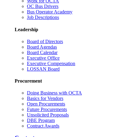
Work for OCTA
OC Bus Drivers
Bus Operator Academy
Job Descriptions
Leadership
Board of Directors
Board Agendas
Board Calendar
Executive Office
Executive Compensation
LOSSAN Board
Procurement
Doing Business with OCTA
Basics for Vendors
Open Procurements
Future Procurements
Unsolicited Proposals
DBE Program
Contract Awards