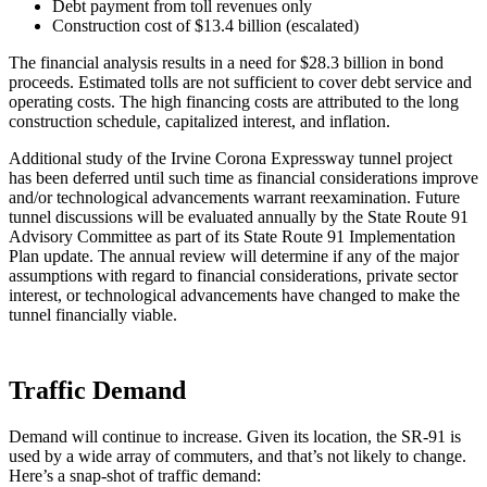
Debt payment from toll revenues only
Construction cost of $13.4 billion (escalated)
The financial analysis results in a need for $28.3 billion in bond
proceeds. Estimated tolls are not sufficient to cover debt service and
operating costs. The high financing costs are attributed to the long
construction schedule, capitalized interest, and inflation.
Additional study of the Irvine Corona Expressway tunnel project
has been deferred until such time as financial considerations improve
and/or technological advancements warrant reexamination. Future
tunnel discussions will be evaluated annually by the State Route 91
Advisory Committee as part of its State Route 91 Implementation
Plan update. The annual review will determine if any of the major
assumptions with regard to financial considerations, private sector
interest, or technological advancements have changed to make the
tunnel financially viable.
Traffic Demand
Demand will continue to increase. Given its location, the SR-91 is
used by a wide array of commuters, and that’s not likely to change.
Here’s a snap-shot of traffic demand: