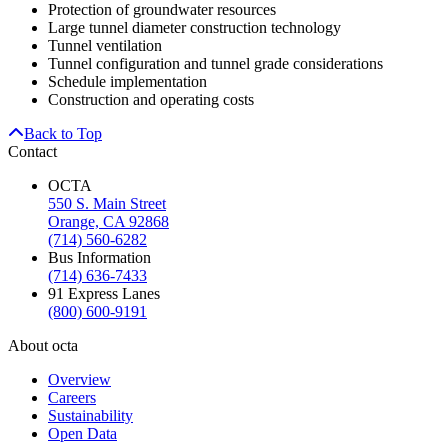
Protection of groundwater resources
Large tunnel diameter construction technology
Tunnel ventilation
Tunnel configuration and tunnel grade considerations
Schedule implementation
Construction and operating costs
Back to Top
Contact
OCTA
550 S. Main Street
Orange, CA 92868
(714) 560-6282
Bus Information
(714) 636-7433
91 Express Lanes
(800) 600-9191
About octa
Overview
Careers
Sustainability
Open Data