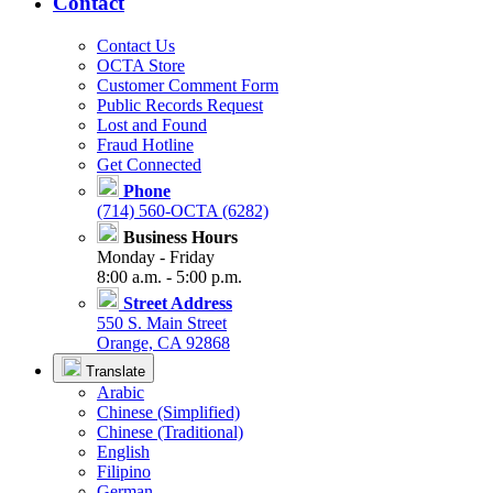
Contact
Contact Us
OCTA Store
Customer Comment Form
Public Records Request
Lost and Found
Fraud Hotline
Get Connected
Phone
(714) 560-OCTA (6282)
Business Hours
Monday - Friday
8:00 a.m. - 5:00 p.m.
Street Address
550 S. Main Street
Orange, CA 92868
Translate
Arabic
Chinese (Simplified)
Chinese (Traditional)
English
Filipino
German