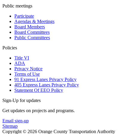
Public meetings
Participate
Agendas & Meetings
Board Members
Board Committees
Public Committees
Policies
Title VI
ADA
Privacy Notice
Terms of Use
91 Express Lanes Privacy Policy
405 Express Lanes Privacy Policy
Statement Of EEO Policy
Sign-Up for updates
Get updates on projects and programs.
Email sign-up
Sitemap
Copyright © 2026 Orange County Transportation Authority