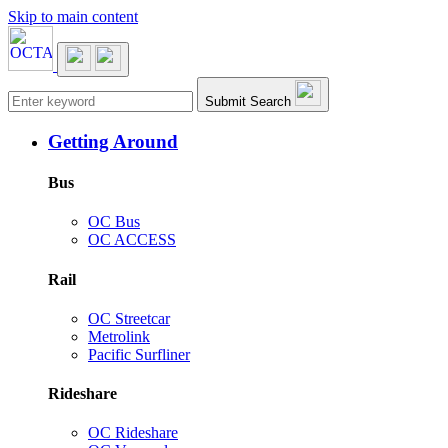
Skip to main content
Main navigation
Submit Search
Getting Around
Bus
OC Bus
OC ACCESS
Rail
OC Streetcar
Metrolink
Pacific Surfliner
Rideshare
OC Rideshare