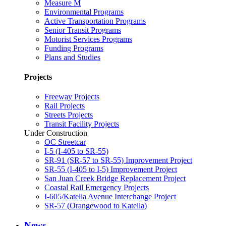
Measure M
Environmental Programs
Active Transportation Programs
Senior Transit Programs
Motorist Services Programs
Funding Programs
Plans and Studies
Projects
Freeway Projects
Rail Projects
Streets Projects
Transit Facility Projects
Under Construction
OC Streetcar
I-5 (I-405 to SR-55)
SR-91 (SR-57 to SR-55) Improvement Project
SR-55 (I-405 to I-5) Improvement Project
San Juan Creek Bridge Replacement Project
Coastal Rail Emergency Projects
I-605/Katella Avenue Interchange Project
SR-57 (Orangewood to Katella)
News