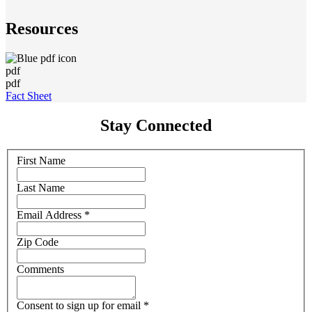
Resources
pdf
pdf
Fact Sheet
Stay Connected
First Name
Last Name
Email Address
*
Zip Code
Comments
Consent to sign up for email
*