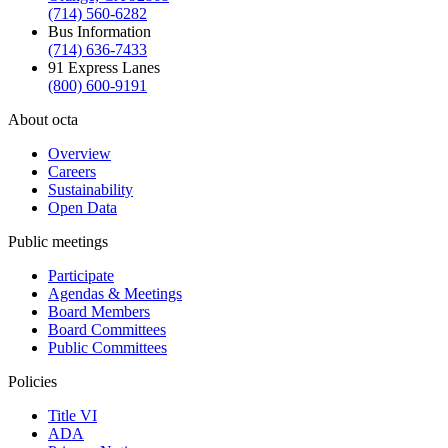
(714) 560-6282
Bus Information
(714) 636-7433
91 Express Lanes
(800) 600-9191
About octa
Overview
Careers
Sustainability
Open Data
Public meetings
Participate
Agendas & Meetings
Board Members
Board Committees
Public Committees
Policies
Title VI
ADA