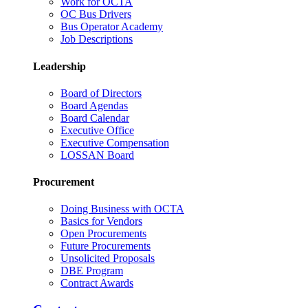
Work for OCTA
OC Bus Drivers
Bus Operator Academy
Job Descriptions
Leadership
Board of Directors
Board Agendas
Board Calendar
Executive Office
Executive Compensation
LOSSAN Board
Procurement
Doing Business with OCTA
Basics for Vendors
Open Procurements
Future Procurements
Unsolicited Proposals
DBE Program
Contract Awards