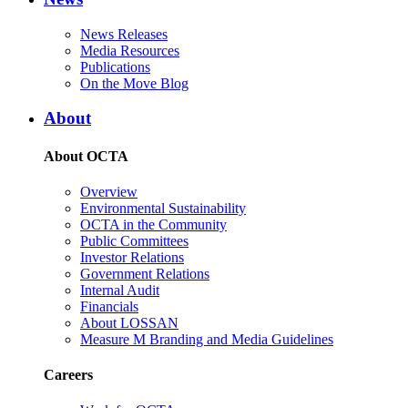
News Releases
Media Resources
Publications
On the Move Blog
About
About OCTA
Overview
Environmental Sustainability
OCTA in the Community
Public Committees
Investor Relations
Government Relations
Internal Audit
Financials
About LOSSAN
Measure M Branding and Media Guidelines
Careers