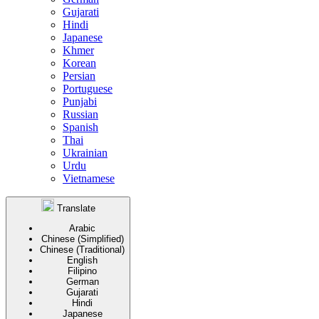
Gujarati
Hindi
Japanese
Khmer
Korean
Persian
Portuguese
Punjabi
Russian
Spanish
Thai
Ukrainian
Urdu
Vietnamese
Translate
Arabic
Chinese (Simplified)
Chinese (Traditional)
English
Filipino
German
Gujarati
Hindi
Japanese