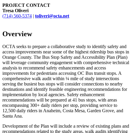
PROJECT CONTACT
Tresa Oliveri
(714) 560-5374
|
toliveri@octa.net
Overview
OCTA seeks to prepare a collaborative study to identify safety and
access improvements near some of the highest ridership bus stops in
Orange County. The Bus Stop Safety and Accessibility Plan (Plan)
will leverage community engagement with comprehensive technical
analysis to recommend safety enhancements and access
improvements for pedestrians accessing OC Bus transit stops. A
comprehensive walk audit within ¼ mile of study intersections
serving the busiest bus stops will consider connections to nearby
destinations and identify feasible engineering recommendations for
implementation by local agencies. Safety enhancement
recommendations will be prepared at 41 bus stops, with areas
encompassing 300+ daily riders per stop, providing service to
12,500 daily riders in Anaheim, Costa Mesa, Garden Grove, and
Santa Ana.
Development of the Plan will include a review of existing plans and
recommendations related to the study areas, walk audits identifying