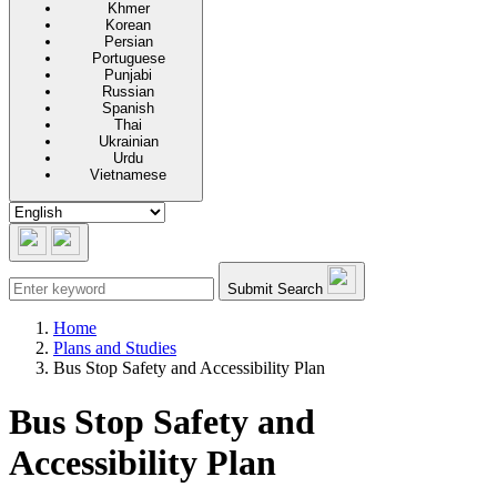
Khmer
Korean
Persian
Portuguese
Punjabi
Russian
Spanish
Thai
Ukrainian
Urdu
Vietnamese
Submit Search
Home
Plans and Studies
Bus Stop Safety and Accessibility Plan
Bus Stop Safety and
Accessibility Plan