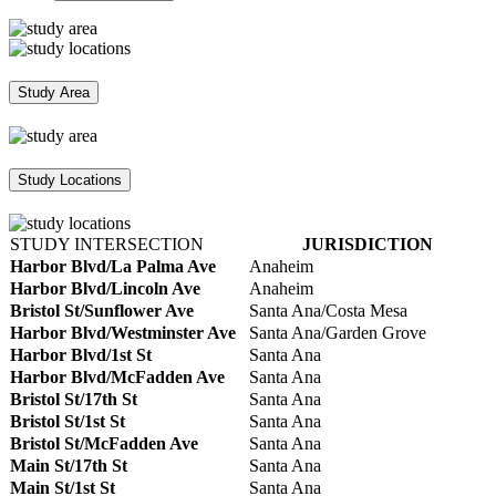
Study Area
Study Locations
STUDY INTERSECTION
JURISDICTION
Harbor Blvd/La Palma Ave
Anaheim
Harbor Blvd/Lincoln Ave
Anaheim
Bristol St/Sunflower Ave
Santa Ana/Costa Mesa
Harbor Blvd/Westminster Ave
Santa Ana/Garden Grove
Harbor Blvd/1st St
Santa Ana
Harbor Blvd/McFadden Ave
Santa Ana
Bristol St/17th St
Santa Ana
Bristol St/1st St
Santa Ana
Bristol St/McFadden Ave
Santa Ana
Main St/17th St
Santa Ana
Main St/1st St
Santa Ana