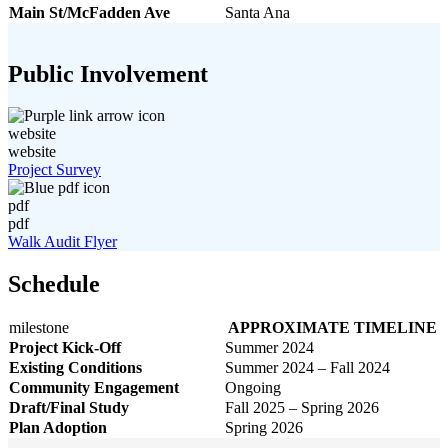
Main St/McFadden Ave
Santa Ana
Public Involvement
website
website
Project Survey
pdf
pdf
Walk Audit Flyer
Schedule
milestone
APPROXIMATE TIMELINE
Project Kick-Off
Summer 2024
Existing Conditions
Summer 2024 – Fall 2024
Community Engagement
Ongoing
Draft/Final Study
Fall 2025 – Spring 2026
Plan Adoption
Spring 2026