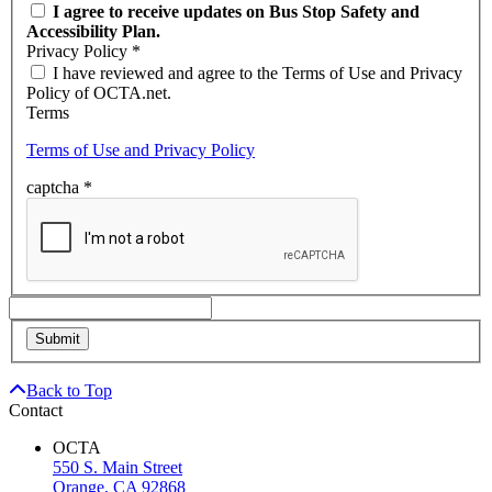
I agree to receive updates on Bus Stop Safety and
Accessibility Plan.
Privacy Policy
*
I have reviewed and agree to the Terms of Use and Privacy
Policy of OCTA.net.
Terms
Terms of Use and Privacy Policy
captcha
*
Back to Top
Contact
OCTA
550 S. Main Street
Orange, CA 92868