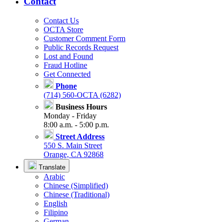
Contact
Contact Us
OCTA Store
Customer Comment Form
Public Records Request
Lost and Found
Fraud Hotline
Get Connected
Phone
(714) 560-OCTA (6282)
Business Hours
Monday - Friday
8:00 a.m. - 5:00 p.m.
Street Address
550 S. Main Street
Orange, CA 92868
Translate
Arabic
Chinese (Simplified)
Chinese (Traditional)
English
Filipino
German