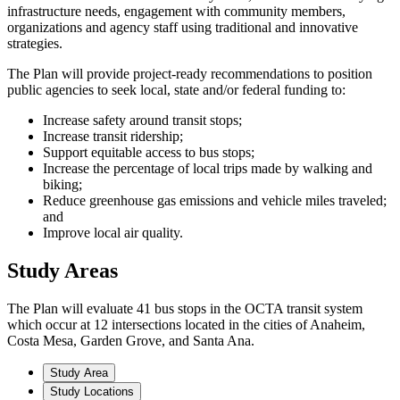
infrastructure needs, engagement with community members,
organizations and agency staff using traditional and innovative
strategies.
The Plan will provide project-ready recommendations to position
public agencies to seek local, state and/or federal funding to:
Increase safety around transit stops;
Increase transit ridership;
Support equitable access to bus stops;
Increase the percentage of local trips made by walking and
biking;
Reduce greenhouse gas emissions and vehicle miles traveled;
and
Improve local air quality.
Study Areas
The Plan will evaluate 41 bus stops in the OCTA transit system
which occur at 12 intersections located in the cities of Anaheim,
Costa Mesa, Garden Grove, and Santa Ana.
Study Area
Study Locations