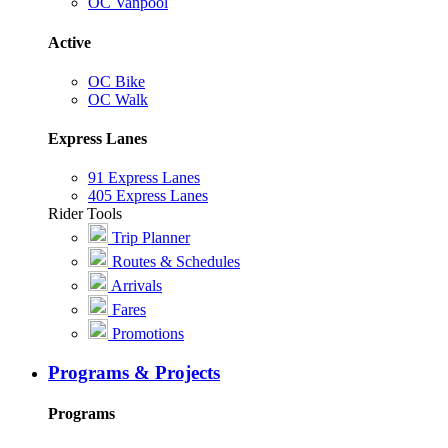
OC Vanpool
Active
OC Bike
OC Walk
Express Lanes
91 Express Lanes
405 Express Lanes
Rider Tools
Trip Planner
Routes & Schedules
Arrivals
Fares
Promotions
Programs & Projects
Programs