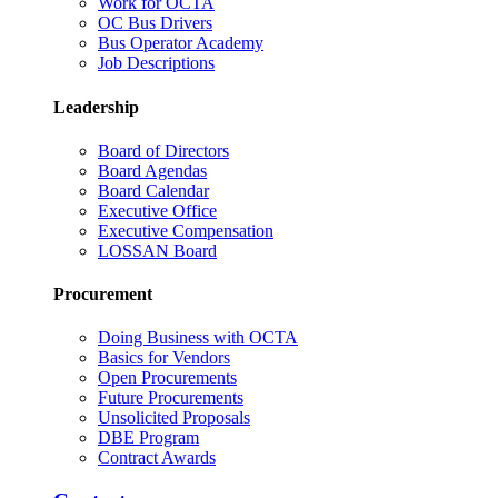
Work for OCTA
OC Bus Drivers
Bus Operator Academy
Job Descriptions
Leadership
Board of Directors
Board Agendas
Board Calendar
Executive Office
Executive Compensation
LOSSAN Board
Procurement
Doing Business with OCTA
Basics for Vendors
Open Procurements
Future Procurements
Unsolicited Proposals
DBE Program
Contract Awards