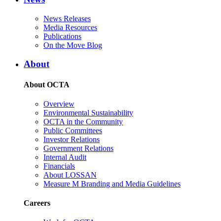
News Releases
Media Resources
Publications
On the Move Blog
About
About OCTA
Overview
Environmental Sustainability
OCTA in the Community
Public Committees
Investor Relations
Government Relations
Internal Audit
Financials
About LOSSAN
Measure M Branding and Media Guidelines
Careers