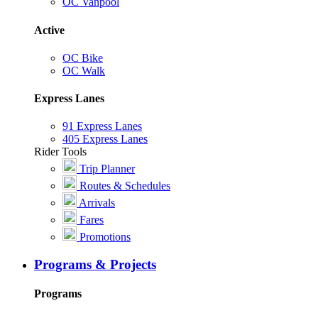
OC Vanpool
Active
OC Bike
OC Walk
Express Lanes
91 Express Lanes
405 Express Lanes
Rider Tools
Trip Planner
Routes & Schedules
Arrivals
Fares
Promotions
Programs & Projects
Programs