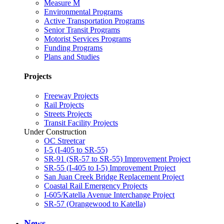
Measure M
Environmental Programs
Active Transportation Programs
Senior Transit Programs
Motorist Services Programs
Funding Programs
Plans and Studies
Projects
Freeway Projects
Rail Projects
Streets Projects
Transit Facility Projects
Under Construction
OC Streetcar
I-5 (I-405 to SR-55)
SR-91 (SR-57 to SR-55) Improvement Project
SR-55 (I-405 to I-5) Improvement Project
San Juan Creek Bridge Replacement Project
Coastal Rail Emergency Projects
I-605/Katella Avenue Interchange Project
SR-57 (Orangewood to Katella)
News