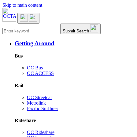
Skip to main content
Main navigation
Submit Search
Getting Around
Bus
OC Bus
OC ACCESS
Rail
OC Streetcar
Metrolink
Pacific Surfliner
Rideshare
OC Rideshare