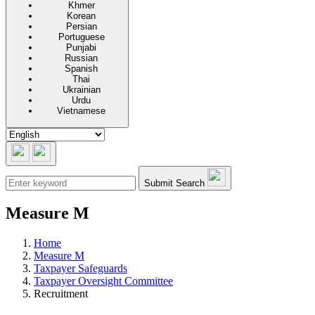
Khmer
Korean
Persian
Portuguese
Punjabi
Russian
Spanish
Thai
Ukrainian
Urdu
Vietnamese
Submit Search
Measure M
Home
Measure M
Taxpayer Safeguards
Taxpayer Oversight Committee
Recruitment