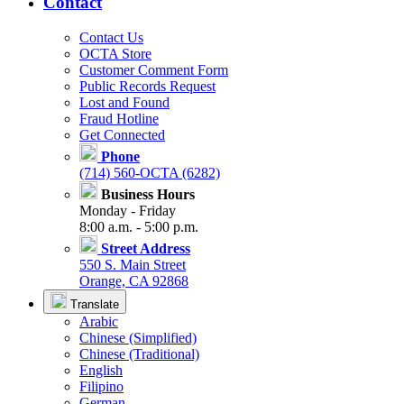
Contact
Contact Us
OCTA Store
Customer Comment Form
Public Records Request
Lost and Found
Fraud Hotline
Get Connected
Phone
(714) 560-OCTA (6282)
Business Hours
Monday - Friday
8:00 a.m. - 5:00 p.m.
Street Address
550 S. Main Street
Orange, CA 92868
Translate
Arabic
Chinese (Simplified)
Chinese (Traditional)
English
Filipino
German