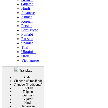
Gujarati
Hindi
Japanese
Khmer
Korean
Persian
Portuguese
Punjabi
Russian
Spanish
Thai
Ukrainian
Urdu
Vietnamese
Translate
Arabic
Chinese (Simplified)
Chinese (Traditional)
English
Filipino
German
Gujarati
Hindi
Japanese