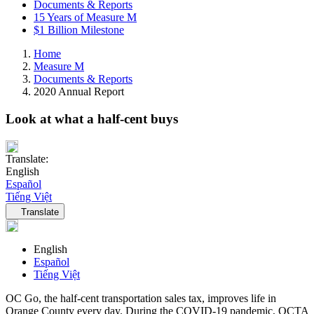
Documents & Reports
15 Years of Measure M
$1 Billion Milestone
Home
Measure M
Documents & Reports
2020 Annual Report
Look at what a half-cent buys
Translate:
English
Español
Tiếng Việt
Language navigation
Translate
English
Español
Tiếng Việt
OC Go, the half-cent transportation sales tax, improves life in
Orange County every day. During the COVID-19 pandemic, OCTA