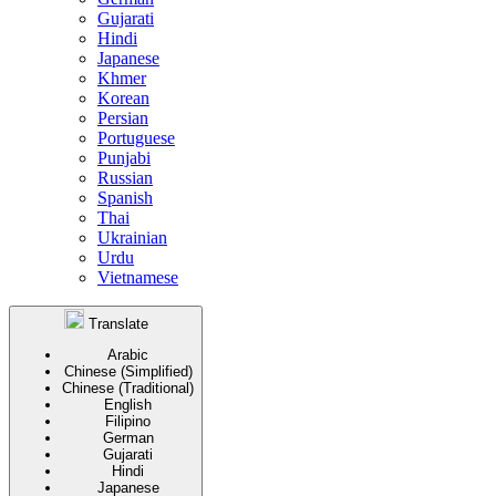
Gujarati
Hindi
Japanese
Khmer
Korean
Persian
Portuguese
Punjabi
Russian
Spanish
Thai
Ukrainian
Urdu
Vietnamese
Translate
Arabic
Chinese (Simplified)
Chinese (Traditional)
English
Filipino
German
Gujarati
Hindi
Japanese