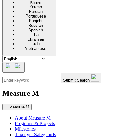
Khmer
Korean
Persian
Portuguese
Punjabi
Russian
Spanish
Thai
Ukrainian
Urdu
Vietnamese
Submit Search
Measure M
Secondary navigation
Measure M
About Measure M
Programs & Projects
Milestones
Taxpayer Safeguards