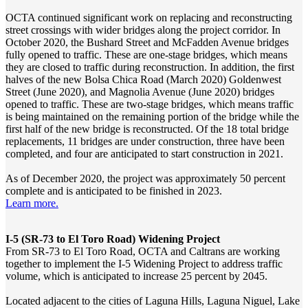
OCTA continued significant work on replacing and reconstructing
street crossings with wider bridges along the project corridor. In
October 2020, the Bushard Street and McFadden Avenue bridges
fully opened to traffic. These are one-stage bridges, which means
they are closed to traffic during reconstruction. In addition, the first
halves of the new Bolsa Chica Road (March 2020) Goldenwest
Street (June 2020), and Magnolia Avenue (June 2020) bridges
opened to traffic. These are two-stage bridges, which means traffic
is being maintained on the remaining portion of the bridge while the
first half of the new bridge is reconstructed. Of the 18 total bridge
replacements, 11 bridges are under construction, three have been
completed, and four are anticipated to start construction in 2021.
As of December 2020, the project was approximately 50 percent
complete and is anticipated to be finished in 2023.
Learn more.
I-5 (SR-73 to El Toro Road) Widening Project
From SR-73 to El Toro Road, OCTA and Caltrans are working
together to implement the I-5 Widening Project to address traffic
volume, which is anticipated to increase 25 percent by 2045.
Located adjacent to the cities of Laguna Hills, Laguna Niguel, Lake