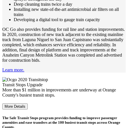
Deep cleaning trains twice a day
Installing new state-of-the-art antimicrobial air filters on all
trains
Developing a digital tool to gauge train capacity
OC Go also provides funding for rail line and station improvements.
In 2020, construction of new track adjacent to the existing mainline
track from Laguna Niguel to San Juan Capistrano was substantially
completed, which enhances service efficiency and reliability. In
addition, final design of platform and track improvements at the
Anaheim Canyon Metrolink Station was completed and advertised
for construction bids.
Learn more.
Transit Stops Upgrade
More than $1 million in improvements are underway at Orange
County's busiest transit stops.
More Details
The Safe Transit Stops program provides funding to improve passenger
amenities and ease transfers at the 100 busiest transit stops across Orange
County.