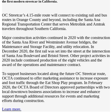
the first modern streetcar in California.
OC Streetcar’s 4.15-mile route will connect to existing rail and bus
routes in Orange County and beyond, including the Santa Ana
Regional Transportation Center that serves Metrolink and Amtrak
travelers throughout Southern California.
Major construction activities continued in 2020 with the construction
of the Santa Ana River and Westminster Avenue bridges, the
Maintenance and Storage Facility, and utility relocation. In
December 2020, the first rail was set into the street at the intersection
of Santa Ana Boulevard and Bristol Street. Other project activities in
2020 include continued production of the eight vehicles and the
award of the operations and maintenance contract.
To support businesses located along the future OC Streetcar route,
OCTA continued to offer marketing assistance to increase exposure
and foot traffic through the Eat Shop Play program. In February
2020, the OCTA Board of Directors approved partnerships with two
local downtown business associations to increase and enhance
support through additional resources for events and marketing
efforts during construction.
Learn more.