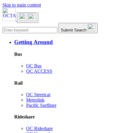
Skip to main content
Main navigation
Submit Search
Getting Around
Bus
OC Bus
OC ACCESS
Rail
OC Streetcar
Metrolink
Pacific Surfliner
Rideshare
OC Rideshare