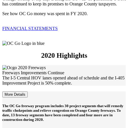
has continued to keep its promises to Orange County taxpayers.
See how OC Go money was spent in FY 2020.
FINANCIAL STATEMENTS
2020 Highlights
Freeways Improvements Continue
The I-5 Central HOV lanes opened ahead of schedule and the I-405
Improvement Project is 50% complete.
More Details
The OC Go freeway program includes 30 project segments that will remedy
traffic chokepoints and relieve congestion on Orange County freeways. To
date, 13 freeway segments have been completed and four more are in
construction during 2020.