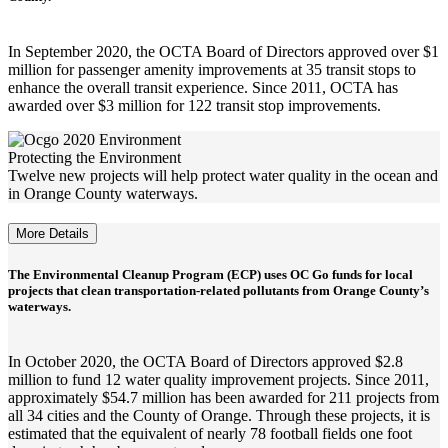
In September 2020, the OCTA Board of Directors approved over $1
million for passenger amenity improvements at 35 transit stops to
enhance the overall transit experience. Since 2011, OCTA has
awarded over $3 million for 122 transit stop improvements.
Protecting the Environment
Twelve new projects will help protect water quality in the ocean and
in Orange County waterways.
More Details
The Environmental Cleanup Program (ECP) uses OC Go funds for local
projects that clean transportation-related pollutants from Orange County’s
waterways.
In October 2020, the OCTA Board of Directors approved $2.8
million to fund 12 water quality improvement projects. Since 2011,
approximately $54.7 million has been awarded for 211 projects from
all 34 cities and the County of Orange. Through these projects, it is
estimated that the equivalent of nearly 78 football fields one foot