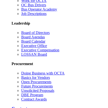
Work for OCTA
OC Bus Drivers
Bus Operator Academy
Job Descriptions
Leadership
Board of Directors
Board Agendas
Board Calendar
Executive Office
Executive Compensation
LOSSAN Board
Procurement
Doing Business with OCTA
Basics for Vendors
Open Procurements
Future Procurements
Unsolicited Proposals
DBE Program
Contract Awards