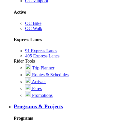
OC Vanpool
Active
OC Bike
OC Walk
Express Lanes
91 Express Lanes
405 Express Lanes
Rider Tools
Trip Planner
Routes & Schedules
Arrivals
Fares
Promotions
Programs & Projects
Programs