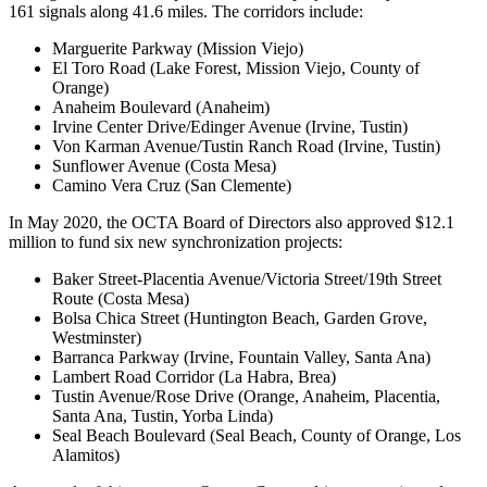
161 signals along 41.6 miles. The corridors include:
Marguerite Parkway (Mission Viejo)
El Toro Road (Lake Forest, Mission Viejo, County of
Orange)
Anaheim Boulevard (Anaheim)
Irvine Center Drive/Edinger Avenue (Irvine, Tustin)
Von Karman Avenue/Tustin Ranch Road (Irvine, Tustin)
Sunflower Avenue (Costa Mesa)
Camino Vera Cruz (San Clemente)
In May 2020, the OCTA Board of Directors also approved $12.1
million to fund six new synchronization projects:
Baker Street-Placentia Avenue/Victoria Street/19th Street
Route (Costa Mesa)
Bolsa Chica Street (Huntington Beach, Garden Grove,
Westminster)
Barranca Parkway (Irvine, Fountain Valley, Santa Ana)
Lambert Road Corridor (La Habra, Brea)
Tustin Avenue/Rose Drive (Orange, Anaheim, Placentia,
Santa Ana, Tustin, Yorba Linda)
Seal Beach Boulevard (Seal Beach, County of Orange, Los
Alamitos)