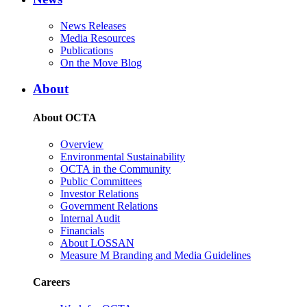
News Releases
Media Resources
Publications
On the Move Blog
About
About OCTA
Overview
Environmental Sustainability
OCTA in the Community
Public Committees
Investor Relations
Government Relations
Internal Audit
Financials
About LOSSAN
Measure M Branding and Media Guidelines
Careers