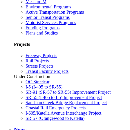
Measure M
Environmental Programs
Active Transportation Programs
Senior Transit Programs
Motorist Services Programs
Funding Programs
Plans and Studies
Projects
Freeway Projects
Rail Projects
Streets Projects
Transit Facility Projects
Under Construction
OC Streetcar
I-5 (I-405 to SR-55)
SR-91 (SR-57 to SR-55) Improvement Project
SR-55 (I-405 to I-5) Improvement Project
San Juan Creek Bridge Replacement Project
Coastal Rail Emergency Projects
I-605/Katella Avenue Interchange Project
SR-57 (Orangewood to Katella)
News