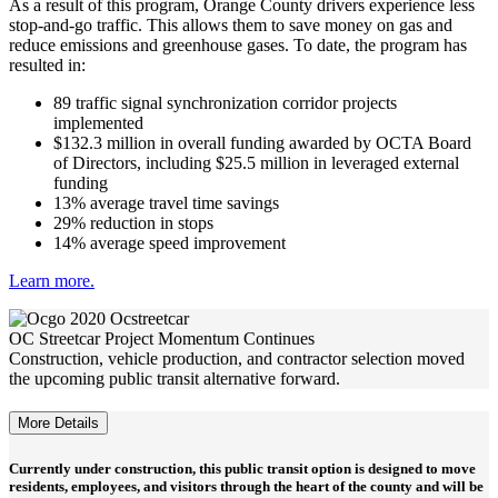
As a result of this program, Orange County drivers experience less
stop-and-go traffic. This allows them to save money on gas and
reduce emissions and greenhouse gases. To date, the program has
resulted in:
89 traffic signal synchronization corridor projects
implemented
$132.3 million in overall funding awarded by OCTA Board
of Directors, including $25.5 million in leveraged external
funding
13% average travel time savings
29% reduction in stops
14% average speed improvement
Learn more.
OC Streetcar Project Momentum Continues
Construction, vehicle production, and contractor selection moved
the upcoming public transit alternative forward.
More Details
Currently under construction, this public transit option is designed to move
residents, employees, and visitors through the heart of the county and will be