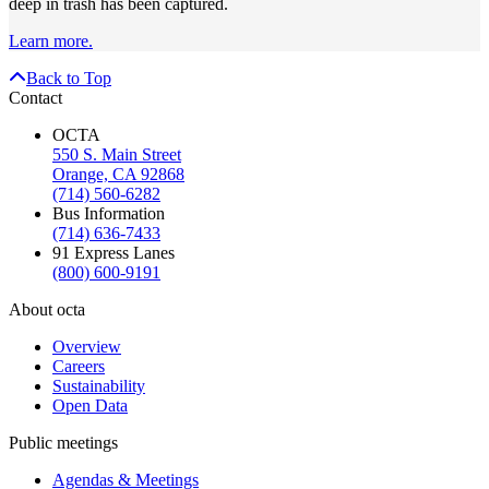
deep in trash has been captured.
Learn more.
Back to Top
Contact
OCTA
550 S. Main Street
Orange, CA 92868
(714) 560-6282
Bus Information
(714) 636-7433
91 Express Lanes
(800) 600-9191
About octa
Overview
Careers
Sustainability
Open Data
Public meetings
Agendas & Meetings