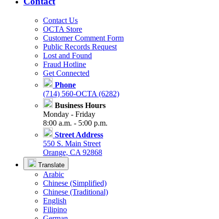
Contact
Contact Us
OCTA Store
Customer Comment Form
Public Records Request
Lost and Found
Fraud Hotline
Get Connected
Phone
(714) 560-OCTA (6282)
Business Hours
Monday - Friday
8:00 a.m. - 5:00 p.m.
Street Address
550 S. Main Street
Orange, CA 92868
Translate
Arabic
Chinese (Simplified)
Chinese (Traditional)
English
Filipino
German