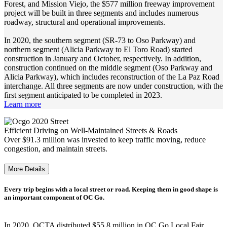
Forest, and Mission Viejo, the $577 million freeway improvement
project will be built in three segments and includes numerous
roadway, structural and operational improvements.
In 2020, the southern segment (SR-73 to Oso Parkway) and
northern segment (Alicia Parkway to El Toro Road) started
construction in January and October, respectively. In addition,
construction continued on the middle segment (Oso Parkway and
Alicia Parkway), which includes reconstruction of the La Paz Road
interchange. All three segments are now under construction, with the
first segment anticipated to be completed in 2023.
Learn more
Efficient Driving on Well-Maintained Streets & Roads
Over $91.3 million was invested to keep traffic moving, reduce
congestion, and maintain streets.
More Details
Every trip begins with a local street or road. Keeping them in good shape is
an important component of OC Go.
In 2020, OCTA distributed $55.8 million in OC Go Local Fair