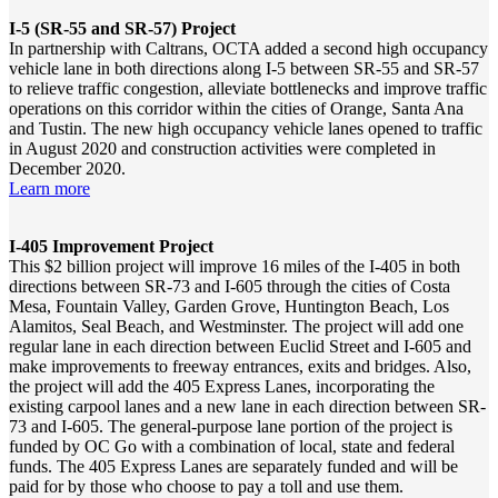
I-5 (SR-55 and SR-57) Project
In partnership with Caltrans, OCTA added a second high occupancy
vehicle lane in both directions along I-5 between SR-55 and SR-57
to relieve traffic congestion, alleviate bottlenecks and improve traffic
operations on this corridor within the cities of Orange, Santa Ana
and Tustin. The new high occupancy vehicle lanes opened to traffic
in August 2020 and construction activities were completed in
December 2020.
Learn more
I-405 Improvement Project
This $2 billion project will improve 16 miles of the I‐405 in both
directions between SR-73 and I-605 through the cities of Costa
Mesa, Fountain Valley, Garden Grove, Huntington Beach, Los
Alamitos, Seal Beach, and Westminster. The project will add one
regular lane in each direction between Euclid Street and I-605 and
make improvements to freeway entrances, exits and bridges. Also,
the project will add the 405 Express Lanes, incorporating the
existing carpool lanes and a new lane in each direction between SR-
73 and I-605. The general-purpose lane portion of the project is
funded by OC Go with a combination of local, state and federal
funds. The 405 Express Lanes are separately funded and will be
paid for by those who choose to pay a toll and use them.