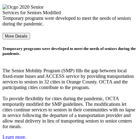
Services for Seniors Modified
Temporary programs were developed to meet the needs of seniors
during the pandemic.
More Details
Temporary programs were developed to meet the needs of seniors during the
pandemic.
The Senior Mobility Program (SMP) fills the gap between local
fixed-route buses and ACCESS service by providing transportation
services to seniors in 32 cities in Orange County. OCTA and the
participating cities contribute to the program.
To provide flexibility for cities during the pandemic, OCTA
temporarily modified the SMP guidelines. The modifications let
cities continue services to seniors in their communities with no lapse
in service following the departure of a transportation provider and
allow meal delivery in lieu of transporting seniors to senior centers
for meals.
Learn more.