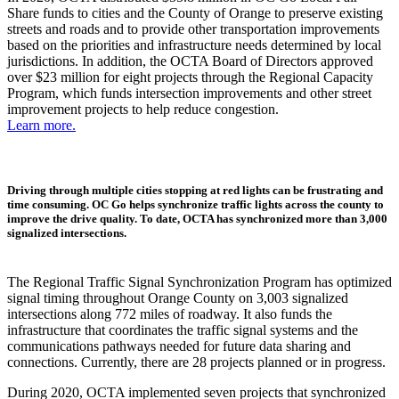
Share funds to cities and the County of Orange to preserve existing
streets and roads and to provide other transportation improvements
based on the priorities and infrastructure needs determined by local
jurisdictions. In addition, the OCTA Board of Directors approved
over $23 million for eight projects through the Regional Capacity
Program, which funds intersection improvements and other street
improvement projects to help reduce congestion.
Learn more.
Driving through multiple cities stopping at red lights can be frustrating and
time consuming. OC Go helps synchronize traffic lights across the county to
improve the drive quality. To date, OCTA has synchronized more than 3,000
signalized intersections.
The Regional Traffic Signal Synchronization Program has optimized
signal timing throughout Orange County on 3,003 signalized
intersections along 772 miles of roadway. It also funds the
infrastructure that coordinates the traffic signal systems and the
communications pathways needed for future data sharing and
connections. Currently, there are 28 projects planned or in progress.
During 2020, OCTA implemented seven projects that synchronized