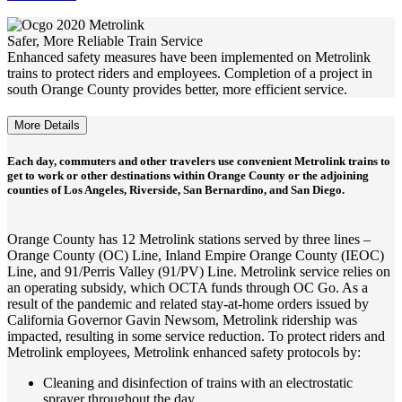
Safer, More Reliable Train Service
Enhanced safety measures have been implemented on Metrolink
trains to protect riders and employees. Completion of a project in
south Orange County provides better, more efficient service.
More Details
Each day, commuters and other travelers use convenient Metrolink trains to
get to work or other destinations within Orange County or the adjoining
counties of Los Angeles, Riverside, San Bernardino, and San Diego.
Orange County has 12 Metrolink stations served by three lines –
Orange County (OC) Line, Inland Empire Orange County (IEOC)
Line, and 91/Perris Valley (91/PV) Line. Metrolink service relies on
an operating subsidy, which OCTA funds through OC Go. As a
result of the pandemic and related stay-at-home orders issued by
California Governor Gavin Newsom, Metrolink ridership was
impacted, resulting in some service reduction. To protect riders and
Metrolink employees, Metrolink enhanced safety protocols by:
Cleaning and disinfection of trains with an electrostatic
sprayer throughout the day