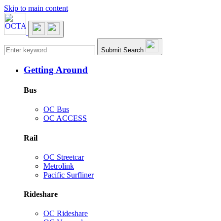
Skip to main content
Main navigation
Submit Search
Getting Around
Bus
OC Bus
OC ACCESS
Rail
OC Streetcar
Metrolink
Pacific Surfliner
Rideshare
OC Rideshare