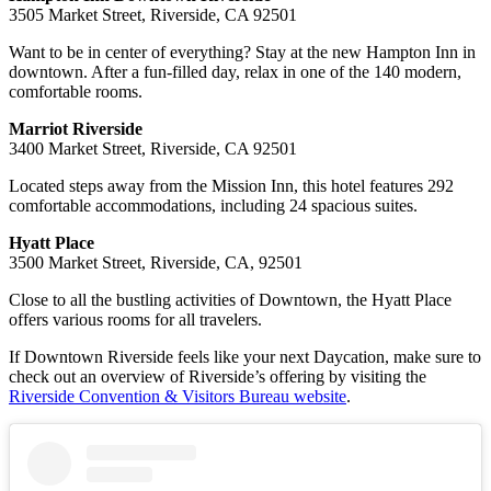
3505 Market Street, Riverside, CA 92501
Want to be in center of everything? Stay at the new Hampton Inn in
downtown. After a fun-filled day, relax in one of the 140 modern,
comfortable rooms.
Marriot Riverside
3400 Market Street, Riverside, CA 92501
Located steps away from the Mission Inn, this hotel features 292
comfortable accommodations, including 24 spacious suites.
Hyatt Place
3500 Market Street, Riverside, CA, 92501
Close to all the bustling activities of Downtown, the Hyatt Place
offers various rooms for all travelers.
If Downtown Riverside feels like your next Daycation, make sure to
check out an overview of Riverside’s offering by visiting the
Riverside Convention & Visitors Bureau website
.