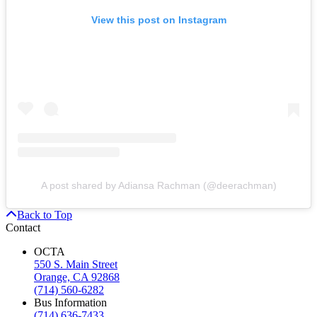
View this post on Instagram
A post shared by Adiansa Rachman (@deerachman)
Back to Top
Contact
OCTA
550 S. Main Street
Orange, CA 92868
(714) 560-6282
Bus Information
(714) 636-7433