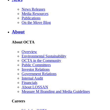
News Releases
Media Resources
Publications
On the Move Blog
About
About OCTA
Overview
Environmental Sustainability
OCTA in the Community
Public Committees
Investor Relations
Government Relations
Internal Audit
Financials
About LOSSAN
Measure M Branding and Media Guidelines
Careers