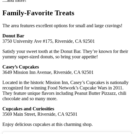
....and more!
Family-Favorite Treats
The area features excellent options for small and large cravings!
Donut Bar
3750 University Ave #175, Riverside, CA 92501
Satisfy your sweet tooth at the Donut Bar. They’re known for their
yummy super-sized donuts, so bring your appetite!
Casey’s Cupcakes
3649 Mission Inn Avenue, Riverside, CA 92501
Located in the historic Mission Inn, Casey’s Cupcakes is nationally
recognized for winning Food Network’s Cupcake Wars in 2011.
They feature unique flavors including Peanut Butter Pizzazz, chili
chocolate and so many more.
Cupcakes and Curiosities
3569 Main Street, Riverside, CA 92501
Enjoy delicious cupcakes at this charming shop.