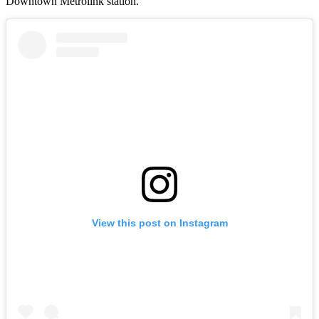
Downtown Metrolink station.
View this post on Instagram