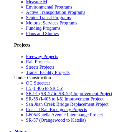
Measure M
Environmental Programs
Active Transportation Programs
Senior Transit Programs
Motorist Services Programs
Funding Programs
Plans and Studies
Projects
Freeway Projects
Rail Projects
Streets Projects
Transit Facility Projects
Under Construction
OC Streetcar
I-5 (I-405 to SR-55)
SR-91 (SR-57 to SR-55) Improvement Project
SR-55 (I-405 to I-5) Improvement Project
San Juan Creek Bridge Replacement Project
Coastal Rail Emergency Projects
I-605/Katella Avenue Interchange Project
SR-57 (Orangewood to Katella)
News