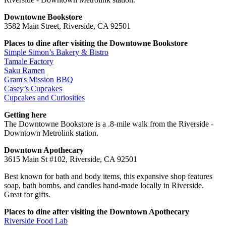
Downtowne Bookstore
3582 Main Street, Riverside, CA 92501
Places to dine after visiting the Downtowne Bookstore
Simple Simon’s Bakery & Bistro
Tamale Factory
Saku Ramen
Gram's Mission BBQ
Casey’s Cupcakes
Cupcakes and Curiosities
Getting here
The Downtowne Bookstore is a .8-mile walk from the Riverside -
Downtown Metrolink station.
Downtown Apothecary
3615 Main St #102, Riverside, CA 92501
Best known for bath and body items, this expansive shop features
soap, bath bombs, and candles hand-made locally in Riverside.
Great for gifts.
Places to dine after visiting the Downtown Apothecary
Riverside Food Lab