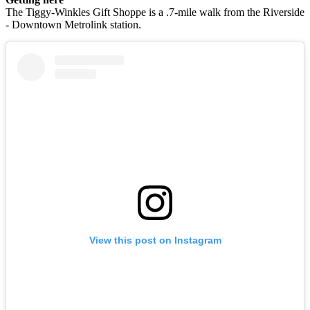
The Tiggy-Winkles Gift Shoppe is a .7-mile walk from the Riverside
- Downtown Metrolink station.
View this post on Instagram