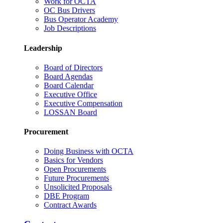
Work for OCTA
OC Bus Drivers
Bus Operator Academy
Job Descriptions
Leadership
Board of Directors
Board Agendas
Board Calendar
Executive Office
Executive Compensation
LOSSAN Board
Procurement
Doing Business with OCTA
Basics for Vendors
Open Procurements
Future Procurements
Unsolicited Proposals
DBE Program
Contract Awards