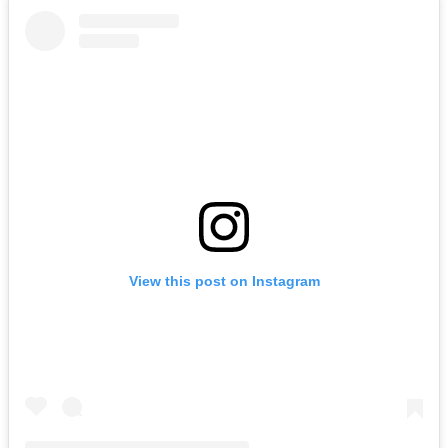
View this post on Instagram