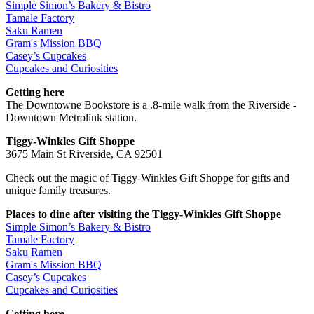
Simple Simon’s Bakery & Bistro
Tamale Factory
Saku Ramen
Gram's Mission BBQ
Casey’s Cupcakes
Cupcakes and Curiosities
Getting here
The Downtowne Bookstore is a .8-mile walk from the Riverside -
Downtown Metrolink station.
Tiggy-Winkles Gift Shoppe
3675 Main St Riverside, CA 92501
Check out the magic of Tiggy-Winkles Gift Shoppe for gifts and
unique family treasures.
Places to dine after visiting the Tiggy-Winkles Gift Shoppe
Simple Simon’s Bakery & Bistro
Tamale Factory
Saku Ramen
Gram's Mission BBQ
Casey’s Cupcakes
Cupcakes and Curiosities
Getting here