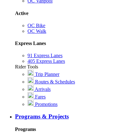
OC Vanpool
Active
OC Bike
OC Walk
Express Lanes
91 Express Lanes
405 Express Lanes
Rider Tools
Trip Planner
Routes & Schedules
Arrivals
Fares
Promotions
Programs & Projects
Programs