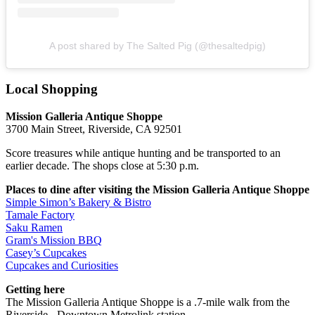
A post shared by The Salted Pig (@thesaltedpig)
Local Shopping
Mission Galleria Antique Shoppe
3700 Main Street, Riverside, CA 92501
Score treasures while antique hunting and be transported to an
earlier decade. The shops close at 5:30 p.m.
Places to dine after visiting the Mission Galleria Antique Shoppe
Simple Simon’s Bakery & Bistro
Tamale Factory
Saku Ramen
Gram's Mission BBQ
Casey’s Cupcakes
Cupcakes and Curiosities
Getting here
The Mission Galleria Antique Shoppe is a .7-mile walk from the
Riverside - Downtown Metrolink station.