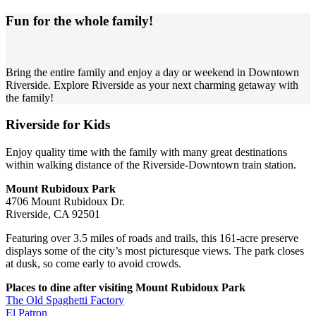
Fun for the whole family!
Bring the entire family and enjoy a day or weekend in Downtown
Riverside. Explore Riverside as your next charming getaway with
the family!
Riverside for Kids
Enjoy quality time with the family with many great destinations
within walking distance of the Riverside-Downtown train station.
Mount Rubidoux Park
4706 Mount Rubidoux Dr.
Riverside, CA 92501
Featuring over 3.5 miles of roads and trails, this 161-acre preserve
displays some of the city’s most picturesque views. The park closes
at dusk, so come early to avoid crowds.
Places to dine after visiting Mount Rubidoux Park
The Old Spaghetti Factory
El Patron