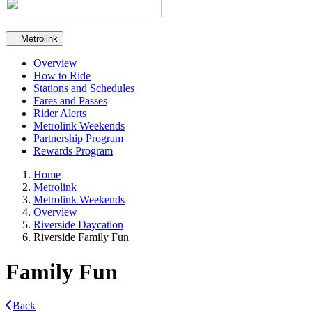
Secondary navigation
Metrolink
Overview
How to Ride
Stations and Schedules
Fares and Passes
Rider Alerts
Metrolink Weekends
Partnership Program
Rewards Program
Home
Metrolink
Metrolink Weekends
Overview
Riverside Daycation
Riverside Family Fun
Family Fun
Back