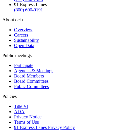
91 Express Lanes
(800) 600-9191
About octa
Overview
Careers
Sustainability
Open Data
Public meetings
Participate
Agendas & Meetings
Board Members
Board Committees
Public Committees
Policies
Title VI
ADA
Privacy Notice
Terms of Use
91 Express Lanes Privacy Policy