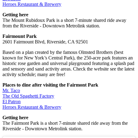
Heroes Restaurant & Brewery
Getting here
The Mount Rubidoux Park is a short 7-minute shared ride away
from the Riverside - Downtown Metrolink station.
Fairmount Park
2601 Fairmount Blvd, Riverside, CA 92501
Based on a plan created by the famous Olmsted Brothers (best
known for New York’s Central Park), the 250-acre park features an
historic rose garden and universal playground featuring a splash pad
and sensory and sand activity areas. Check the website see the latest
activity schedule; many are free!
Places to dine after visiting the Fairmont Park
Mr. Taco
The Old Spaghetti Factory
El Patron
Heroes Restaurant & Brewery
Getting here
The Fairmont Park is a short 7-minute shared ride away from the
Riverside - Downtown Metrolink station.