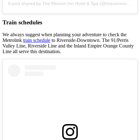
A post shared by The Mission Inn Hotel & Spa (@missioninnhotel)
Train schedules
We always suggest when planning your adventure to check the
Metrolink
train schedule
to Riverside-Downtown. The 91/Perris
Valley Line, Riverside Line and the Inland Empire Orange County
Line all serve this destination.