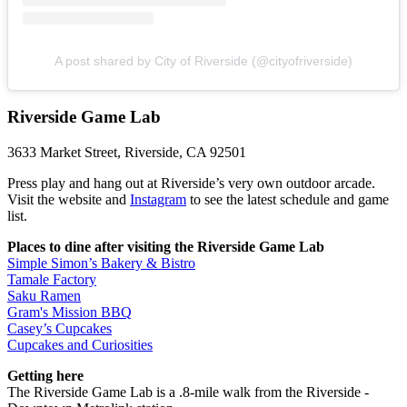
A post shared by City of Riverside (@cityofriverside)
Riverside Game Lab
3633 Market Street, Riverside, CA 92501
Press play and hang out at Riverside’s very own outdoor arcade.
Visit the website and
Instagram
to see the latest schedule and game
list.
Places to dine after visiting the Riverside Game Lab
Simple Simon’s Bakery & Bistro
Tamale Factory
Saku Ramen
Gram's Mission BBQ
Casey’s Cupcakes
Cupcakes and Curiosities
Getting here
The Riverside Game Lab is a .8-mile walk from the Riverside -