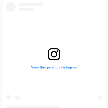
View this post on Instagram