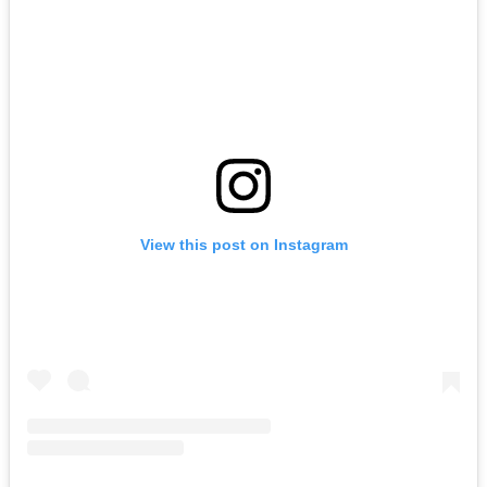
View this post on Instagram