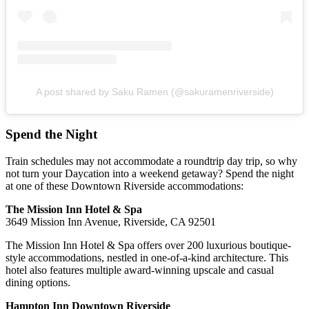
A post shared by Saku Ramen (@sakuramenriverside)
Spend the Night
Train schedules may not accommodate a roundtrip day trip, so why
not turn your Daycation into a weekend getaway? Spend the night
at one of these Downtown Riverside accommodations:
The Mission Inn Hotel & Spa
3649 Mission Inn Avenue, Riverside, CA 92501
The Mission Inn Hotel & Spa offers over 200 luxurious boutique-
style accommodations, nestled in one-of-a-kind architecture. This
hotel also features multiple award-winning upscale and casual
dining options.
Hampton Inn Downtown Riverside