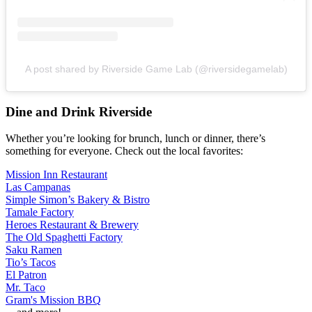
A post shared by Riverside Game Lab (@riversidegamelab)
Dine and Drink Riverside
Whether you’re looking for brunch, lunch or dinner, there’s
something for everyone. Check out the local favorites:
Mission Inn Restaurant
Las Campanas
Simple Simon’s Bakery & Bistro
Tamale Factory
Heroes Restaurant & Brewery
The Old Spaghetti Factory
Saku Ramen
Tio’s Tacos
El Patron
Mr. Taco
Gram's Mission BBQ