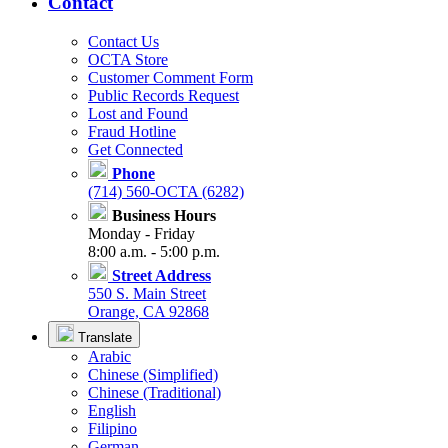
Contact
Contact Us
OCTA Store
Customer Comment Form
Public Records Request
Lost and Found
Fraud Hotline
Get Connected
Phone
(714) 560-OCTA (6282)
Business Hours
Monday - Friday
8:00 a.m. - 5:00 p.m.
Street Address
550 S. Main Street
Orange, CA 92868
Translate
Arabic
Chinese (Simplified)
Chinese (Traditional)
English
Filipino
German