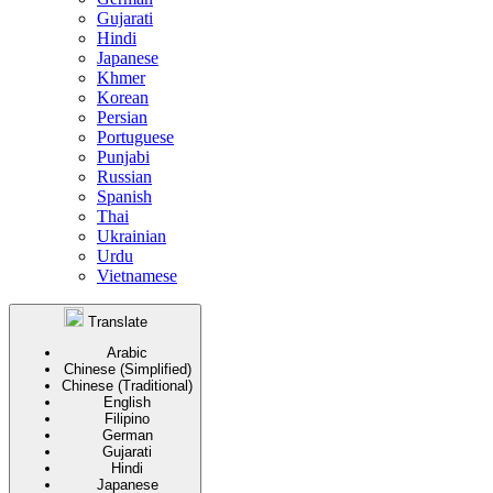
Gujarati
Hindi
Japanese
Khmer
Korean
Persian
Portuguese
Punjabi
Russian
Spanish
Thai
Ukrainian
Urdu
Vietnamese
Translate
Arabic
Chinese (Simplified)
Chinese (Traditional)
English
Filipino
German
Gujarati
Hindi
Japanese