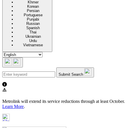
Khmer
Korean
Persian
Portuguese
Punjabi
Russian
Spanish
Thai
Ukrainian
Urdu
Vietnamese
Submit Search
⚠️
Metrolink will extend its service reductions through at least October.
Learn More
.