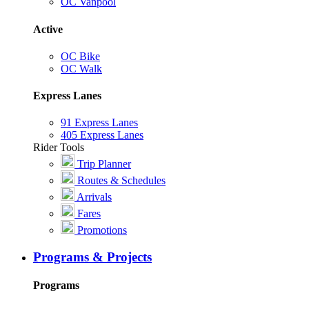
OC Vanpool
Active
OC Bike
OC Walk
Express Lanes
91 Express Lanes
405 Express Lanes
Rider Tools
Trip Planner
Routes & Schedules
Arrivals
Fares
Promotions
Programs & Projects
Programs