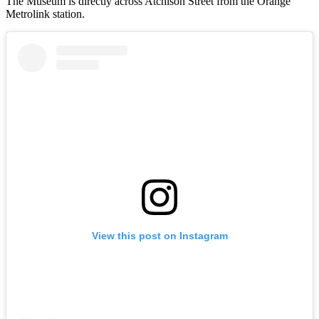
The Museum is directly across Atchison Street from the Orange
Metrolink station.
View this post on Instagram