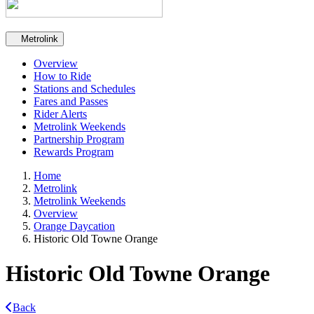
Secondary navigation
Metrolink
Overview
How to Ride
Stations and Schedules
Fares and Passes
Rider Alerts
Metrolink Weekends
Partnership Program
Rewards Program
Home
Metrolink
Metrolink Weekends
Overview
Orange Daycation
Historic Old Towne Orange
Historic Old Towne Orange
Back