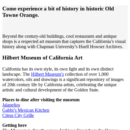
Come experience a bit of history in historic Old
Towne Orange.
Beyond the century-old buildings, cool restaurants and antique
shops is a respected art museum that captures the California’s visual
history along with Chapman University’s Huell Howser Archives.
Hilbert Museum of California Art
California has its own style, its own light and its own distinct
landscape. The
Hilbert Museum’s
collection of over 1,000
watercolors, oils and drawings is a significant repository of images
of 20th century life by California artists, celebrating the unique
artistic and cultural development of the Golden State.
Places to dine after visiting the museum
Jalapeños
Gabbi’s Mexican Kitchen
Citrus City Grille
Getting here