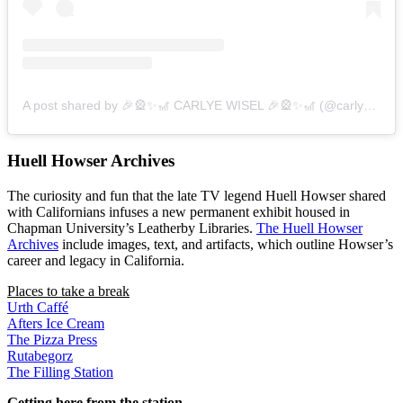
A post shared by 🎉🎡✨🎢 CARLYE WISEL 🎉🎡✨🎢 (@carlyewisel)
Huell Howser Archives
The curiosity and fun that the late TV legend Huell Howser shared
with Californians infuses a new permanent exhibit housed in
Chapman University’s Leatherby Libraries.
The Huell Howser
Archives
include images, text, and artifacts, which outline Howser’s
career and legacy in California.
Places to take a break
Urth Caffé
Afters Ice Cream
The Pizza Press
Rutabegorz
The Filling Station
Getting here from the station