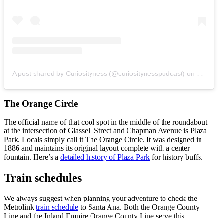
A post shared by Curiosityness (@curiositynesspodcast)
on
Mar 19
The Orange Circle
The official name of that cool spot in the middle of the roundabout
at the intersection of Glassell Street and Chapman Avenue is Plaza
Park. Locals simply call it The Orange Circle. It was designed in
1886 and maintains its original layout complete with a center
fountain. Here’s a
detailed history of Plaza Park
for history buffs.
Train schedules
We always suggest when planning your adventure to check the
Metrolink
train schedule
to Santa Ana. Both the Orange County
Line and the Inland Empire Orange County Line serve this