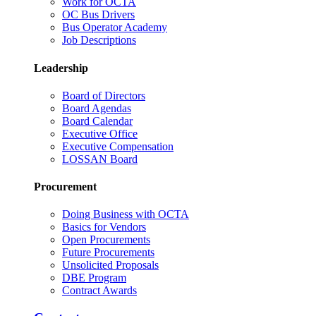
Work for OCTA
OC Bus Drivers
Bus Operator Academy
Job Descriptions
Leadership
Board of Directors
Board Agendas
Board Calendar
Executive Office
Executive Compensation
LOSSAN Board
Procurement
Doing Business with OCTA
Basics for Vendors
Open Procurements
Future Procurements
Unsolicited Proposals
DBE Program
Contract Awards