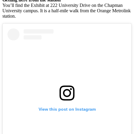
You’ll find the Exhibit at 222 University Drive on the Chapman
University campus. It is a half-mile walk from the Orange Metrolink
station.
View this post on Instagram