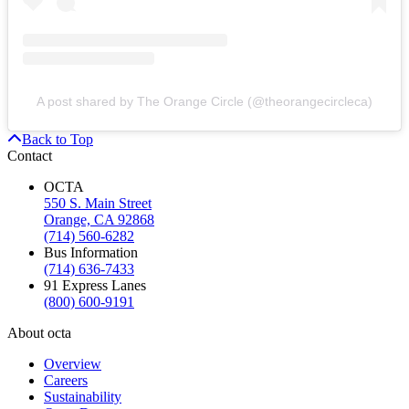
A post shared by The Orange Circle (@theorangecircleca)
Back to Top
Contact
OCTA
550 S. Main Street
Orange, CA 92868
(714) 560-6282
Bus Information
(714) 636-7433
91 Express Lanes
(800) 600-9191
About octa
Overview
Careers
Sustainability