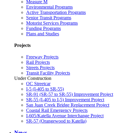
Measure M
Environmental Programs
Active Transportation Programs
Senior Transit Programs
Motorist Services Programs
Funding Programs
Plans and Studies
Projects
Freeway Projects
Rail Projects
Streets Projects
Transit Facility Projects
Under Construction
OC Streetcar
I-5 (I-405 to SR-55)
SR-91 (SR-57 to SR-55) Improvement Project
SR-55 (I-405 to I-5) Improvement Project
San Juan Creek Bridge Replacement Project
Coastal Rail Emergency Projects
I-605/Katella Avenue Interchange Project
SR-57 (Orangewood to Katella)
News