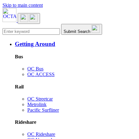
Skip to main content
Main navigation
Submit Search
Getting Around
Bus
OC Bus
OC ACCESS
Rail
OC Streetcar
Metrolink
Pacific Surfliner
Rideshare
OC Rideshare