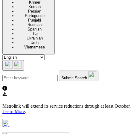
Khmer
Korean
Persian
Portuguese
Punjabi
Russian
Spanish
Thai
Ukrainian
Urdu
Vietnamese
Submit Search
⚠️
Metrolink will extend its service reductions through at least October.
Learn More
.