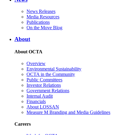
News Releases
Media Resources
Publications
On the Move Blog
About
About OCTA
Overview
Environmental Sustainability
OCTA in the Community
Public Committees
Investor Relations
Government Relations
Internal Audit
Financials
About LOSSAN
Measure M Branding and Media Guidelines
Careers