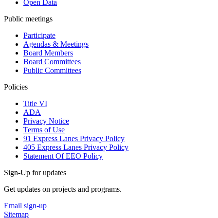
Open Data
Public meetings
Participate
Agendas & Meetings
Board Members
Board Committees
Public Committees
Policies
Title VI
ADA
Privacy Notice
Terms of Use
91 Express Lanes Privacy Policy
405 Express Lanes Privacy Policy
Statement Of EEO Policy
Sign-Up for updates
Get updates on projects and programs.
Email sign-up
Sitemap