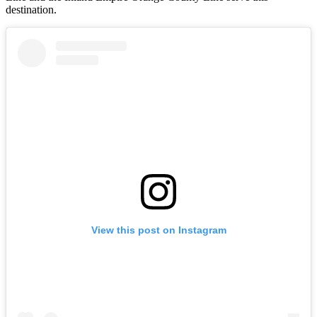
destination.
View this post on Instagram