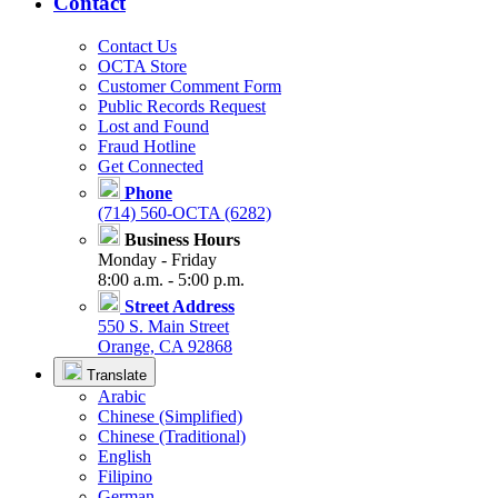
Contact
Contact Us
OCTA Store
Customer Comment Form
Public Records Request
Lost and Found
Fraud Hotline
Get Connected
Phone
(714) 560-OCTA (6282)
Business Hours
Monday - Friday
8:00 a.m. - 5:00 p.m.
Street Address
550 S. Main Street
Orange, CA 92868
Translate
Arabic
Chinese (Simplified)
Chinese (Traditional)
English
Filipino
German