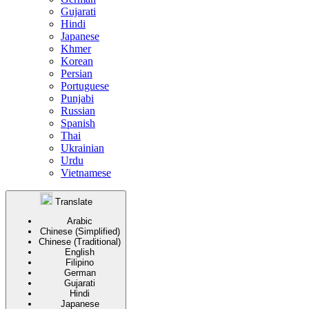
Gujarati
Hindi
Japanese
Khmer
Korean
Persian
Portuguese
Punjabi
Russian
Spanish
Thai
Ukrainian
Urdu
Vietnamese
Translate
Arabic
Chinese (Simplified)
Chinese (Traditional)
English
Filipino
German
Gujarati
Hindi
Japanese