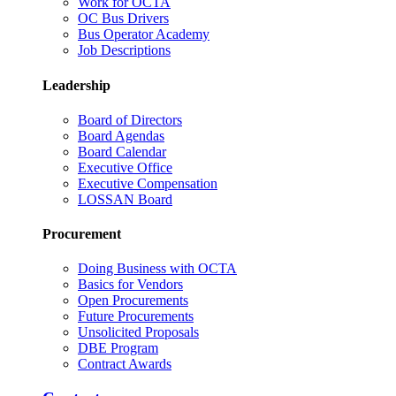
Work for OCTA
OC Bus Drivers
Bus Operator Academy
Job Descriptions
Leadership
Board of Directors
Board Agendas
Board Calendar
Executive Office
Executive Compensation
LOSSAN Board
Procurement
Doing Business with OCTA
Basics for Vendors
Open Procurements
Future Procurements
Unsolicited Proposals
DBE Program
Contract Awards