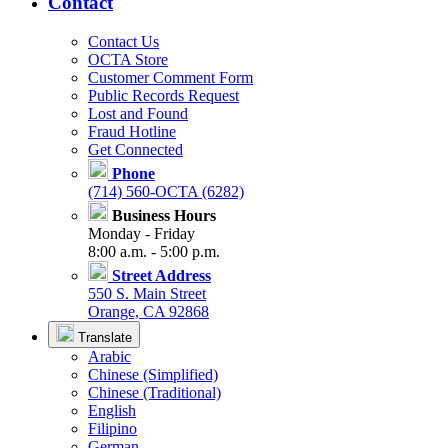
Contact
Contact Us
OCTA Store
Customer Comment Form
Public Records Request
Lost and Found
Fraud Hotline
Get Connected
Phone
(714) 560-OCTA (6282)
Business Hours
Monday - Friday
8:00 a.m. - 5:00 p.m.
Street Address
550 S. Main Street
Orange, CA 92868
Translate
Arabic
Chinese (Simplified)
Chinese (Traditional)
English
Filipino
German