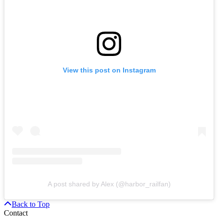
View this post on Instagram
A post shared by Alex (@harbor_railfan)
Back to Top
Contact