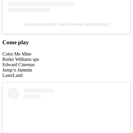
A post shared by Ciara Delaney (@starsailyr)
Come play
Color Me Mine
Burke Williams spa
Edward Cinemas
Jump’n Jammin
LaserLand