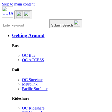
Skip to main content
Main navigation
Submit Search
Getting Around
Bus
OC Bus
OC ACCESS
Rail
OC Streetcar
Metrolink
Pacific Surfliner
Rideshare
OC Rideshare