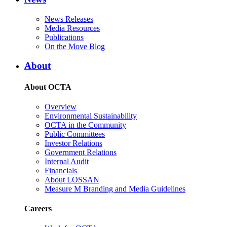
News Releases
Media Resources
Publications
On the Move Blog
About
About OCTA
Overview
Environmental Sustainability
OCTA in the Community
Public Committees
Investor Relations
Government Relations
Internal Audit
Financials
About LOSSAN
Measure M Branding and Media Guidelines
Careers