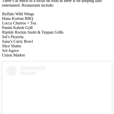
There’s as much of a focus on food as there is on keeping kids
entertained. Restaurants include:
Buffalo Wild Wings
Hana Korean BBQ
Locca Churros + Tea
Panini Kabob Grill
Riptide Rockin Sushi & Teppan Grills
Sal’s Pizzeria
Sana’s Curry Bowl
Slice Shabu
Sol Agave
Union Market