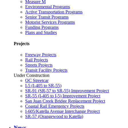
Measure M
Environmental Programs
Active Transportation Programs
Senior Transit Programs
Motorist Services Programs
Funding Programs
Plans and Studies
Projects
Freeway Projects
Rail Projects
Streets Projects
Transit Facility Projects
Under Construction
OC Streetcar
I-5 (I-405 to SR-55)
SR-91 (SR-57 to SR-55) Improvement Project
SR-55 (I-405 to I-5) Improvement Project
San Juan Creek Bridge Replacement Project
Coastal Rail Emergency Projects
I-605/Katella Avenue Interchange Project
SR-57 (Orangewood to Katella)
News