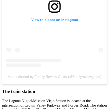
View this post on Instagram
A post shared by Family Review Guide (@familyreviewguide)
The train station
The Laguna Niguel/Mission Viejo Station is located at the
intersection of Crown Valley Parkway and Forbes Road. The station