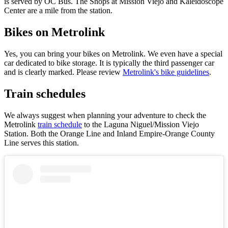
is served by OC Bus. The Shops at Mission Viejo and Kaleidoscope
Center are a mile from the station.
Bikes on Metrolink
Yes, you can bring your bikes on Metrolink. We even have a special
car dedicated to bike storage. It is typically the third passenger car
and is clearly marked. Please review
Metrolink's bike guidelines
.
Train schedules
We always suggest when planning your adventure to check the
Metrolink
train schedule
to the Laguna Niguel/Mission Viejo
Station. Both the Orange Line and Inland Empire-Orange County
Line serves this station.