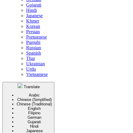
Gujarati
Hindi
Japanese
Khmer
Korean
Persian
Portuguese
Punjabi
Russian
Spanish
Thai
Ukrainian
Urdu
Vietnamese
Translate
Arabic
Chinese (Simplified)
Chinese (Traditional)
English
Filipino
German
Gujarati
Hindi
Japanese