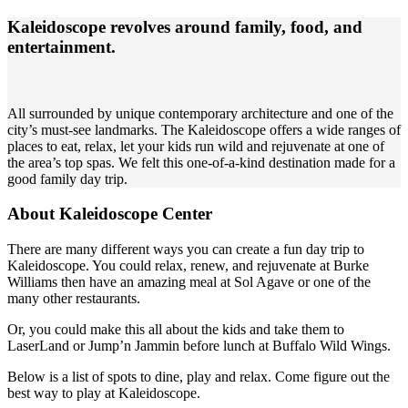
Kaleidoscope revolves around family, food, and
entertainment.
All surrounded by unique contemporary architecture and one of the
city’s must-see landmarks. The Kaleidoscope offers a wide ranges of
places to eat, relax, let your kids run wild and rejuvenate at one of
the area’s top spas. We felt this one-of-a-kind destination made for a
good family day trip.
About Kaleidoscope Center
There are many different ways you can create a fun day trip to
Kaleidoscope. You could relax, renew, and rejuvenate at Burke
Williams then have an amazing meal at Sol Agave or one of the
many other restaurants.
Or, you could make this all about the kids and take them to
LaserLand or Jump’n Jammin before lunch at Buffalo Wild Wings.
Below is a list of spots to dine, play and relax. Come figure out the
best way to play at Kaleidoscope.