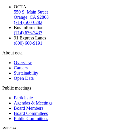
OCTA
550 S. Main Street
Orange, CA 92868
(714) 560-6282
Bus Information
(714) 636-7433
91 Express Lanes
(800) 600-9191
About octa
Overview
Careers
Sustainability
Open Data
Public meetings
Participate
Agendas & Meetings
Board Members
Board Committees
Public Committees
Policies