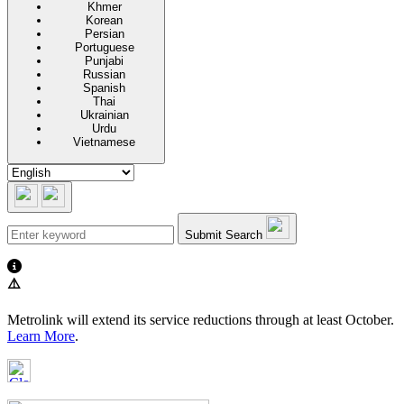
Khmer
Korean
Persian
Portuguese
Punjabi
Russian
Spanish
Thai
Ukrainian
Urdu
Vietnamese
Submit Search
⚠️
Metrolink will extend its service reductions through at least October.
Learn More
.