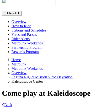
Secondary navigation
Metrolink
Overview
How to Ride
Stations and Schedules
Fares and Passes
Rider Alerts
Metrolink Weekends
Partnership Program
Rewards Program
Home
Metrolink
Metrolink Weekends
Overview
Laguna Niguel Mission Viejo Daycation
Kaleidoscope Center
Come play at Kaleidoscope
Back