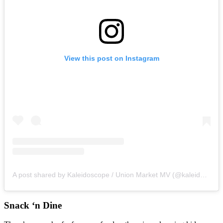
View this post on Instagram
A post shared by Kaleidoscope / Union Market MV (@kaleidoscope_mv)
Snack ‘n Dine