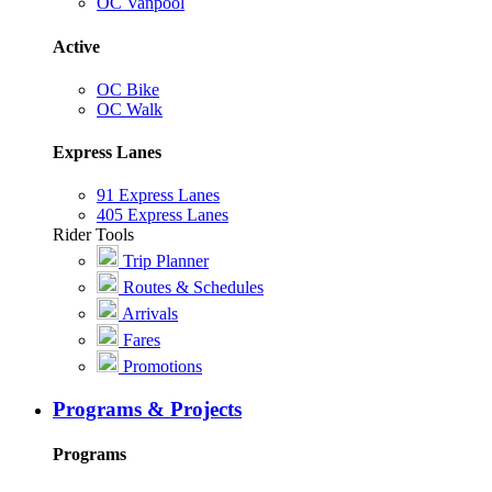
OC Vanpool
Active
OC Bike
OC Walk
Express Lanes
91 Express Lanes
405 Express Lanes
Rider Tools
Trip Planner
Routes & Schedules
Arrivals
Fares
Promotions
Programs & Projects
Programs