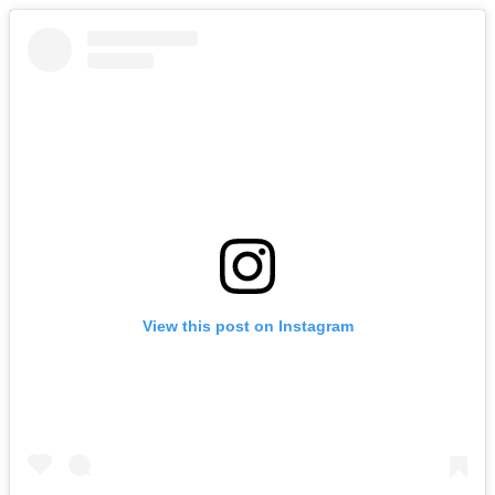
View this post on Instagram