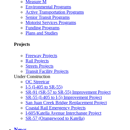
Measure M
Environmental Programs
Active Transportation Programs
Senior Transit Programs
Motorist Services Programs
Funding Programs
Plans and Studies
Projects
Freeway Projects
Rail Projects
Streets Projects
Transit Facility Projects
Under Construction
OC Streetcar
I-5 (I-405 to SR-55)
SR-91 (SR-57 to SR-55) Improvement Project
SR-55 (I-405 to I-5) Improvement Project
San Juan Creek Bridge Replacement Project
Coastal Rail Emergency Projects
I-605/Katella Avenue Interchange Project
SR-57 (Orangewood to Katella)
News