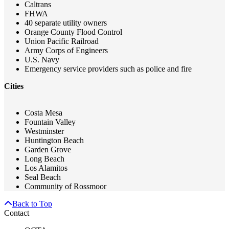
Caltrans
FHWA
40 separate utility owners
Orange County Flood Control
Union Pacific Railroad
Army Corps of Engineers
U.S. Navy
Emergency service providers such as police and fire
Cities
Costa Mesa
Fountain Valley
Westminster
Huntington Beach
Garden Grove
Long Beach
Los Alamitos
Seal Beach
Community of Rossmoor
Back to Top
Contact