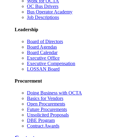
Work for OCTA
OC Bus Drivers
Bus Operator Academy
Job Descriptions
Leadership
Board of Directors
Board Agendas
Board Calendar
Executive Office
Executive Compensation
LOSSAN Board
Procurement
Doing Business with OCTA
Basics for Vendors
Open Procurements
Future Procurements
Unsolicited Proposals
DBE Program
Contract Awards