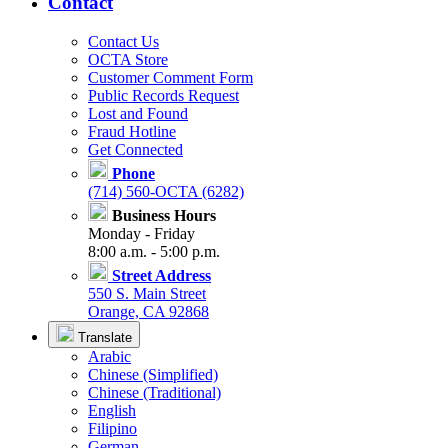
Contact
Contact Us
OCTA Store
Customer Comment Form
Public Records Request
Lost and Found
Fraud Hotline
Get Connected
Phone
(714) 560-OCTA (6282)
Business Hours
Monday - Friday
8:00 a.m. - 5:00 p.m.
Street Address
550 S. Main Street
Orange, CA 92868
Translate
Arabic
Chinese (Simplified)
Chinese (Traditional)
English
Filipino
German