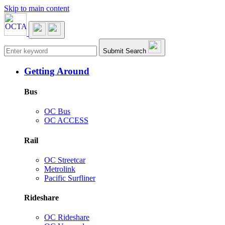
Skip to main content
Main navigation
Submit Search
Getting Around
Bus
OC Bus
OC ACCESS
Rail
OC Streetcar
Metrolink
Pacific Surfliner
Rideshare
OC Rideshare