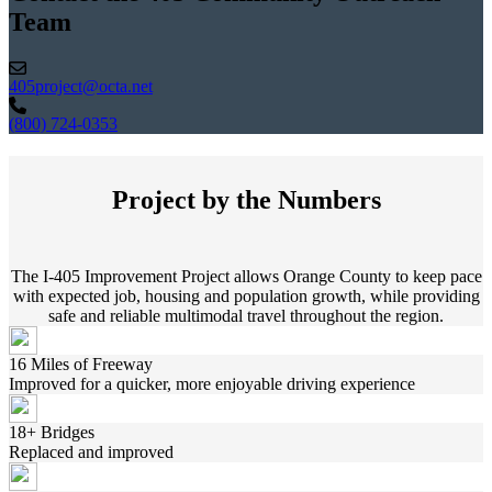
Team
405project@octa.net
(800) 724-0353
Project by the Numbers
The I-405 Improvement Project allows Orange County to keep pace
with expected job, housing and population growth, while providing
safe and reliable multimodal travel throughout the region.
16 Miles of Freeway
Improved for a quicker, more enjoyable driving experience
18+ Bridges
Replaced and improved