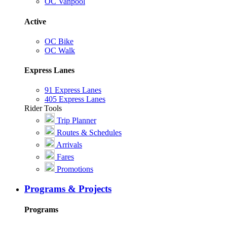
OC Vanpool
Active
OC Bike
OC Walk
Express Lanes
91 Express Lanes
405 Express Lanes
Rider Tools
Trip Planner
Routes & Schedules
Arrivals
Fares
Promotions
Programs & Projects
Programs