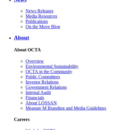
News Releases
Media Resources
Publications
On the Move Blog
About
About OCTA
Overview
Environmental Sustainability
OCTA in the Community
Public Committees
Investor Relations
Government Relations
Internal Audit
Financials
About LOSSAN
Measure M Branding and Media Guidelines
Careers