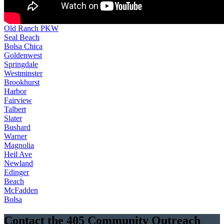
Old Ranch PKW
Seal Beach
Bolsa Chica
Goldenwest
Springdale
Westminster
Brookhurst
Harbor
Fairview
Talbert
Slater
Bushard
Warner
Magnolia
Heil Ave
Newland
Edinger
Beach
McFadden
Bolsa
Contact the 405 Community Outreach