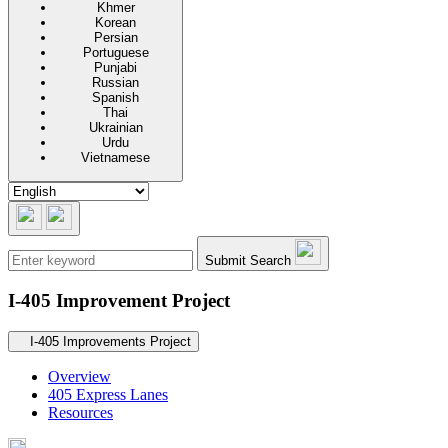
Khmer
Korean
Persian
Portuguese
Punjabi
Russian
Spanish
Thai
Ukrainian
Urdu
Vietnamese
Submit Search
I-405 Improvement Project
Secondary navigation
I-405 Improvements Project
Overview
405 Express Lanes
Resources