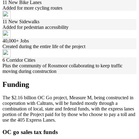
11 New Bike Lanes
Added for more cycling routes
11 New Sidewalks
Added for pedestrian accessibility
40,000+ Jobs
Created during the entire life of the project
6 Corridor Cities
Plus the community of Rossmoor collaborating to keep traffic
moving during construction
Funding
The $2.16 billion OC Go project, Measure M, being constructed in
cooperation with Caltrans, will be funded mostly through a
combination of local, state and federal funds, with the express lanes
portion of the Project paid for by those who choose to pay a toll and
use the 405 Express Lanes.
OC go sales tax funds