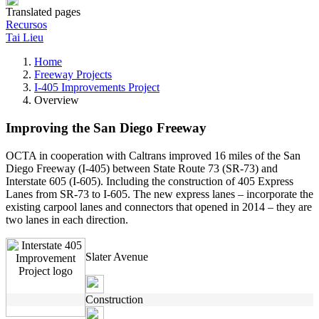
Translated pages
Recursos
Tai Lieu
Home
Freeway Projects
I-405 Improvements Project
Overview
Improving the San Diego Freeway
OCTA in cooperation with Caltrans improved 16 miles of the San
Diego Freeway (I-405) between State Route 73 (SR-73) and
Interstate 605 (I-605). Including the construction of 405 Express
Lanes from SR-73 to I-605. The new express lanes – incorporate the
existing carpool lanes and connectors that opened in 2014 – they are
two lanes in each direction.
Slater Avenue
Construction