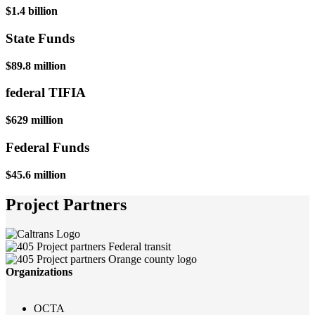
$1.4 billion
State Funds
$89.8 million
federal TIFIA
$629 million
Federal Funds
$45.6 million
Project Partners
Organizations
OCTA