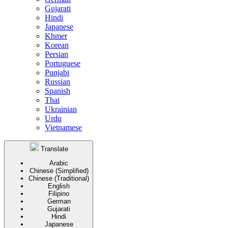
Gujarati
Hindi
Japanese
Khmer
Korean
Persian
Portuguese
Punjabi
Russian
Spanish
Thai
Ukrainian
Urdu
Vietnamese
Translate
Arabic
Chinese (Simplified)
Chinese (Traditional)
English
Filipino
German
Gujarati
Hindi
Japanese