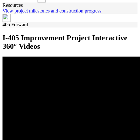
Resources
View project milestones and construction progress
405 Forward
I-405 Improvement Project Interactive
360° Videos