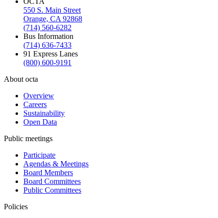
OCTA
550 S. Main Street
Orange, CA 92868
(714) 560-6282
Bus Information
(714) 636-7433
91 Express Lanes
(800) 600-9191
About octa
Overview
Careers
Sustainability
Open Data
Public meetings
Participate
Agendas & Meetings
Board Members
Board Committees
Public Committees
Policies