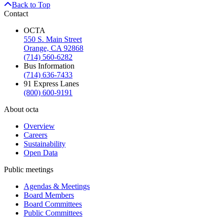
Back to Top
Contact
OCTA
550 S. Main Street
Orange, CA 92868
(714) 560-6282
Bus Information
(714) 636-7433
91 Express Lanes
(800) 600-9191
About octa
Overview
Careers
Sustainability
Open Data
Public meetings
Agendas & Meetings
Board Members
Board Committees
Public Committees