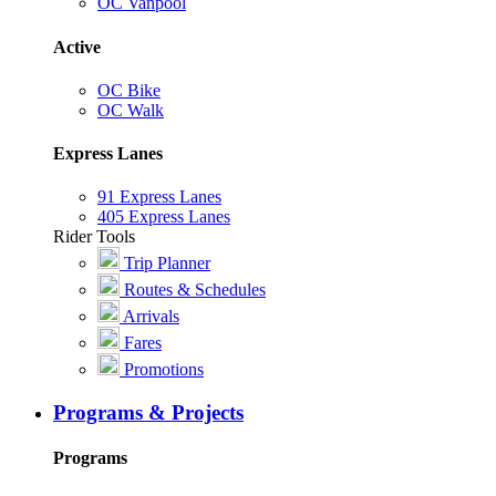
OC Vanpool
Active
OC Bike
OC Walk
Express Lanes
91 Express Lanes
405 Express Lanes
Rider Tools
Trip Planner
Routes & Schedules
Arrivals
Fares
Promotions
Programs & Projects
Programs