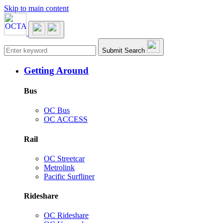
Skip to main content
Main navigation
Submit Search
Getting Around
Bus
OC Bus
OC ACCESS
Rail
OC Streetcar
Metrolink
Pacific Surfliner
Rideshare
OC Rideshare