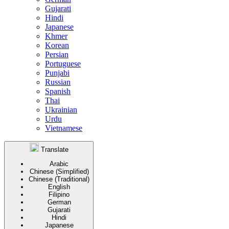
Gujarati
Hindi
Japanese
Khmer
Korean
Persian
Portuguese
Punjabi
Russian
Spanish
Thai
Ukrainian
Urdu
Vietnamese
Translate
Arabic
Chinese (Simplified)
Chinese (Traditional)
English
Filipino
German
Gujarati
Hindi
Japanese