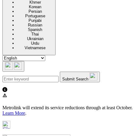
Khmer
Korean
Persian
Portuguese
Punjabi
Russian
Spanish
Thai
Ukrainian
Urdu
Vietnamese
Submit Search
⚠️
Metrolink will extend its service reductions through at least October.
Learn More
.