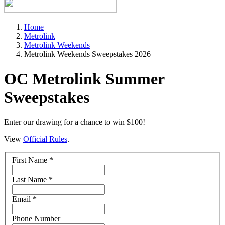
Home
Metrolink
Metrolink Weekends
Metrolink Weekends Sweepstakes 2026
OC Metrolink Summer
Sweepstakes
Enter our drawing for a chance to win $100!
View
Official Rules
.
First Name
*
Last Name
*
Email
*
Phone Number