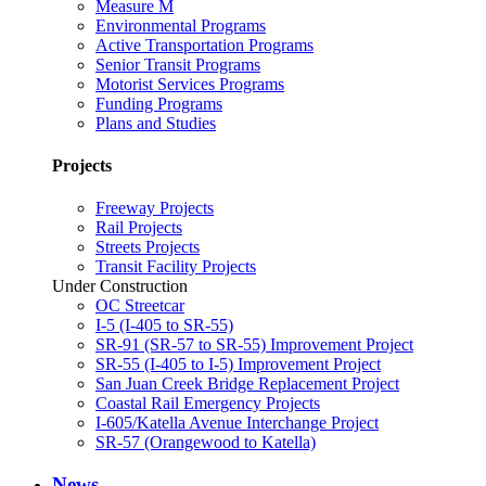
Measure M
Environmental Programs
Active Transportation Programs
Senior Transit Programs
Motorist Services Programs
Funding Programs
Plans and Studies
Projects
Freeway Projects
Rail Projects
Streets Projects
Transit Facility Projects
Under Construction
OC Streetcar
I-5 (I-405 to SR-55)
SR-91 (SR-57 to SR-55) Improvement Project
SR-55 (I-405 to I-5) Improvement Project
San Juan Creek Bridge Replacement Project
Coastal Rail Emergency Projects
I-605/Katella Avenue Interchange Project
SR-57 (Orangewood to Katella)
News