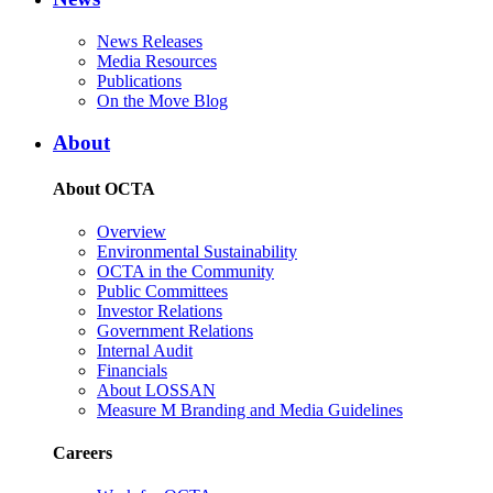
News Releases
Media Resources
Publications
On the Move Blog
About
About OCTA
Overview
Environmental Sustainability
OCTA in the Community
Public Committees
Investor Relations
Government Relations
Internal Audit
Financials
About LOSSAN
Measure M Branding and Media Guidelines
Careers