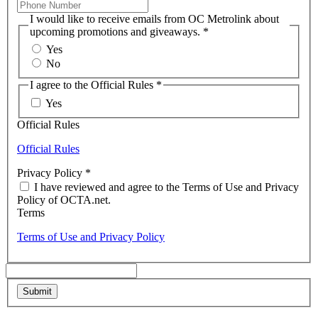
I would like to receive emails from OC Metrolink about
upcoming promotions and giveaways.
*
Yes
No
I agree to the Official Rules
*
Yes
Official Rules
Official Rules
Privacy Policy
*
I have reviewed and agree to the Terms of Use and Privacy
Policy of OCTA.net.
Terms
Terms of Use and Privacy Policy