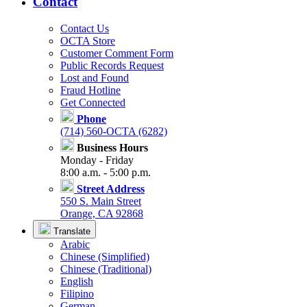
Contact
Contact Us
OCTA Store
Customer Comment Form
Public Records Request
Lost and Found
Fraud Hotline
Get Connected
Phone
(714) 560-OCTA (6282)
Business Hours
Monday - Friday
8:00 a.m. - 5:00 p.m.
Street Address
550 S. Main Street
Orange, CA 92868
Translate
Arabic
Chinese (Simplified)
Chinese (Traditional)
English
Filipino
German