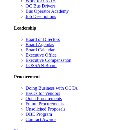
Work for OCTA
OC Bus Drivers
Bus Operator Academy
Job Descriptions
Leadership
Board of Directors
Board Agendas
Board Calendar
Executive Office
Executive Compensation
LOSSAN Board
Procurement
Doing Business with OCTA
Basics for Vendors
Open Procurements
Future Procurements
Unsolicited Proposals
DBE Program
Contract Awards