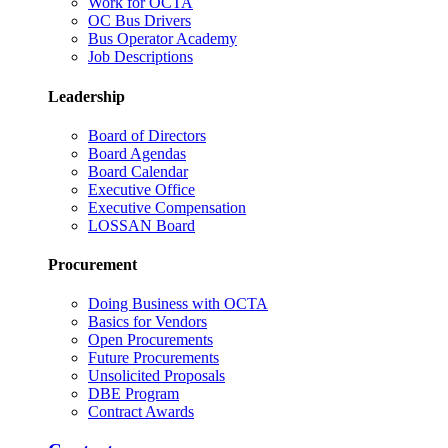
Work for OCTA
OC Bus Drivers
Bus Operator Academy
Job Descriptions
Leadership
Board of Directors
Board Agendas
Board Calendar
Executive Office
Executive Compensation
LOSSAN Board
Procurement
Doing Business with OCTA
Basics for Vendors
Open Procurements
Future Procurements
Unsolicited Proposals
DBE Program
Contract Awards