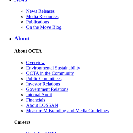
News Releases
Media Resources
Publications
On the Move Blog
About
About OCTA
Overview
Environmental Sustainability
OCTA in the Community
Public Committees
Investor Relations
Government Relations
Internal Audit
Financials
About LOSSAN
Measure M Branding and Media Guidelines
Careers