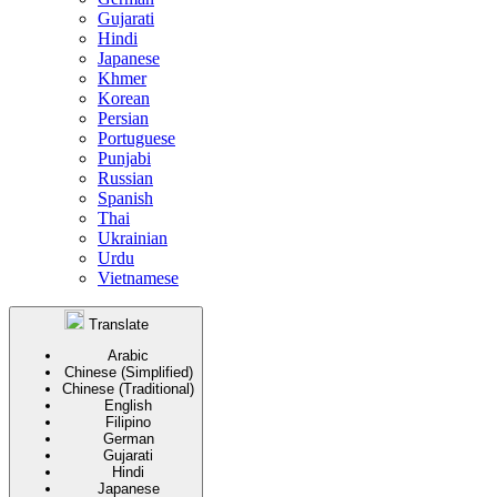
Gujarati
Hindi
Japanese
Khmer
Korean
Persian
Portuguese
Punjabi
Russian
Spanish
Thai
Ukrainian
Urdu
Vietnamese
Translate
Arabic
Chinese (Simplified)
Chinese (Traditional)
English
Filipino
German
Gujarati
Hindi
Japanese