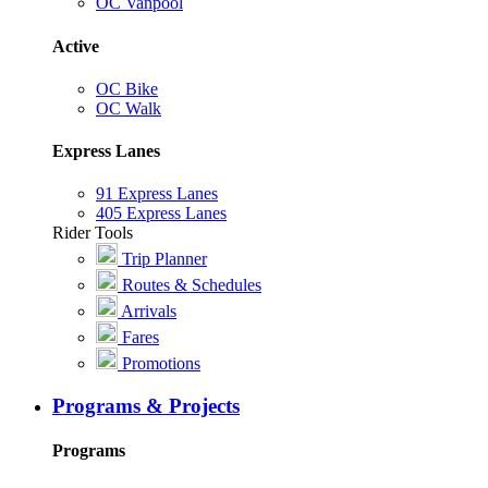
OC Vanpool
Active
OC Bike
OC Walk
Express Lanes
91 Express Lanes
405 Express Lanes
Rider Tools
Trip Planner
Routes & Schedules
Arrivals
Fares
Promotions
Programs & Projects
Programs