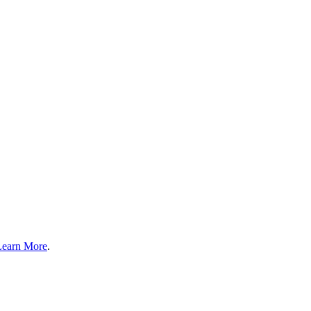
Learn More
.