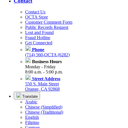
Contact
Contact Us
OCTA Store
Customer Comment Form
Public Records Request
Lost and Found
Fraud Hotline
Get Connected
Phone
(714) 560-OCTA (6282)
Business Hours
Monday - Friday
8:00 a.m. - 5:00 p.m.
Street Address
550 S. Main Street
Orange, CA 92868
Translate
Arabic
Chinese (Simplified)
Chinese (Traditional)
English
Filipino
German