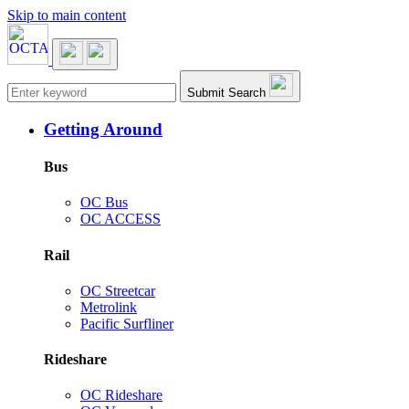
Skip to main content
Main navigation
Submit Search
Getting Around
Bus
OC Bus
OC ACCESS
Rail
OC Streetcar
Metrolink
Pacific Surfliner
Rideshare
OC Rideshare