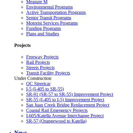
Measure M
Environmental Programs
Active Transportation Programs
Senior Transit Programs
Motorist Services Programs
Funding Programs
Plans and Studies
Projects
Freeway Projects
Rail Projects
Streets Projects
Transit Facility Projects
Under Construction
OC Streetcar
I-5 (I-405 to SR-55)
SR-91 (SR-57 to SR-55) Improvement Project
SR-55 (I-405 to I-5) Improvement Project
San Juan Creek Bridge Replacement Project
Coastal Rail Emergency Projects
I-605/Katella Avenue Interchange Project
SR-57 (Orangewood to Katella)
News