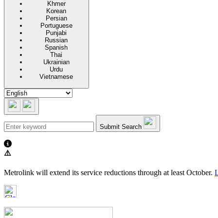
Khmer
Korean
Persian
Portuguese
Punjabi
Russian
Spanish
Thai
Ukrainian
Urdu
Vietnamese
Submit Search
⚠️
Metrolink will extend its service reductions through at least October.