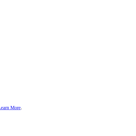
Learn More
.