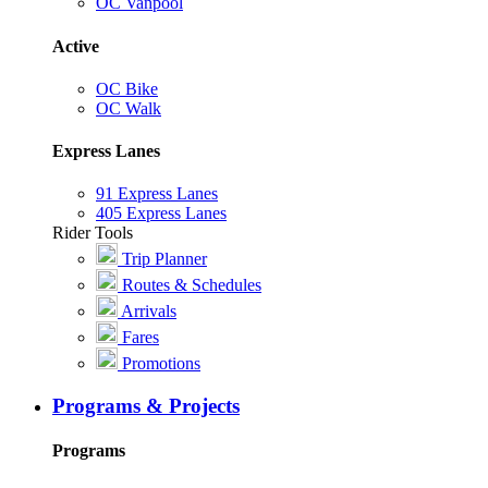
OC Vanpool
Active
OC Bike
OC Walk
Express Lanes
91 Express Lanes
405 Express Lanes
Rider Tools
Trip Planner
Routes & Schedules
Arrivals
Fares
Promotions
Programs & Projects
Programs