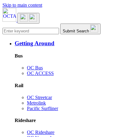
Skip to main content
Main navigation
Submit Search
Getting Around
Bus
OC Bus
OC ACCESS
Rail
OC Streetcar
Metrolink
Pacific Surfliner
Rideshare
OC Rideshare