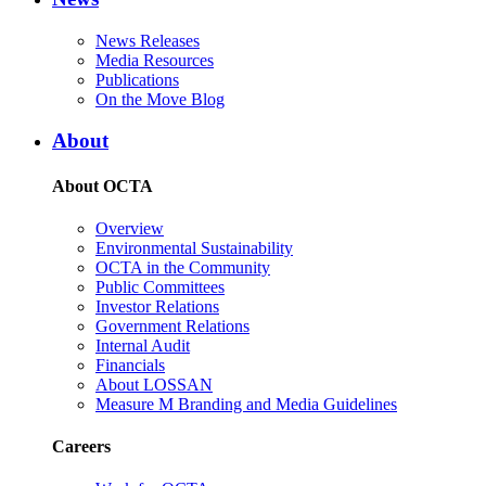
News Releases
Media Resources
Publications
On the Move Blog
About
About OCTA
Overview
Environmental Sustainability
OCTA in the Community
Public Committees
Investor Relations
Government Relations
Internal Audit
Financials
About LOSSAN
Measure M Branding and Media Guidelines
Careers