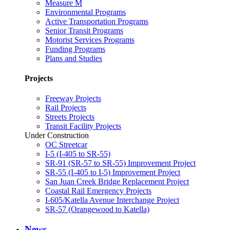
Measure M
Environmental Programs
Active Transportation Programs
Senior Transit Programs
Motorist Services Programs
Funding Programs
Plans and Studies
Projects
Freeway Projects
Rail Projects
Streets Projects
Transit Facility Projects
Under Construction
OC Streetcar
I-5 (I-405 to SR-55)
SR-91 (SR-57 to SR-55) Improvement Project
SR-55 (I-405 to I-5) Improvement Project
San Juan Creek Bridge Replacement Project
Coastal Rail Emergency Projects
I-605/Katella Avenue Interchange Project
SR-57 (Orangewood to Katella)
News