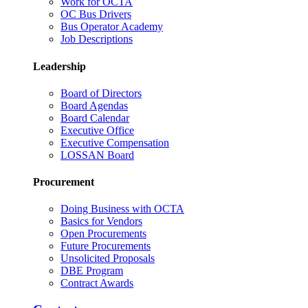
Work for OCTA
OC Bus Drivers
Bus Operator Academy
Job Descriptions
Leadership
Board of Directors
Board Agendas
Board Calendar
Executive Office
Executive Compensation
LOSSAN Board
Procurement
Doing Business with OCTA
Basics for Vendors
Open Procurements
Future Procurements
Unsolicited Proposals
DBE Program
Contract Awards