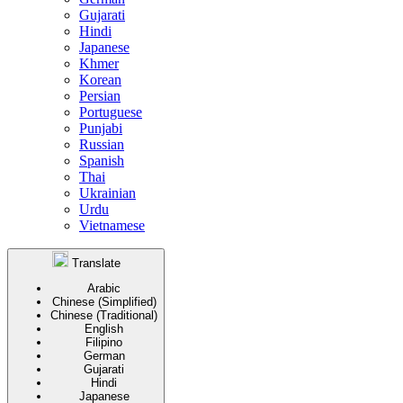
Gujarati
Hindi
Japanese
Khmer
Korean
Persian
Portuguese
Punjabi
Russian
Spanish
Thai
Ukrainian
Urdu
Vietnamese
Translate
Arabic
Chinese (Simplified)
Chinese (Traditional)
English
Filipino
German
Gujarati
Hindi
Japanese