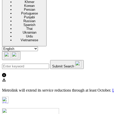
Khmer
Korean
Persian
Portuguese
Punjabi
Russian
Spanish
Thai
Ukrainian
Urdu
Vietnamese
Submit Search
⚠️
Metrolink will extend its service reductions through at least October.