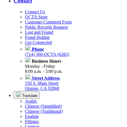
Contact
Contact Us
OCTA Store
Customer Comment Form
Public Records Request
Lost and Found
Fraud Hotline
Get Connected
Phone
(714) 560-OCTA (6282)
Business Hours
Monday - Friday
8:00 a.m. - 5:00 p.m.
Street Address
550 S. Main Street
Orange, CA 92868
Translate
Arabic
Chinese (Simplified)
Chinese (Traditional)
English
Filipino
German