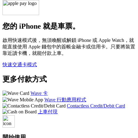
您的 iPhone 就是車票。
啟用快速模式後，無須喚醒或解鎖 iPhone 或 Apple Watch，就
能直接使用 Apple 錢包中的簽帳金融卡或信用卡。只要將裝置
靠近讀卡機，就能付款上車。
快速交通卡模式
更多付款方式
Wave 卡
Wave 行動應用程式
Contactless Credit/Debit Card
上車付現
開始使用