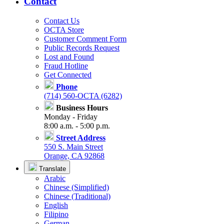
Contact
Contact Us
OCTA Store
Customer Comment Form
Public Records Request
Lost and Found
Fraud Hotline
Get Connected
Phone
(714) 560-OCTA (6282)
Business Hours
Monday - Friday
8:00 a.m. - 5:00 p.m.
Street Address
550 S. Main Street
Orange, CA 92868
Translate
Arabic
Chinese (Simplified)
Chinese (Traditional)
English
Filipino
German