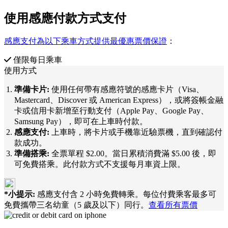
使用感應付款方式支付
感應支付為以下乘車方式提供最優惠票價保證
：
僅限每日乘車
使用方式
準備卡片:
使用任何帶有感應符號的感應卡片（Visa、
Mastercard、Discover 或 American Express），或將簽帳金融
卡或信用卡新增至行動支付（Apple Pay、Google Pay、
Samsung Pay），即可在上車時付款。
感應支付:
上車時，將卡片或手機靠近驗票機，直到確認付
款成功。
準備搭乘:
全票單程 $2.00。當日累積消費滿 $5.00 後，即
可免費搭乘。此付款方式不支援每月車資上限。
*小提示:
感應支付含 2 小時免費轉乘。每位付費乘客最多可
免費攜帶三名幼童（5 歲及以下）同行。
查看所有票價