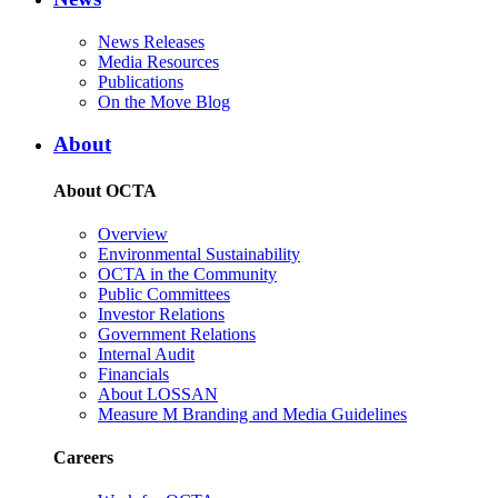
News Releases
Media Resources
Publications
On the Move Blog
About
About OCTA
Overview
Environmental Sustainability
OCTA in the Community
Public Committees
Investor Relations
Government Relations
Internal Audit
Financials
About LOSSAN
Measure M Branding and Media Guidelines
Careers