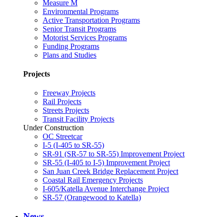
Measure M
Environmental Programs
Active Transportation Programs
Senior Transit Programs
Motorist Services Programs
Funding Programs
Plans and Studies
Projects
Freeway Projects
Rail Projects
Streets Projects
Transit Facility Projects
Under Construction
OC Streetcar
I-5 (I-405 to SR-55)
SR-91 (SR-57 to SR-55) Improvement Project
SR-55 (I-405 to I-5) Improvement Project
San Juan Creek Bridge Replacement Project
Coastal Rail Emergency Projects
I-605/Katella Avenue Interchange Project
SR-57 (Orangewood to Katella)
News