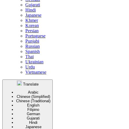
Gujarati
Hindi
Japanese
Khmer
Korean
Persian
Portuguese
Punjabi
Russian
Spanish
Thai
Ukrainian
Urdu
Vietnamese
Translate
Arabic
Chinese (Simplified)
Chinese (Traditional)
English
Filipino
German
Gujarati
Hindi
Japanese