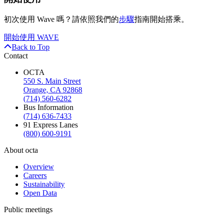
初次使用 Wave 嗎？請依照我們的
步驟
指南開始搭乘。
開始使用 WAVE
Back to Top
Contact
OCTA
550 S. Main Street
Orange, CA 92868
(714) 560-6282
Bus Information
(714) 636-7433
91 Express Lanes
(800) 600-9191
About octa
Overview
Careers
Sustainability
Open Data
Public meetings