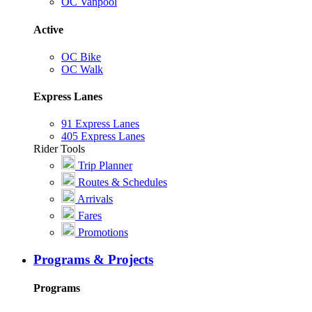
OC Vanpool
Active
OC Bike
OC Walk
Express Lanes
91 Express Lanes
405 Express Lanes
Rider Tools
Trip Planner
Routes & Schedules
Arrivals
Fares
Promotions
Programs & Projects
Programs