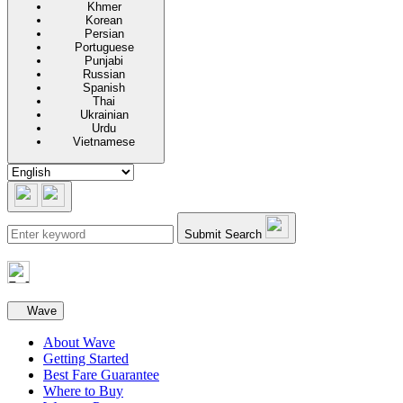
Khmer
Korean
Persian
Portuguese
Punjabi
Russian
Spanish
Thai
Ukrainian
Urdu
Vietnamese
Submit Search
Secondary navigation
Wave
About Wave
Getting Started
Best Fare Guarantee
Where to Buy