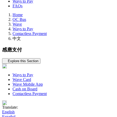
Ways to Pay
FAQs
Home
OC Bus
Wave
Ways to Pay
Contactless Payment
中文
感應支付
Tertiary navigation
Explore this Section
Ways to Pay
Wave Card
Wave Mobile App
Cash on Board
Contactless Payment
Translate:
English
Español