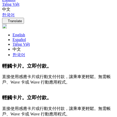
Tiếng Việt
中文
한국어
Language navigation
Translate
English
Español
Tiếng Việt
中文
한국어
輕觸卡片。立即付款。
直接使用感應卡片或行動支付付款，讓乘車更輕鬆。無需帳
戶、Wave 卡或 Wave 行動應用程式。
輕觸卡片。立即付款。
直接使用感應卡片或行動支付付款，讓乘車更輕鬆。無需帳
戶、Wave 卡或 Wave 行動應用程式。