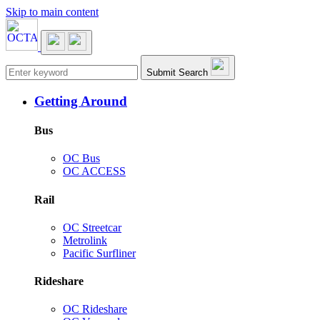
Skip to main content
Main navigation
Submit Search
Getting Around
Bus
OC Bus
OC ACCESS
Rail
OC Streetcar
Metrolink
Pacific Surfliner
Rideshare
OC Rideshare