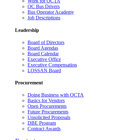
Work for OCTA
OC Bus Drivers
Bus Operator Academy
Job Descriptions
Leadership
Board of Directors
Board Agendas
Board Calendar
Executive Office
Executive Compensation
LOSSAN Board
Procurement
Doing Business with OCTA
Basics for Vendors
Open Procurements
Future Procurements
Unsolicited Proposals
DBE Program
Contract Awards