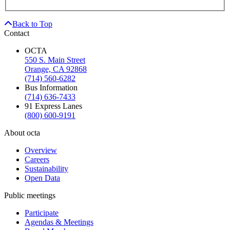
Back to Top
Contact
OCTA
550 S. Main Street
Orange, CA 92868
(714) 560-6282
Bus Information
(714) 636-7433
91 Express Lanes
(800) 600-9191
About octa
Overview
Careers
Sustainability
Open Data
Public meetings
Participate
Agendas & Meetings