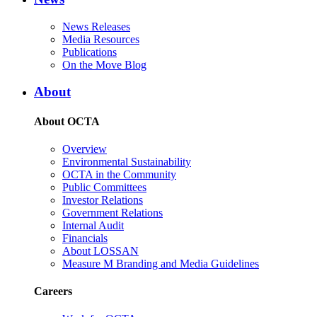
News Releases
Media Resources
Publications
On the Move Blog
About
About OCTA
Overview
Environmental Sustainability
OCTA in the Community
Public Committees
Investor Relations
Government Relations
Internal Audit
Financials
About LOSSAN
Measure M Branding and Media Guidelines
Careers