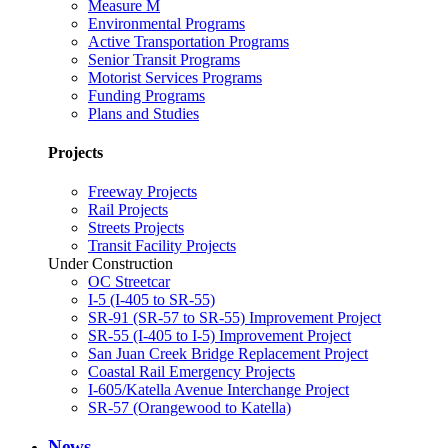
Measure M
Environmental Programs
Active Transportation Programs
Senior Transit Programs
Motorist Services Programs
Funding Programs
Plans and Studies
Projects
Freeway Projects
Rail Projects
Streets Projects
Transit Facility Projects
Under Construction
OC Streetcar
I-5 (I-405 to SR-55)
SR-91 (SR-57 to SR-55) Improvement Project
SR-55 (I-405 to I-5) Improvement Project
San Juan Creek Bridge Replacement Project
Coastal Rail Emergency Projects
I-605/Katella Avenue Interchange Project
SR-57 (Orangewood to Katella)
News