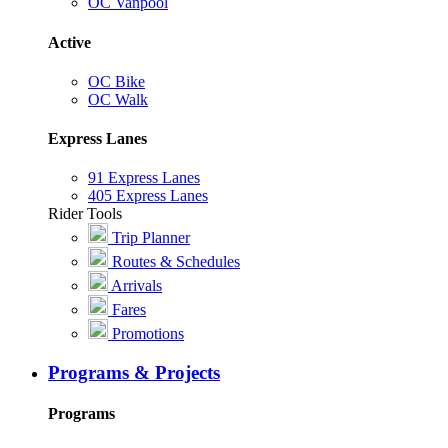
OC Vanpool
Active
OC Bike
OC Walk
Express Lanes
91 Express Lanes
405 Express Lanes
Rider Tools
Trip Planner
Routes & Schedules
Arrivals
Fares
Promotions
Programs & Projects
Programs