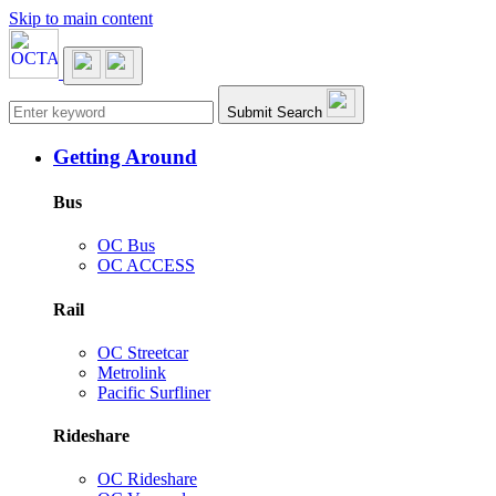
Skip to main content
Main navigation
Submit Search
Getting Around
Bus
OC Bus
OC ACCESS
Rail
OC Streetcar
Metrolink
Pacific Surfliner
Rideshare
OC Rideshare