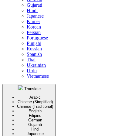
Gujarati
Hindi
Japanese
Khmer
Korean
Persian
Portuguese
Punjabi
Russian
Spanish
Thai
Ukrainian
Urdu
Vietnamese
Translate
Arabic
Chinese (Simplified)
Chinese (Traditional)
English
Filipino
German
Gujarati
Hindi
Japanese