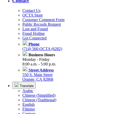
Contact
Contact Us
OCTA Store
Customer Comment Form
Public Records Request
Lost and Found
Fraud Hotline
Get Connected
Phone
(714) 560-OCTA (6282)
Business Hours
Monday - Friday
8:00 a.m. - 5:00 p.m.
Street Address
550 S. Main Street
Orange, CA 92868
Translate
Arabic
Chinese (Simplified)
Chinese (Traditional)
English
Filipino
German