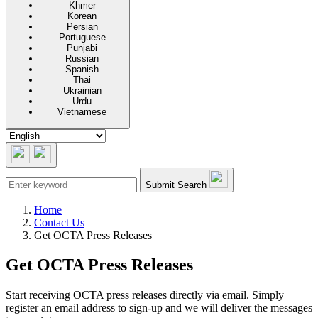
Khmer
Korean
Persian
Portuguese
Punjabi
Russian
Spanish
Thai
Ukrainian
Urdu
Vietnamese
Submit Search
Home
Contact Us
Get OCTA Press Releases
Get OCTA Press Releases
Start receiving OCTA press releases directly via email. Simply
register an email address to sign-up and we will deliver the messages