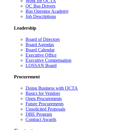
Work for OCTA
OC Bus Drivers
Bus Operator Academy
Job Descriptions
Leadership
Board of Directors
Board Agendas
Board Calendar
Executive Office
Executive Compensation
LOSSAN Board
Procurement
Doing Business with OCTA
Basics for Vendors
Open Procurements
Future Procurements
Unsolicited Proposals
DBE Program
Contract Awards