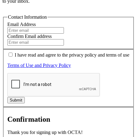
to your inbox.
Contact Information
Email Address
Confirm Email address
I have read and agree to the
privacy policy
and terms of use
Terms of Use and Privacy Policy
Submit
Confirmation
Thank you for signing up with OCTA!