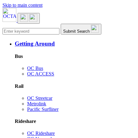
Skip to main content
Main navigation
Submit Search
Getting Around
Bus
OC Bus
OC ACCESS
Rail
OC Streetcar
Metrolink
Pacific Surfliner
Rideshare
OC Rideshare