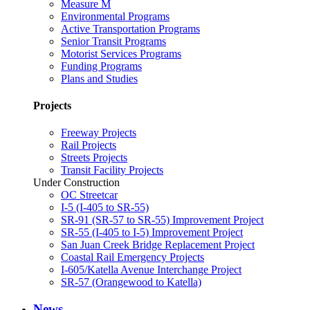
Measure M
Environmental Programs
Active Transportation Programs
Senior Transit Programs
Motorist Services Programs
Funding Programs
Plans and Studies
Projects
Freeway Projects
Rail Projects
Streets Projects
Transit Facility Projects
Under Construction
OC Streetcar
I-5 (I-405 to SR-55)
SR-91 (SR-57 to SR-55) Improvement Project
SR-55 (I-405 to I-5) Improvement Project
San Juan Creek Bridge Replacement Project
Coastal Rail Emergency Projects
I-605/Katella Avenue Interchange Project
SR-57 (Orangewood to Katella)
News