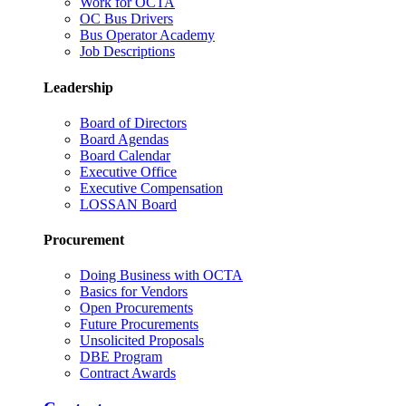
Work for OCTA
OC Bus Drivers
Bus Operator Academy
Job Descriptions
Leadership
Board of Directors
Board Agendas
Board Calendar
Executive Office
Executive Compensation
LOSSAN Board
Procurement
Doing Business with OCTA
Basics for Vendors
Open Procurements
Future Procurements
Unsolicited Proposals
DBE Program
Contract Awards