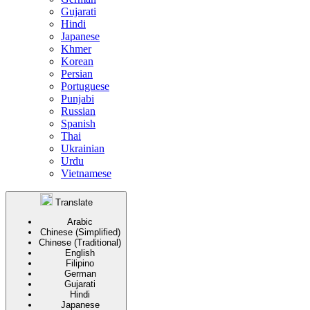
Gujarati
Hindi
Japanese
Khmer
Korean
Persian
Portuguese
Punjabi
Russian
Spanish
Thai
Ukrainian
Urdu
Vietnamese
Translate
Arabic
Chinese (Simplified)
Chinese (Traditional)
English
Filipino
German
Gujarati
Hindi
Japanese