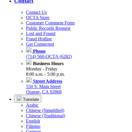
Contact
Contact Us
OCTA Store
Customer Comment Form
Public Records Request
Lost and Found
Fraud Hotline
Get Connected
Phone
(714) 560-OCTA (6282)
Business Hours
Monday - Friday
8:00 a.m. - 5:00 p.m.
Street Address
550 S. Main Street
Orange, CA 92868
Translate
Arabic
Chinese (Simplified)
Chinese (Traditional)
English
Filipino
German