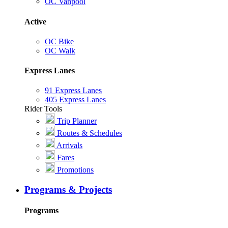
OC Vanpool
Active
OC Bike
OC Walk
Express Lanes
91 Express Lanes
405 Express Lanes
Rider Tools
Trip Planner
Routes & Schedules
Arrivals
Fares
Promotions
Programs & Projects
Programs