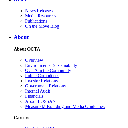
News Releases
Media Resources
Publications
On the Move Blog
About
About OCTA
Overview
Environmental Sustainability
OCTA in the Community
Public Committees
Investor Relations
Government Relations
Internal Audit
Financials
About LOSSAN
Measure M Branding and Media Guidelines
Careers