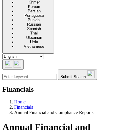
Khmer
Korean
Persian
Portuguese
Punjabi
Russian
Spanish
Thai
Ukrainian
Urdu
Vietnamese
Submit Search
Financials
Home
Financials
Annual Financial and Compliance Reports
Annual Financial and