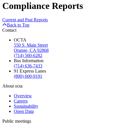
Compliance Reports
Current and Past Reports
Back to Top
Contact
OCTA
550 S. Main Street
Orange, CA 92868
(714) 560-6282
Bus Information
(714) 636-7433
91 Express Lanes
(800) 600-9191
About octa
Overview
Careers
Sustainability
Open Data
Public meetings