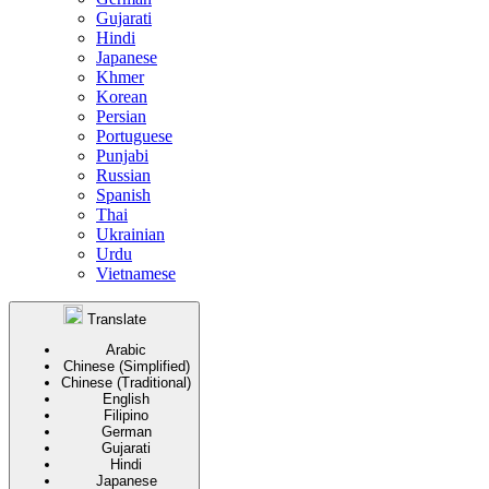
Gujarati
Hindi
Japanese
Khmer
Korean
Persian
Portuguese
Punjabi
Russian
Spanish
Thai
Ukrainian
Urdu
Vietnamese
Translate
Arabic
Chinese (Simplified)
Chinese (Traditional)
English
Filipino
German
Gujarati
Hindi
Japanese