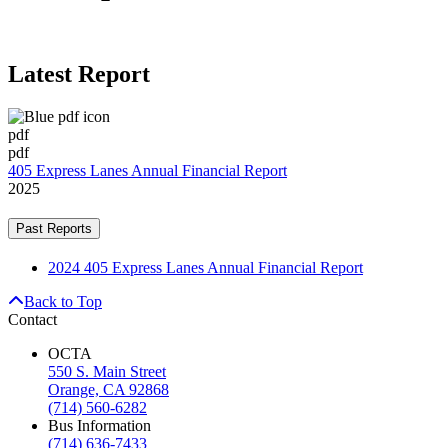
Latest Report
pdf
pdf
405 Express Lanes Annual Financial Report
2025
Past Reports
2024 405 Express Lanes Annual Financial Report
Back to Top
Contact
OCTA
550 S. Main Street
Orange, CA 92868
(714) 560-6282
Bus Information
(714) 636-7433