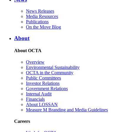
News Releases
Media Resources
Publications
On the Move Blog
About
About OCTA
Overview
Environmental Sustainability
OCTA in the Community
Public Committees
Investor Relations
Government Relations
Internal Audit
Financials
About LOSSAN
Measure M Branding and Media Guidelines
Careers