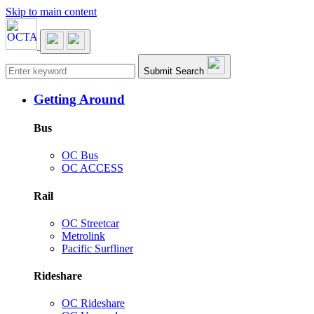
Skip to main content
Main navigation
Submit Search
Getting Around
Bus
OC Bus
OC ACCESS
Rail
OC Streetcar
Metrolink
Pacific Surfliner
Rideshare
OC Rideshare