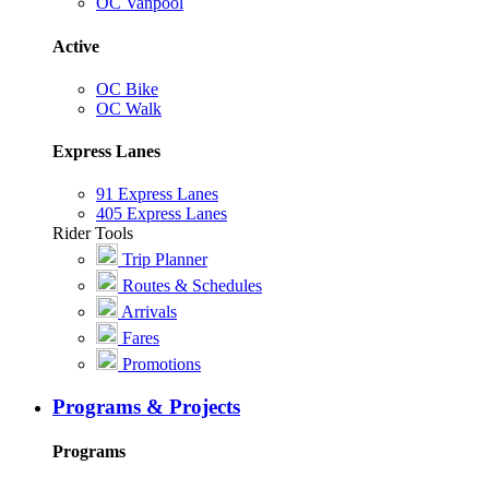
OC Vanpool
Active
OC Bike
OC Walk
Express Lanes
91 Express Lanes
405 Express Lanes
Rider Tools
Trip Planner
Routes & Schedules
Arrivals
Fares
Promotions
Programs & Projects
Programs