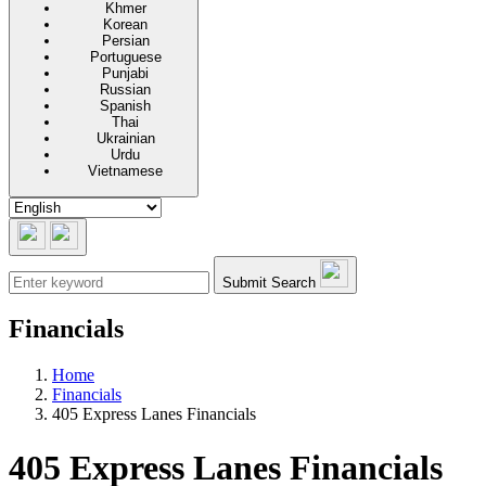
Khmer
Korean
Persian
Portuguese
Punjabi
Russian
Spanish
Thai
Ukrainian
Urdu
Vietnamese
Submit Search
Financials
Home
Financials
405 Express Lanes Financials
405 Express Lanes Financials