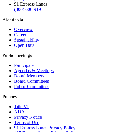
91 Express Lanes
(800) 600-9191
About octa
Overview
Careers
Sustainability
Open Data
Public meetings
Participate
Agendas & Meetings
Board Members
Board Committees
Public Committees
Policies
Title VI
ADA
Privacy Notice
Terms of Use
91 Express Lanes Privacy Policy