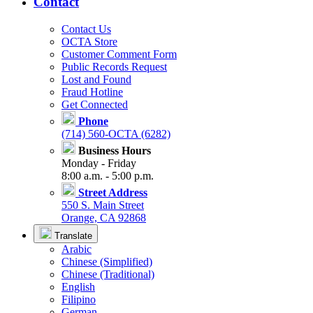
Contact
Contact Us
OCTA Store
Customer Comment Form
Public Records Request
Lost and Found
Fraud Hotline
Get Connected
Phone
(714) 560-OCTA (6282)
Business Hours
Monday - Friday
8:00 a.m. - 5:00 p.m.
Street Address
550 S. Main Street
Orange, CA 92868
Translate
Arabic
Chinese (Simplified)
Chinese (Traditional)
English
Filipino
German