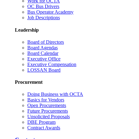
Work for OCTA
OC Bus Drivers
Bus Operator Academy
Job Descriptions
Leadership
Board of Directors
Board Agendas
Board Calendar
Executive Office
Executive Compensation
LOSSAN Board
Procurement
Doing Business with OCTA
Basics for Vendors
Open Procurements
Future Procurements
Unsolicited Proposals
DBE Program
Contract Awards