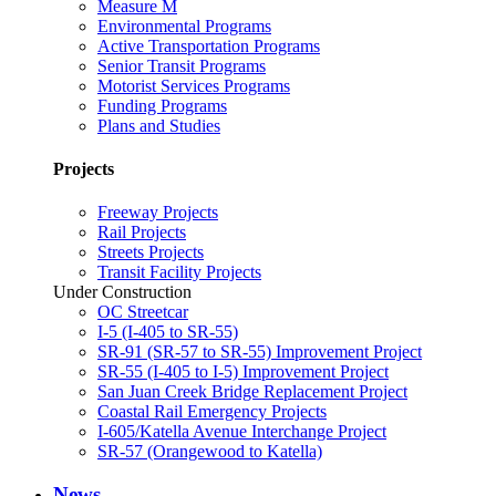
Measure M
Environmental Programs
Active Transportation Programs
Senior Transit Programs
Motorist Services Programs
Funding Programs
Plans and Studies
Projects
Freeway Projects
Rail Projects
Streets Projects
Transit Facility Projects
Under Construction
OC Streetcar
I-5 (I-405 to SR-55)
SR-91 (SR-57 to SR-55) Improvement Project
SR-55 (I-405 to I-5) Improvement Project
San Juan Creek Bridge Replacement Project
Coastal Rail Emergency Projects
I-605/Katella Avenue Interchange Project
SR-57 (Orangewood to Katella)
News