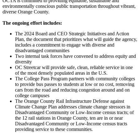
OCTA is committed to providing equitable, sustainable and
environmentally conscious public transportation throughout vibrant,
diverse Orange County.
The ongoing effort includes:
The 2024 Board and CEO Strategic Initiatives and Action
Plan, the document that prioritizes what will guide the agency,
includes a commitment to engage with diverse and
disadvantaged communities
Two internal task forces have convened to address equity and
diversity
OC Streetcar will provide safe, clean, reliable service in one
of the most densely populated areas in the U.S.
The College Pass Program partners with community colleges
to provide bus passes to students at low or no cost, removing
cars from the road and reducing congestion around and on
college campuses
The Orange County Rail Infrastructure Defense against
Climate Change Plan addresses climate change stressors in
Disadvantaged Community or Low-Income census tracts; of
the 12 rail stations in Orange County, ten are in or near
Disadvantaged Community or Low-Income census tracts
providing service to these communities.