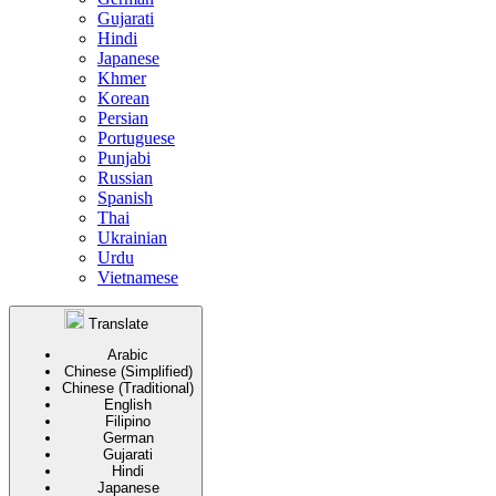
Gujarati
Hindi
Japanese
Khmer
Korean
Persian
Portuguese
Punjabi
Russian
Spanish
Thai
Ukrainian
Urdu
Vietnamese
Translate
Arabic
Chinese (Simplified)
Chinese (Traditional)
English
Filipino
German
Gujarati
Hindi
Japanese