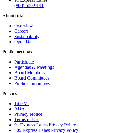
91 Express Lanes
(800) 600-9191
About octa
Overview
Careers
Sustainability
Open Data
Public meetings
Participate
Agendas & Meetings
Board Members
Board Committees
Public Committees
Policies
Title VI
ADA
Privacy Notice
Terms of Use
91 Express Lanes Privacy Policy
405 Express Lanes Privacy Policy