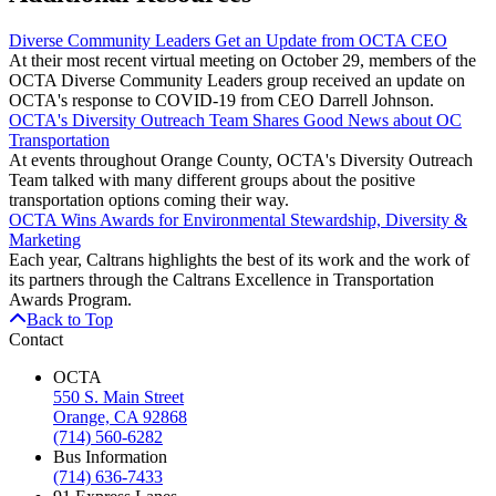
Diverse Community Leaders Get an Update from OCTA CEO
At their most recent virtual meeting on October 29, members of the
OCTA Diverse Community Leaders group received an update on
OCTA's response to COVID-19 from CEO Darrell Johnson.
OCTA's Diversity Outreach Team Shares Good News about OC
Transportation
At events throughout Orange County, OCTA's Diversity Outreach
Team talked with many different groups about the positive
transportation options coming their way.
OCTA Wins Awards for Environmental Stewardship, Diversity &
Marketing
Each year, Caltrans highlights the best of its work and the work of
its partners through the Caltrans Excellence in Transportation
Awards Program.
Back to Top
Contact
OCTA
550 S. Main Street
Orange, CA 92868
(714) 560-6282
Bus Information
(714) 636-7433