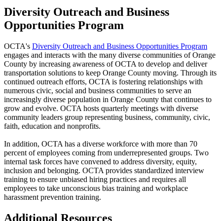
Diversity Outreach and Business
Opportunities Program
OCTA's
Diversity Outreach and Business Opportunities Program
engages and interacts with the many diverse communities of Orange
County by increasing awareness of OCTA to develop and deliver
transportation solutions to keep Orange County moving. Through its
continued outreach efforts, OCTA is fostering relationships with
numerous civic, social and business communities to serve an
increasingly diverse population in Orange County that continues to
grow and evolve. OCTA hosts quarterly meetings with diverse
community leaders group representing business, community, civic,
faith, education and nonprofits.
In addition, OCTA has a diverse workforce with more than 70
percent of employees coming from underrepresented groups. Two
internal task forces have convened to address diversity, equity,
inclusion and belonging. OCTA provides standardized interview
training to ensure unbiased hiring practices and requires all
employees to take unconscious bias training and workplace
harassment prevention training.
Additional Resources