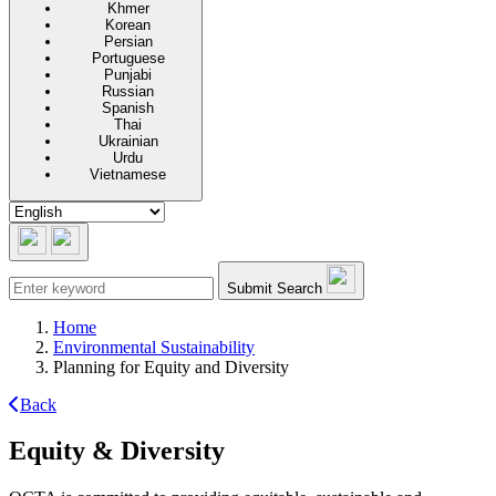
Khmer
Korean
Persian
Portuguese
Punjabi
Russian
Spanish
Thai
Ukrainian
Urdu
Vietnamese
Submit Search
Home
Environmental Sustainability
Planning for Equity and Diversity
Back
Equity & Diversity