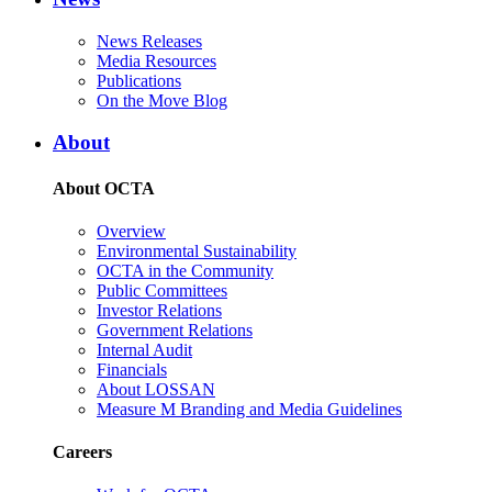
News Releases
Media Resources
Publications
On the Move Blog
About
About OCTA
Overview
Environmental Sustainability
OCTA in the Community
Public Committees
Investor Relations
Government Relations
Internal Audit
Financials
About LOSSAN
Measure M Branding and Media Guidelines
Careers