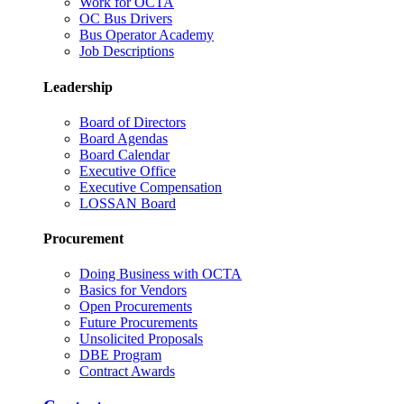
Work for OCTA
OC Bus Drivers
Bus Operator Academy
Job Descriptions
Leadership
Board of Directors
Board Agendas
Board Calendar
Executive Office
Executive Compensation
LOSSAN Board
Procurement
Doing Business with OCTA
Basics for Vendors
Open Procurements
Future Procurements
Unsolicited Proposals
DBE Program
Contract Awards