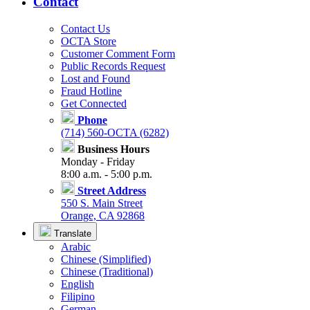
Contact
Contact Us
OCTA Store
Customer Comment Form
Public Records Request
Lost and Found
Fraud Hotline
Get Connected
Phone
(714) 560-OCTA (6282)
Business Hours
Monday - Friday
8:00 a.m. - 5:00 p.m.
Street Address
550 S. Main Street
Orange, CA 92868
Translate
Arabic
Chinese (Simplified)
Chinese (Traditional)
English
Filipino
German