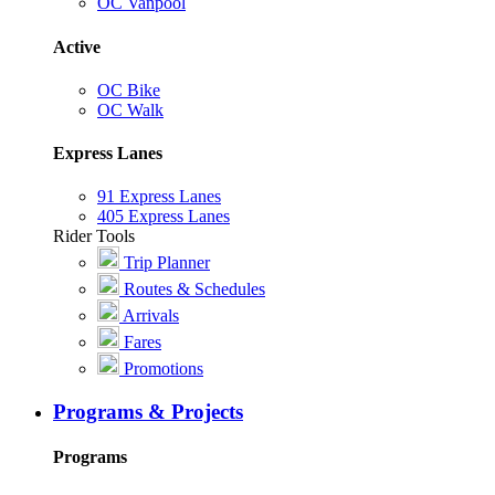
OC Vanpool
Active
OC Bike
OC Walk
Express Lanes
91 Express Lanes
405 Express Lanes
Rider Tools
Trip Planner
Routes & Schedules
Arrivals
Fares
Promotions
Programs & Projects
Programs