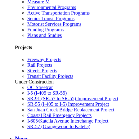
Measure M
Environmental Programs
Active Transportation Programs
Senior Transit Programs
Motorist Services Programs
Funding Programs
Plans and Studies
Projects
Freeway Projects
Rail Projects
Streets Projects
Transit Facility Projects
Under Construction
OC Streetcar
I-5 (I-405 to SR-55)
SR-91 (SR-57 to SR-55) Improvement Project
SR-55 (I-405 to I-5) Improvement Project
San Juan Creek Bridge Replacement Project
Coastal Rail Emergency Projects
I-605/Katella Avenue Interchange Project
SR-57 (Orangewood to Katella)
News