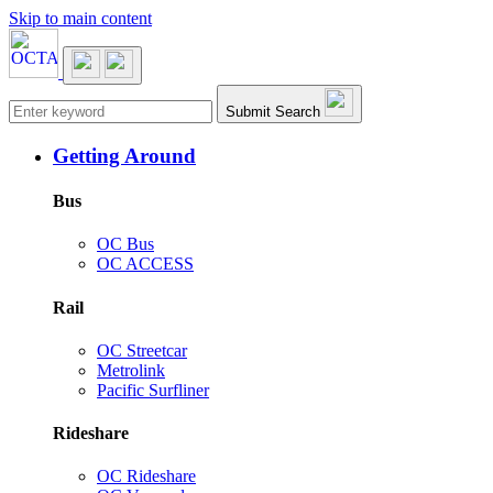
Skip to main content
Main navigation
Submit Search
Getting Around
Bus
OC Bus
OC ACCESS
Rail
OC Streetcar
Metrolink
Pacific Surfliner
Rideshare
OC Rideshare