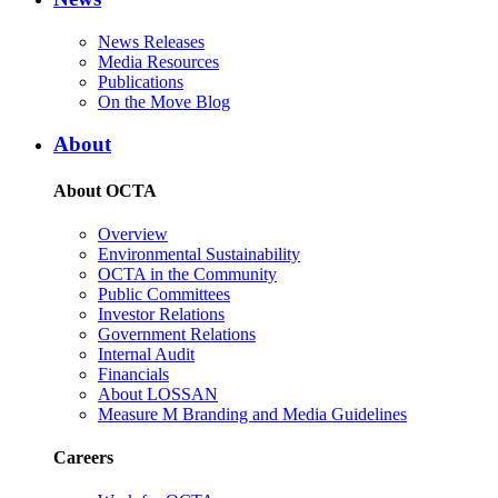
News Releases
Media Resources
Publications
On the Move Blog
About
About OCTA
Overview
Environmental Sustainability
OCTA in the Community
Public Committees
Investor Relations
Government Relations
Internal Audit
Financials
About LOSSAN
Measure M Branding and Media Guidelines
Careers