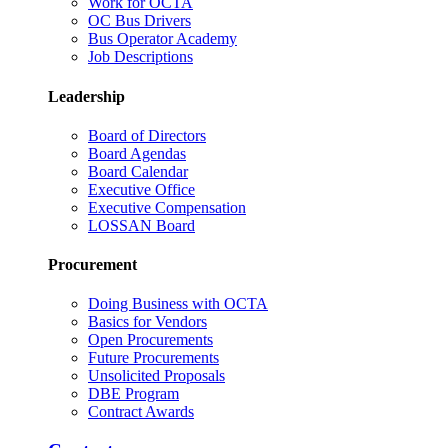
Work for OCTA
OC Bus Drivers
Bus Operator Academy
Job Descriptions
Leadership
Board of Directors
Board Agendas
Board Calendar
Executive Office
Executive Compensation
LOSSAN Board
Procurement
Doing Business with OCTA
Basics for Vendors
Open Procurements
Future Procurements
Unsolicited Proposals
DBE Program
Contract Awards