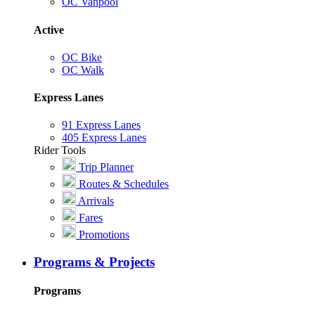
OC Vanpool
Active
OC Bike
OC Walk
Express Lanes
91 Express Lanes
405 Express Lanes
Rider Tools
Trip Planner
Routes & Schedules
Arrivals
Fares
Promotions
Programs & Projects
Programs