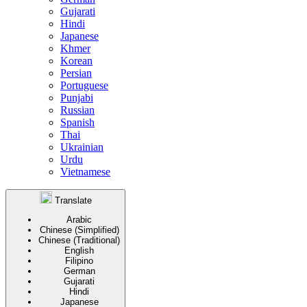
Gujarati
Hindi
Japanese
Khmer
Korean
Persian
Portuguese
Punjabi
Russian
Spanish
Thai
Ukrainian
Urdu
Vietnamese
Translate
Arabic
Chinese (Simplified)
Chinese (Traditional)
English
Filipino
German
Gujarati
Hindi
Japanese