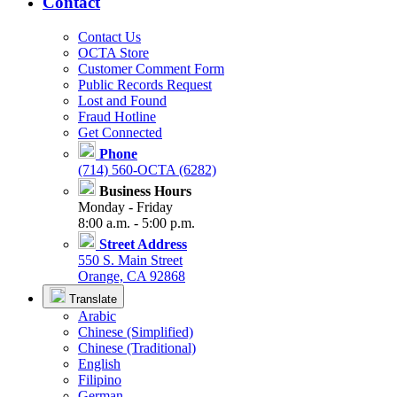
Contact
Contact Us
OCTA Store
Customer Comment Form
Public Records Request
Lost and Found
Fraud Hotline
Get Connected
Phone
(714) 560-OCTA (6282)
Business Hours
Monday - Friday
8:00 a.m. - 5:00 p.m.
Street Address
550 S. Main Street
Orange, CA 92868
Translate
Arabic
Chinese (Simplified)
Chinese (Traditional)
English
Filipino
German