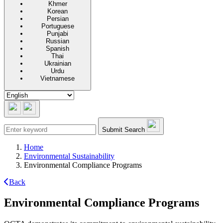
Khmer
Korean
Persian
Portuguese
Punjabi
Russian
Spanish
Thai
Ukrainian
Urdu
Vietnamese
Submit Search
Home
Environmental Sustainability
Environmental Compliance Programs
Back
Environmental Compliance Programs