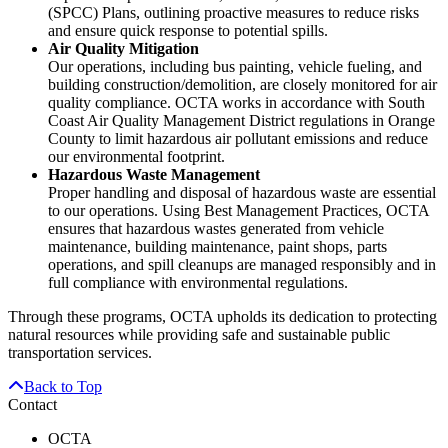
(SPCC) Plans, outlining proactive measures to reduce risks
and ensure quick response to potential spills.
Air Quality Mitigation
Our operations, including bus painting, vehicle fueling, and
building construction/demolition, are closely monitored for air
quality compliance. OCTA works in accordance with South
Coast Air Quality Management District regulations in Orange
County to limit hazardous air pollutant emissions and reduce
our environmental footprint.
Hazardous Waste Management
Proper handling and disposal of hazardous waste are essential
to our operations. Using Best Management Practices, OCTA
ensures that hazardous wastes generated from vehicle
maintenance, building maintenance, paint shops, parts
operations, and spill cleanups are managed responsibly and in
full compliance with environmental regulations.
Through these programs, OCTA upholds its dedication to protecting
natural resources while providing safe and sustainable public
transportation services.
Back to Top
Contact
OCTA