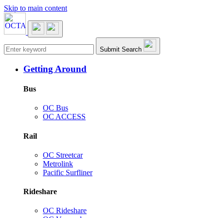
Skip to main content
Main navigation
Submit Search
Getting Around
Bus
OC Bus
OC ACCESS
Rail
OC Streetcar
Metrolink
Pacific Surfliner
Rideshare
OC Rideshare