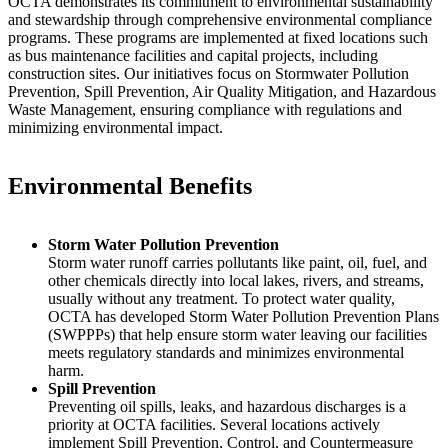
OCTA demonstrates its commitment to environmental sustainability
and stewardship through comprehensive environmental compliance
programs. These programs are implemented at fixed locations such
as bus maintenance facilities and capital projects, including
construction sites. Our initiatives focus on Stormwater Pollution
Prevention, Spill Prevention, Air Quality Mitigation, and Hazardous
Waste Management, ensuring compliance with regulations and
minimizing environmental impact.
Environmental Benefits
Storm Water Pollution Prevention
Storm water runoff carries pollutants like paint, oil, fuel, and
other chemicals directly into local lakes, rivers, and streams,
usually without any treatment. To protect water quality,
OCTA has developed Storm Water Pollution Prevention Plans
(SWPPPs) that help ensure storm water leaving our facilities
meets regulatory standards and minimizes environmental
harm.
Spill Prevention
Preventing oil spills, leaks, and hazardous discharges is a
priority at OCTA facilities. Several locations actively
implement Spill Prevention, Control, and Countermeasure