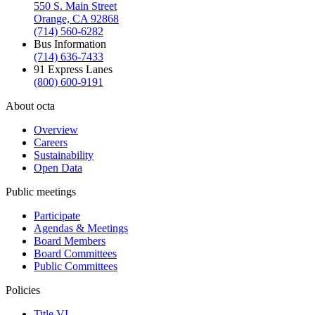
550 S. Main Street
Orange, CA 92868
(714) 560-6282
Bus Information
(714) 636-7433
91 Express Lanes
(800) 600-9191
About octa
Overview
Careers
Sustainability
Open Data
Public meetings
Participate
Agendas & Meetings
Board Members
Board Committees
Public Committees
Policies
Title VI