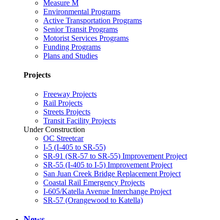
Measure M
Environmental Programs
Active Transportation Programs
Senior Transit Programs
Motorist Services Programs
Funding Programs
Plans and Studies
Projects
Freeway Projects
Rail Projects
Streets Projects
Transit Facility Projects
Under Construction
OC Streetcar
I-5 (I-405 to SR-55)
SR-91 (SR-57 to SR-55) Improvement Project
SR-55 (I-405 to I-5) Improvement Project
San Juan Creek Bridge Replacement Project
Coastal Rail Emergency Projects
I-605/Katella Avenue Interchange Project
SR-57 (Orangewood to Katella)
News