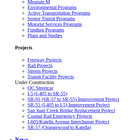
Measure M
Environmental Programs
Active Transportation Programs
Senior Transit Programs
Motorist Services Programs
Funding Programs
Plans and Studies
Projects
Freeway Projects
Rail Projects
Streets Projects
Transit Facility Projects
Under Construction
OC Streetcar
I-5 (I-405 to SR-55)
SR-91 (SR-57 to SR-55) Improvement Project
SR-55 (I-405 to I-5) Improvement Project
San Juan Creek Bridge Replacement Project
Coastal Rail Emergency Projects
I-605/Katella Avenue Interchange Project
SR-57 (Orangewood to Katella)
News