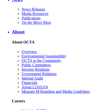
News Releases
Media Resources
Publications
On the Move Blog
About
About OCTA
Overview
Environmental Sustainability
OCTA in the Community
Public Committees
Investor Relations
Government Relations
Internal Audit
Financials
About LOSSAN
Measure M Branding and Media Guidelines
Careers