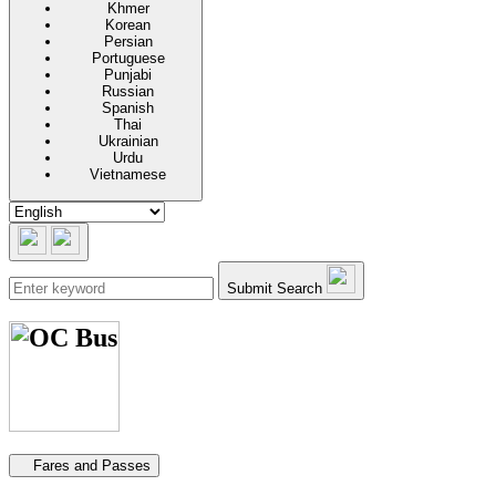
Khmer
Korean
Persian
Portuguese
Punjabi
Russian
Spanish
Thai
Ukrainian
Urdu
Vietnamese
Submit Search
Secondary navigation
Fares and Passes