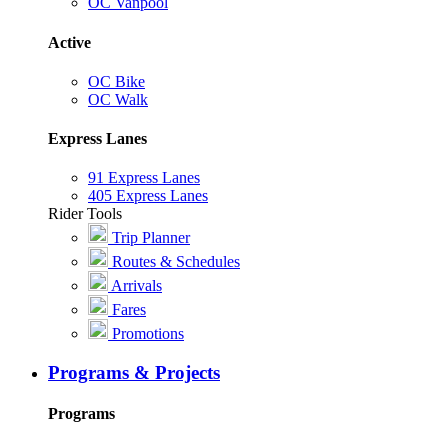
OC Vanpool
Active
OC Bike
OC Walk
Express Lanes
91 Express Lanes
405 Express Lanes
Rider Tools
Trip Planner
Routes & Schedules
Arrivals
Fares
Promotions
Programs & Projects
Programs