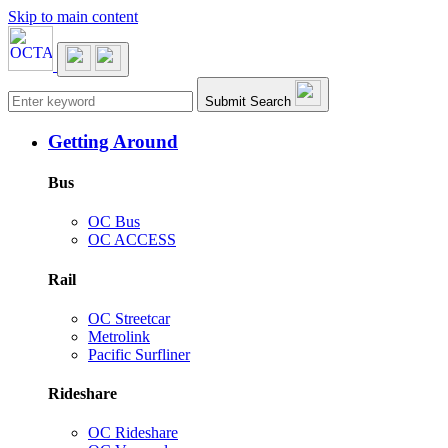
Skip to main content
Main navigation
Submit Search
Getting Around
Bus
OC Bus
OC ACCESS
Rail
OC Streetcar
Metrolink
Pacific Surfliner
Rideshare
OC Rideshare