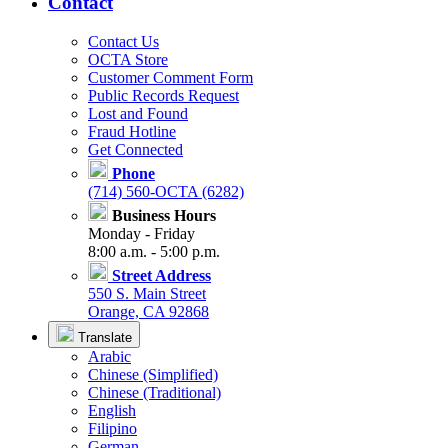
Contact
Contact Us
OCTA Store
Customer Comment Form
Public Records Request
Lost and Found
Fraud Hotline
Get Connected
Phone
(714) 560-OCTA (6282)
Business Hours
Monday - Friday
8:00 a.m. - 5:00 p.m.
Street Address
550 S. Main Street
Orange, CA 92868
Translate
Arabic
Chinese (Simplified)
Chinese (Traditional)
English
Filipino
German