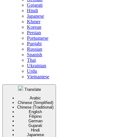
Gujarati
Hindi
Japanese
Khmer
Korean
Persian
Portuguese
Punjabi
Russian
Spanish
Thai
Ukrainian
Urdu
Vietnamese
Translate
Arabic
Chinese (Simplified)
Chinese (Traditional)
English
Filipino
German
Gujarati
Hindi
Japanese