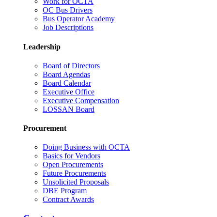
Work for OCTA
OC Bus Drivers
Bus Operator Academy
Job Descriptions
Leadership
Board of Directors
Board Agendas
Board Calendar
Executive Office
Executive Compensation
LOSSAN Board
Procurement
Doing Business with OCTA
Basics for Vendors
Open Procurements
Future Procurements
Unsolicited Proposals
DBE Program
Contract Awards