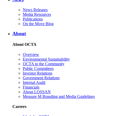
News Releases
Media Resources
Publications
On the Move Blog
About
About OCTA
Overview
Environmental Sustainability
OCTA in the Community
Public Committees
Investor Relations
Government Relations
Internal Audit
Financials
About LOSSAN
Measure M Branding and Media Guidelines
Careers