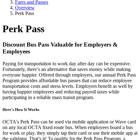
Fares and Passes
Overview
Perk Pass
Perk Pass
Discount Bus Pass Valuable for Employers &
Employees
Paying for transportation to work day after day can be expensive.
Fortunately, there’s an alternative that saves money while making
everyone happier. Offered through employers, our annual Perk Pass
Program provides affordable bus passes that can reduce employee
transportation costs and stress levels. Employers benefit as well by
having happier employees and reducing payroll taxes while
participating in a reliable mass transit program.
Here's How It Works
OCTA's Perk Pass can be used via mobile application or Wave card
on any local OCTA fixed-route bus. When employees board a bus
for work or play, they simply tap their card or use their mobile app at
the validator. That’s it! To qualify for the Perk Pass Program, a