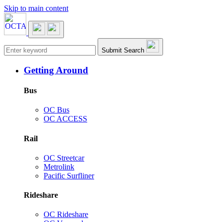
Skip to main content
Main navigation
Submit Search
Getting Around
Bus
OC Bus
OC ACCESS
Rail
OC Streetcar
Metrolink
Pacific Surfliner
Rideshare
OC Rideshare