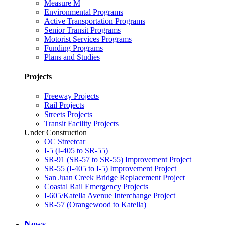
Measure M
Environmental Programs
Active Transportation Programs
Senior Transit Programs
Motorist Services Programs
Funding Programs
Plans and Studies
Projects
Freeway Projects
Rail Projects
Streets Projects
Transit Facility Projects
Under Construction
OC Streetcar
I-5 (I-405 to SR-55)
SR-91 (SR-57 to SR-55) Improvement Project
SR-55 (I-405 to I-5) Improvement Project
San Juan Creek Bridge Replacement Project
Coastal Rail Emergency Projects
I-605/Katella Avenue Interchange Project
SR-57 (Orangewood to Katella)
News