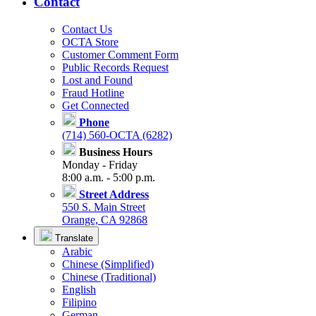
Contact
Contact Us
OCTA Store
Customer Comment Form
Public Records Request
Lost and Found
Fraud Hotline
Get Connected
Phone
(714) 560-OCTA (6282)
Business Hours
Monday - Friday
8:00 a.m. - 5:00 p.m.
Street Address
550 S. Main Street
Orange, CA 92868
Translate
Arabic
Chinese (Simplified)
Chinese (Traditional)
English
Filipino
German