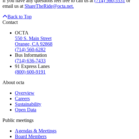
If you have any questions feel free to call us at
(714) 560-5331
or
email us at
ShareTheRide@octa.net.
Back to Top
Contact
OCTA
550 S. Main Street
Orange, CA 92868
(714) 560-6282
Bus Information
(714) 636-7433
91 Express Lanes
(800) 600-9191
About octa
Overview
Careers
Sustainability
Open Data
Public meetings
Agendas & Meetings
Board Members