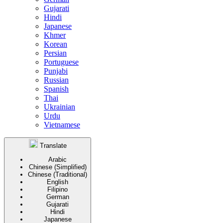
Gujarati
Hindi
Japanese
Khmer
Korean
Persian
Portuguese
Punjabi
Russian
Spanish
Thai
Ukrainian
Urdu
Vietnamese
Translate
Arabic
Chinese (Simplified)
Chinese (Traditional)
English
Filipino
German
Gujarati
Hindi
Japanese