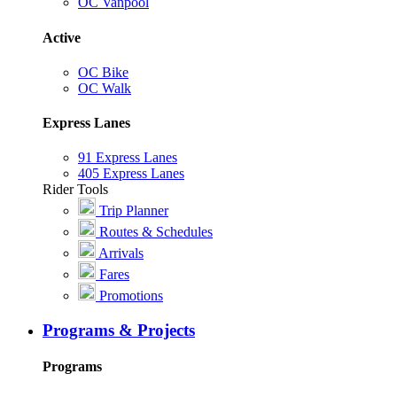
OC Vanpool
Active
OC Bike
OC Walk
Express Lanes
91 Express Lanes
405 Express Lanes
Rider Tools
Trip Planner
Routes & Schedules
Arrivals
Fares
Promotions
Programs & Projects
Programs