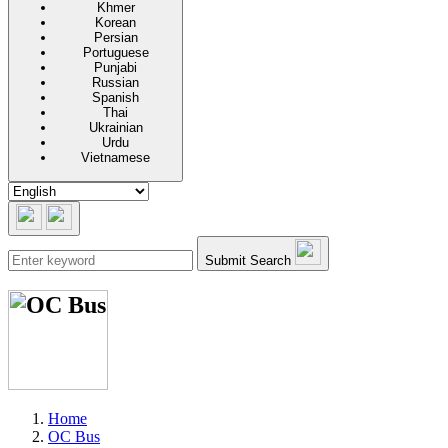
Khmer
Korean
Persian
Portuguese
Punjabi
Russian
Spanish
Thai
Ukrainian
Urdu
Vietnamese
Submit Search
Home
OC Bus