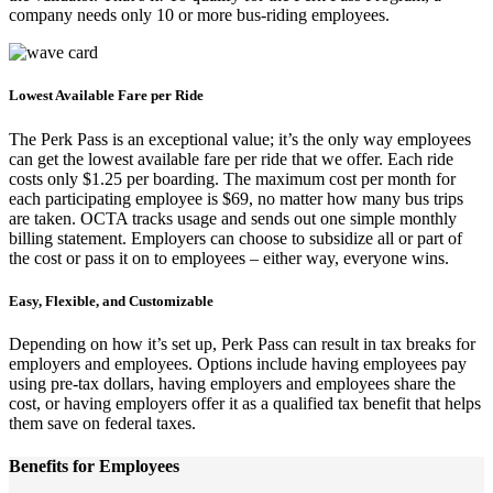
company needs only 10 or more bus-riding employees.
Lowest Available Fare per Ride
The Perk Pass is an exceptional value; it’s the only way employees
can get the lowest available fare per ride that we offer. Each ride
costs only $1.25 per boarding. The maximum cost per month for
each participating employee is $69, no matter how many bus trips
are taken. OCTA tracks usage and sends out one simple monthly
billing statement. Employers can choose to subsidize all or part of
the cost or pass it on to employees – either way, everyone wins.
Easy, Flexible, and Customizable
Depending on how it’s set up, Perk Pass can result in tax breaks for
employers and employees. Options include having employees pay
using pre-tax dollars, having employers and employees share the
cost, or having employers offer it as a qualified tax benefit that helps
them save on federal taxes.
Benefits for Employees