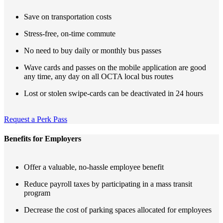
Save on transportation costs
Stress-free, on-time commute
No need to buy daily or monthly bus passes
Wave cards and passes on the mobile application are good
any time, any day on all OCTA local bus routes
Lost or stolen swipe-cards can be deactivated in 24 hours
Request a Perk Pass
Benefits for Employers
Offer a valuable, no-hassle employee benefit
Reduce payroll taxes by participating in a mass transit
program
Decrease the cost of parking spaces allocated for employees