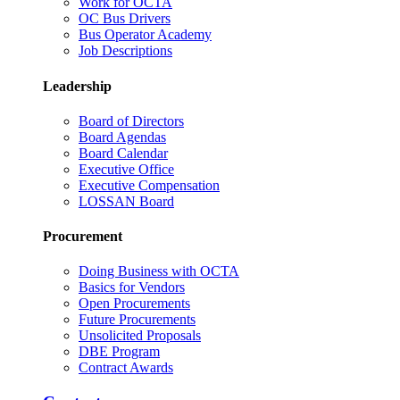
Work for OCTA
OC Bus Drivers
Bus Operator Academy
Job Descriptions
Leadership
Board of Directors
Board Agendas
Board Calendar
Executive Office
Executive Compensation
LOSSAN Board
Procurement
Doing Business with OCTA
Basics for Vendors
Open Procurements
Future Procurements
Unsolicited Proposals
DBE Program
Contract Awards