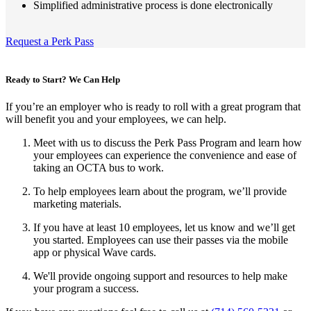
Simplified administrative process is done electronically
Request a Perk Pass
Ready to Start? We Can Help
If you’re an employer who is ready to roll with a great program that
will benefit you and your employees, we can help.
Meet with us to discuss the Perk Pass Program and learn how
your employees can experience the convenience and ease of
taking an OCTA bus to work.
To help employees learn about the program, we’ll provide
marketing materials.
If you have at least 10 employees, let us know and we’ll get
you started. Employees can use their passes via the mobile
app or physical Wave cards.
We'll provide ongoing support and resources to help make
your program a success.