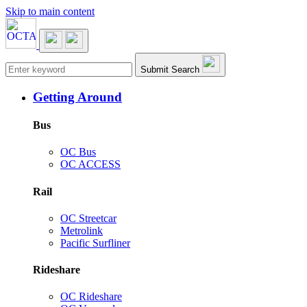
Skip to main content
Main navigation
Submit Search
Getting Around
Bus
OC Bus
OC ACCESS
Rail
OC Streetcar
Metrolink
Pacific Surfliner
Rideshare
OC Rideshare