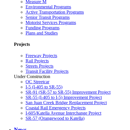
Measure M
Environmental Programs
Active Transportation Programs
Senior Transit Programs
Motorist Services Programs
Funding Programs
Plans and Studies
Projects
Freeway Projects
Rail Projects
Streets Projects
Transit Facility Projects
Under Construction
OC Streetcar
I-5 (I-405 to SR-55)
SR-91 (SR-57 to SR-55) Improvement Project
SR-55 (I-405 to I-5) Improvement Project
San Juan Creek Bridge Replacement Project
Coastal Rail Emergency Projects
I-605/Katella Avenue Interchange Project
SR-57 (Orangewood to Katella)
News