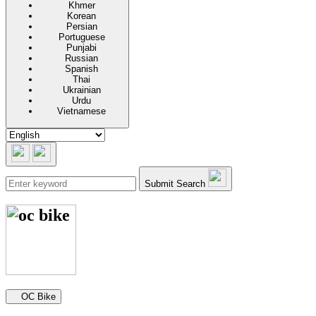
Khmer
Korean
Persian
Portuguese
Punjabi
Russian
Spanish
Thai
Ukrainian
Urdu
Vietnamese
Submit Search
Secondary navigation
OC Bike