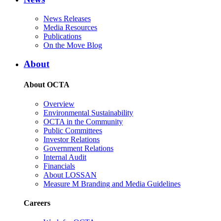
News Releases
Media Resources
Publications
On the Move Blog
About
About OCTA
Overview
Environmental Sustainability
OCTA in the Community
Public Committees
Investor Relations
Government Relations
Internal Audit
Financials
About LOSSAN
Measure M Branding and Media Guidelines
Careers