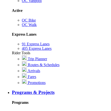
OC Vanpool
Active
OC Bike
OC Walk
Express Lanes
91 Express Lanes
405 Express Lanes
Rider Tools
Trip Planner
Routes & Schedules
Arrivals
Fares
Promotions
Programs & Projects
Programs