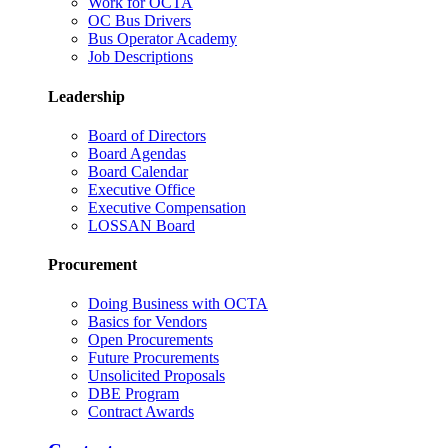
Work for OCTA
OC Bus Drivers
Bus Operator Academy
Job Descriptions
Leadership
Board of Directors
Board Agendas
Board Calendar
Executive Office
Executive Compensation
LOSSAN Board
Procurement
Doing Business with OCTA
Basics for Vendors
Open Procurements
Future Procurements
Unsolicited Proposals
DBE Program
Contract Awards