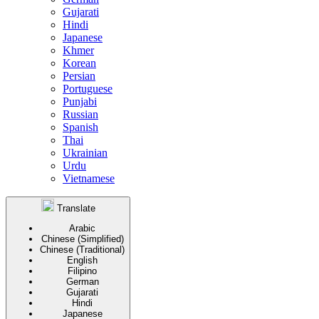
Gujarati
Hindi
Japanese
Khmer
Korean
Persian
Portuguese
Punjabi
Russian
Spanish
Thai
Ukrainian
Urdu
Vietnamese
Translate
Arabic
Chinese (Simplified)
Chinese (Traditional)
English
Filipino
German
Gujarati
Hindi
Japanese