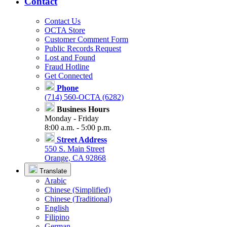
Contact
Contact Us
OCTA Store
Customer Comment Form
Public Records Request
Lost and Found
Fraud Hotline
Get Connected
Phone
(714) 560-OCTA (6282)
Business Hours
Monday - Friday
8:00 a.m. - 5:00 p.m.
Street Address
550 S. Main Street
Orange, CA 92868
Translate
Arabic
Chinese (Simplified)
Chinese (Traditional)
English
Filipino
German