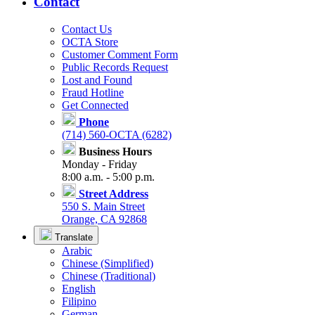
Contact
Contact Us
OCTA Store
Customer Comment Form
Public Records Request
Lost and Found
Fraud Hotline
Get Connected
Phone
(714) 560-OCTA (6282)
Business Hours
Monday - Friday
8:00 a.m. - 5:00 p.m.
Street Address
550 S. Main Street
Orange, CA 92868
Translate
Arabic
Chinese (Simplified)
Chinese (Traditional)
English
Filipino
German