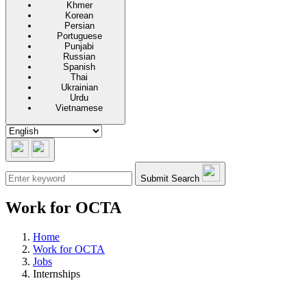
Khmer
Korean
Persian
Portuguese
Punjabi
Russian
Spanish
Thai
Ukrainian
Urdu
Vietnamese
Submit Search
Work for OCTA
Home
Work for OCTA
Jobs
Internships