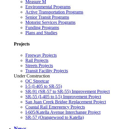
Measure M
Environmental Programs
Active Transportation Programs
Senior Transit Programs
Motorist Services Programs
Funding Programs
Plans and Studies
Projects
Freeway Projects
Rail Projects
Streets Projects
Transit Facility Projects
Under Construction
OC Streetcar
I-5 (I-405 to SR-55)
SR-91 (SR-57 to SR-55) Improvement Project
SR-55 (I-405 to I-5) Improvement Project
San Juan Creek Bridge Replacement Project
Coastal Rail Emergency Projects
I-605/Katella Avenue Interchange Project
SR-57 (Orangewood to Katella)
News