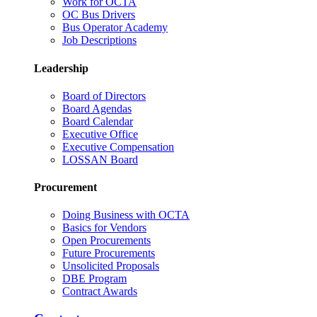
Work for OCTA
OC Bus Drivers
Bus Operator Academy
Job Descriptions
Leadership
Board of Directors
Board Agendas
Board Calendar
Executive Office
Executive Compensation
LOSSAN Board
Procurement
Doing Business with OCTA
Basics for Vendors
Open Procurements
Future Procurements
Unsolicited Proposals
DBE Program
Contract Awards