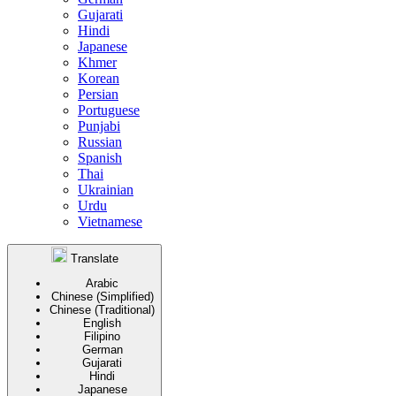
Gujarati
Hindi
Japanese
Khmer
Korean
Persian
Portuguese
Punjabi
Russian
Spanish
Thai
Ukrainian
Urdu
Vietnamese
Translate
Arabic
Chinese (Simplified)
Chinese (Traditional)
English
Filipino
German
Gujarati
Hindi
Japanese