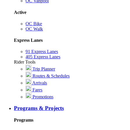
OC Vanpool
Active
OC Bike
OC Walk
Express Lanes
91 Express Lanes
405 Express Lanes
Rider Tools
Trip Planner
Routes & Schedules
Arrivals
Fares
Promotions
Programs & Projects
Programs