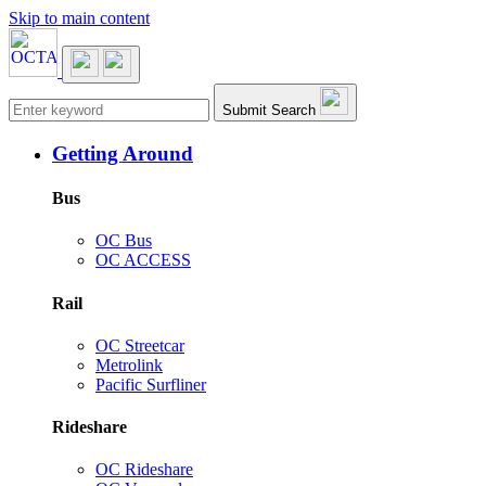
Skip to main content
Main navigation
Submit Search
Getting Around
Bus
OC Bus
OC ACCESS
Rail
OC Streetcar
Metrolink
Pacific Surfliner
Rideshare
OC Rideshare