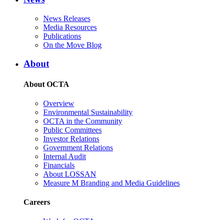
News Releases
Media Resources
Publications
On the Move Blog
About
About OCTA
Overview
Environmental Sustainability
OCTA in the Community
Public Committees
Investor Relations
Government Relations
Internal Audit
Financials
About LOSSAN
Measure M Branding and Media Guidelines
Careers