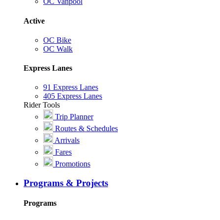
OC Vanpool
Active
OC Bike
OC Walk
Express Lanes
91 Express Lanes
405 Express Lanes
Rider Tools
Trip Planner
Routes & Schedules
Arrivals
Fares
Promotions
Programs & Projects
Programs