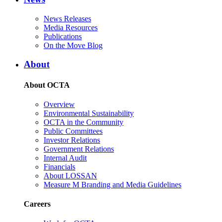
News Releases
Media Resources
Publications
On the Move Blog
About
About OCTA
Overview
Environmental Sustainability
OCTA in the Community
Public Committees
Investor Relations
Government Relations
Internal Audit
Financials
About LOSSAN
Measure M Branding and Media Guidelines
Careers