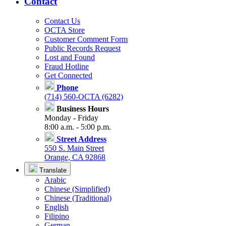
Contact
Contact Us
OCTA Store
Customer Comment Form
Public Records Request
Lost and Found
Fraud Hotline
Get Connected
Phone
(714) 560-OCTA (6282)
Business Hours
Monday - Friday
8:00 a.m. - 5:00 p.m.
Street Address
550 S. Main Street
Orange, CA 92868
Translate
Arabic
Chinese (Simplified)
Chinese (Traditional)
English
Filipino
German