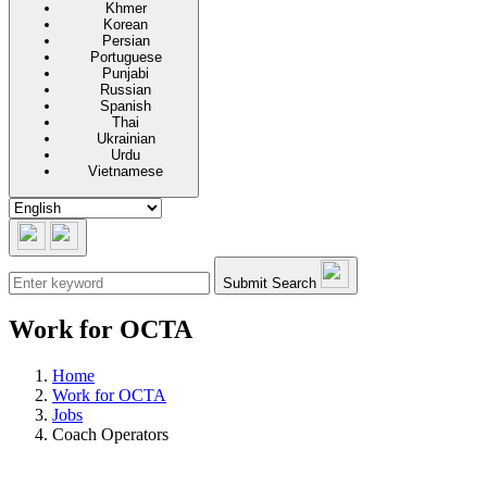
Khmer
Korean
Persian
Portuguese
Punjabi
Russian
Spanish
Thai
Ukrainian
Urdu
Vietnamese
Submit Search
Work for OCTA
Home
Work for OCTA
Jobs
Coach Operators