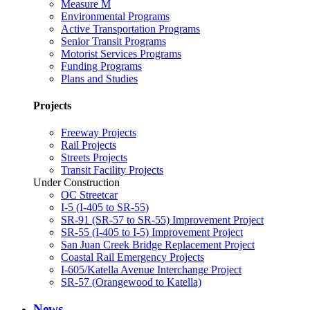
Measure M
Environmental Programs
Active Transportation Programs
Senior Transit Programs
Motorist Services Programs
Funding Programs
Plans and Studies
Projects
Freeway Projects
Rail Projects
Streets Projects
Transit Facility Projects
Under Construction
OC Streetcar
I-5 (I-405 to SR-55)
SR-91 (SR-57 to SR-55) Improvement Project
SR-55 (I-405 to I-5) Improvement Project
San Juan Creek Bridge Replacement Project
Coastal Rail Emergency Projects
I-605/Katella Avenue Interchange Project
SR-57 (Orangewood to Katella)
News