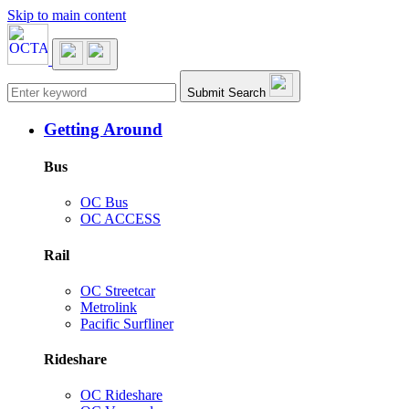
Skip to main content
Main navigation
Submit Search
Getting Around
Bus
OC Bus
OC ACCESS
Rail
OC Streetcar
Metrolink
Pacific Surfliner
Rideshare
OC Rideshare