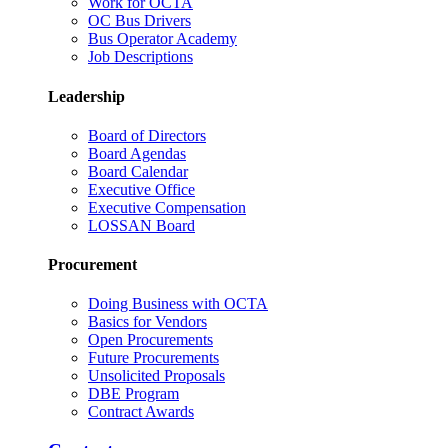
Work for OCTA
OC Bus Drivers
Bus Operator Academy
Job Descriptions
Leadership
Board of Directors
Board Agendas
Board Calendar
Executive Office
Executive Compensation
LOSSAN Board
Procurement
Doing Business with OCTA
Basics for Vendors
Open Procurements
Future Procurements
Unsolicited Proposals
DBE Program
Contract Awards