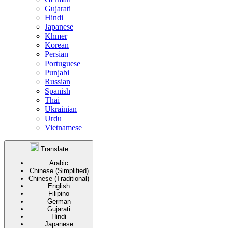
Gujarati
Hindi
Japanese
Khmer
Korean
Persian
Portuguese
Punjabi
Russian
Spanish
Thai
Ukrainian
Urdu
Vietnamese
Translate
Arabic
Chinese (Simplified)
Chinese (Traditional)
English
Filipino
German
Gujarati
Hindi
Japanese