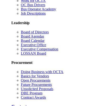
Work for OCTA
OC Bus Drivers
Bus Operator Academy
Job Descriptions
Leadership
Board of Directors
Board Agendas
Board Calendar
Executive Office
Executive Compensation
LOSSAN Board
Procurement
Doing Business with OCTA
Basics for Vendors
Open Procurements
Future Procurements
Unsolicited Proposals
DBE Program
Contract Awards