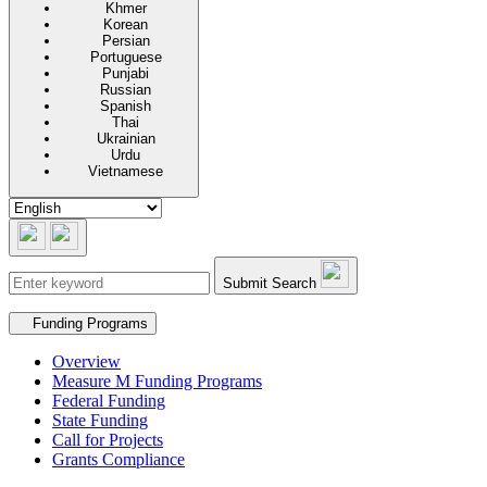
Khmer
Korean
Persian
Portuguese
Punjabi
Russian
Spanish
Thai
Ukrainian
Urdu
Vietnamese
Submit Search
Secondary navigation
Funding Programs
Overview
Measure M Funding Programs
Federal Funding
State Funding
Call for Projects
Grants Compliance