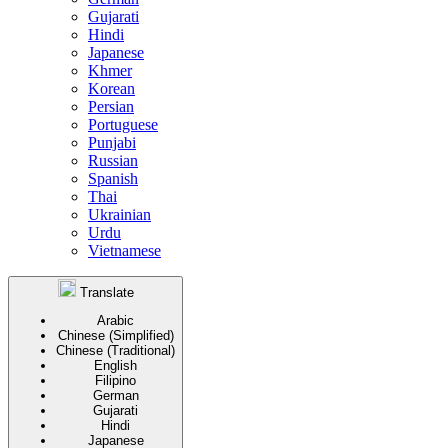
Gujarati
Hindi
Japanese
Khmer
Korean
Persian
Portuguese
Punjabi
Russian
Spanish
Thai
Ukrainian
Urdu
Vietnamese
Translate
Arabic
Chinese (Simplified)
Chinese (Traditional)
English
Filipino
German
Gujarati
Hindi
Japanese