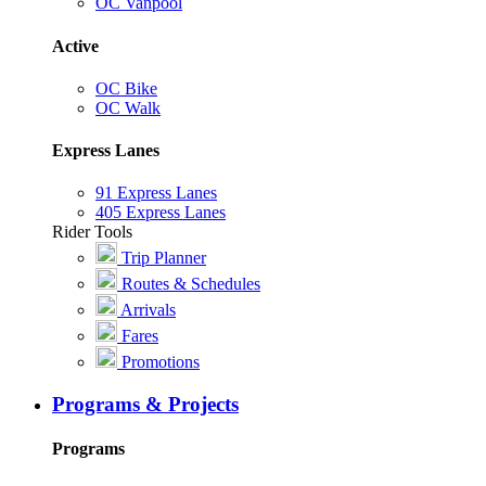
OC Vanpool
Active
OC Bike
OC Walk
Express Lanes
91 Express Lanes
405 Express Lanes
Rider Tools
Trip Planner
Routes & Schedules
Arrivals
Fares
Promotions
Programs & Projects
Programs