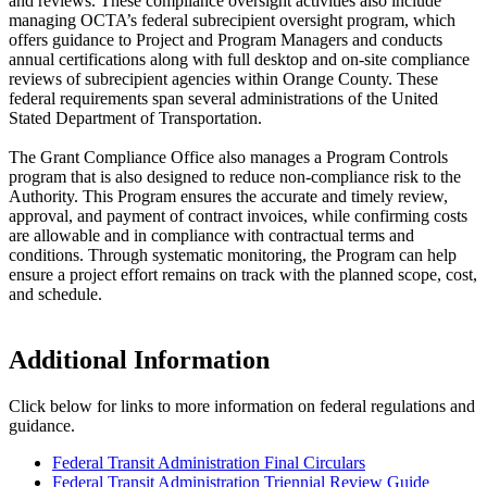
and reviews. These compliance oversight activities also include
managing OCTA’s federal subrecipient oversight program, which
offers guidance to Project and Program Managers and conducts
annual certifications along with full desktop and on-site compliance
reviews of subrecipient agencies within Orange County. These
federal requirements span several administrations of the United
Stated Department of Transportation.
The Grant Compliance Office also manages a Program Controls
program that is also designed to reduce non-compliance risk to the
Authority. This Program ensures the accurate and timely review,
approval, and payment of contract invoices, while confirming costs
are allowable and in compliance with contractual terms and
conditions. Through systematic monitoring, the Program can help
ensure a project effort remains on track with the planned scope, cost,
and schedule.
Additional Information
Click below for links to more information on federal regulations and
guidance.
Federal Transit Administration Final Circulars
Federal Transit Administration Triennial Review Guide