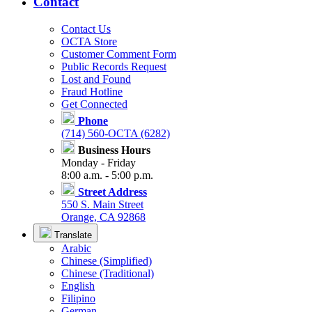
Contact
Contact Us
OCTA Store
Customer Comment Form
Public Records Request
Lost and Found
Fraud Hotline
Get Connected
Phone
(714) 560-OCTA (6282)
Business Hours
Monday - Friday
8:00 a.m. - 5:00 p.m.
Street Address
550 S. Main Street
Orange, CA 92868
Translate
Arabic
Chinese (Simplified)
Chinese (Traditional)
English
Filipino
German