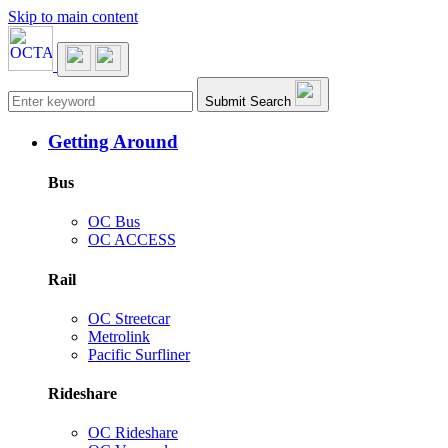
Skip to main content
Main navigation
Submit Search
Getting Around
Bus
OC Bus
OC ACCESS
Rail
OC Streetcar
Metrolink
Pacific Surfliner
Rideshare
OC Rideshare