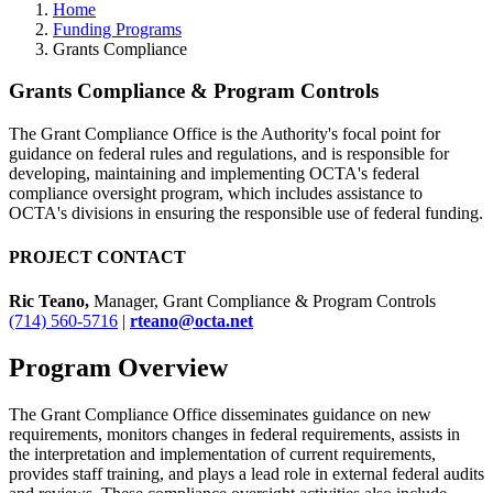
Home
Funding Programs
Grants Compliance
Grants Compliance & Program Controls
The Grant Compliance Office is the Authority's focal point for
guidance on federal rules and regulations, and is responsible for
developing, maintaining and implementing OCTA's federal
compliance oversight program, which includes assistance to
OCTA's divisions in ensuring the responsible use of federal funding.
PROJECT CONTACT
Ric Teano,
Manager, Grant Compliance & Program Controls
(714) 560-5716
|
rteano@octa.net
Program Overview
The Grant Compliance Office disseminates guidance on new
requirements, monitors changes in federal requirements, assists in
the interpretation and implementation of current requirements,
provides staff training, and plays a lead role in external federal audits