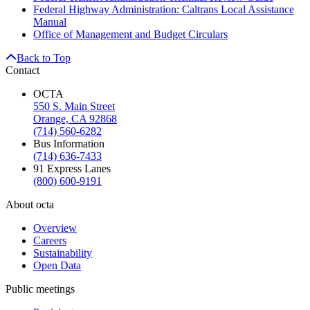
Federal Highway Administration: Caltrans Local Assistance
Manual
Office of Management and Budget Circulars
Back to Top
Contact
OCTA
550 S. Main Street
Orange, CA 92868
(714) 560-6282
Bus Information
(714) 636-7433
91 Express Lanes
(800) 600-9191
About octa
Overview
Careers
Sustainability
Open Data
Public meetings