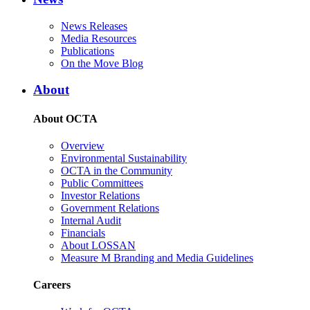
News Releases
Media Resources
Publications
On the Move Blog
About
About OCTA
Overview
Environmental Sustainability
OCTA in the Community
Public Committees
Investor Relations
Government Relations
Internal Audit
Financials
About LOSSAN
Measure M Branding and Media Guidelines
Careers