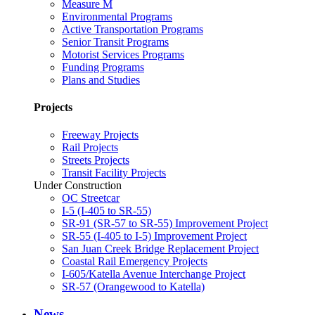
Measure M
Environmental Programs
Active Transportation Programs
Senior Transit Programs
Motorist Services Programs
Funding Programs
Plans and Studies
Projects
Freeway Projects
Rail Projects
Streets Projects
Transit Facility Projects
Under Construction
OC Streetcar
I-5 (I-405 to SR-55)
SR-91 (SR-57 to SR-55) Improvement Project
SR-55 (I-405 to I-5) Improvement Project
San Juan Creek Bridge Replacement Project
Coastal Rail Emergency Projects
I-605/Katella Avenue Interchange Project
SR-57 (Orangewood to Katella)
News