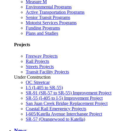
Measure M
Environmental Programs
Active Transportation Programs
Senior Transit Programs
Motorist Services Programs
Funding Programs
Plans and Studies
Projects
Freeway Projects
Rail Projects
Streets Projects
Transit Facility Projects
Under Construction
OC Streetcar
I-5 (I-405 to SR-55)
SR-91 (SR-57 to SR-55) Improvement Project
SR-55 (I-405 to I-5) Improvement Project
San Juan Creek Bridge Replacement Project
Coastal Rail Emergency Projects
I-605/Katella Avenue Interchange Project
SR-57 (Orangewood to Katella)
News