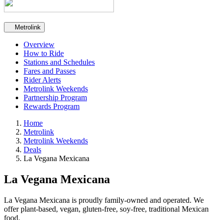
Secondary navigation
Metrolink
Overview
How to Ride
Stations and Schedules
Fares and Passes
Rider Alerts
Metrolink Weekends
Partnership Program
Rewards Program
Home
Metrolink
Metrolink Weekends
Deals
La Vegana Mexicana
La Vegana Mexicana
La Vegana Mexicana is proudly family-owned and operated. We
offer plant-based, vegan, gluten-free, soy-free, traditional Mexican
food.