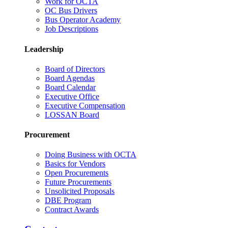
Work for OCTA
OC Bus Drivers
Bus Operator Academy
Job Descriptions
Leadership
Board of Directors
Board Agendas
Board Calendar
Executive Office
Executive Compensation
LOSSAN Board
Procurement
Doing Business with OCTA
Basics for Vendors
Open Procurements
Future Procurements
Unsolicited Proposals
DBE Program
Contract Awards