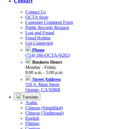
Contact
Contact Us
OCTA Store
Customer Comment Form
Public Records Request
Lost and Found
Fraud Hotline
Get Connected
Phone
(714) 560-OCTA (6282)
Business Hours
Monday - Friday
8:00 a.m. - 5:00 p.m.
Street Address
550 S. Main Street
Orange, CA 92868
Translate
Arabic
Chinese (Simplified)
Chinese (Traditional)
English
Filipino
German