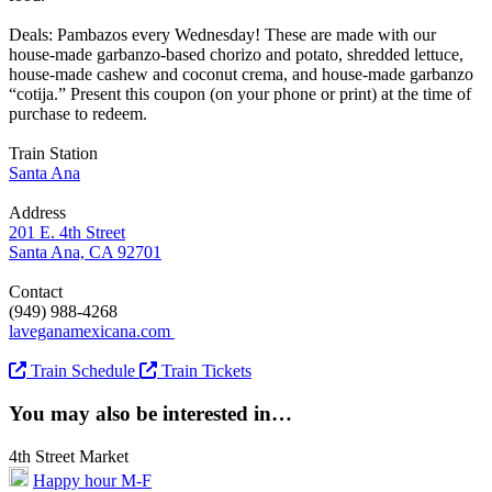
Deals: Pambazos every Wednesday! These are made with our
house-made garbanzo-based chorizo and potato, shredded lettuce,
house-made cashew and coconut crema, and house-made garbanzo
“cotija.” Present this coupon (on your phone or print) at the time of
purchase to redeem.
Train Station
Santa Ana
Address
201 E. 4th Street
Santa Ana, CA 92701
Contact
(949) 988-4268
laveganamexicana.com
Train Schedule
Train Tickets
You may also be interested in…
4th Street Market
Happy hour M-F