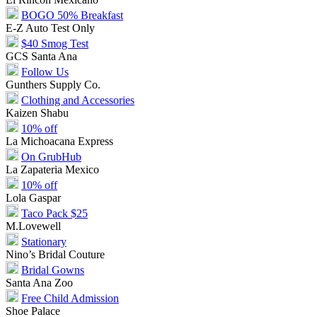
BOGO 50% Breakfast
E-Z Auto Test Only
$40 Smog Test
GCS Santa Ana
Follow Us
Gunthers Supply Co.
Clothing and Accessories
Kaizen Shabu
10% off
La Michoacana Express
On GrubHub
La Zapateria Mexico
10% off
Lola Gaspar
Taco Pack $25
M.Lovewell
Stationary
Nino’s Bridal Couture
Bridal Gowns
Santa Ana Zoo
Free Child Admission
Shoe Palace