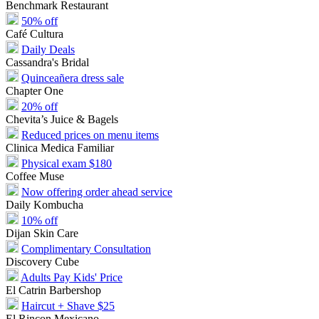
Benchmark Restaurant
50% off
Café Cultura
Daily Deals
Cassandra's Bridal
Quinceañera dress sale
Chapter One
20% off
Chevita’s Juice & Bagels
Reduced prices on menu items
Clinica Medica Familiar
Physical exam $180
Coffee Muse
Now offering order ahead service
Daily Kombucha
10% off
Dijan Skin Care
Complimentary Consultation
Discovery Cube
Adults Pay Kids' Price
El Catrin Barbershop
Haircut + Shave $25
El Rincon Mexicano