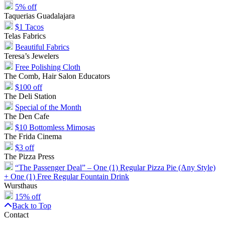
5% off
Taquerias Guadalajara
$1 Tacos
Telas Fabrics
Beautiful Fabrics
Teresa’s Jewelers
Free Polishing Cloth
The Comb, Hair Salon Educators
$100 off
The Deli Station
Special of the Month
The Den Cafe
$10 Bottomless Mimosas
The Frida Cinema
$3 off
The Pizza Press
“The Passenger Deal” – One (1) Regular Pizza Pie (Any Style)
+ One (1) Free Regular Fountain Drink
Wursthaus
15% off
Back to Top
Contact