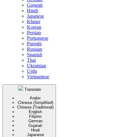
Gujarati
Hindi
Japanese
Khmer
Korean
Persian
Portuguese
Punjabi
Russian
Spanish
Thai
Ukrainian
Urdu
Vietnamese
Translate
Arabic
Chinese (Simplified)
Chinese (Traditional)
English
Filipino
German
Gujarati
Hindi
Japanese