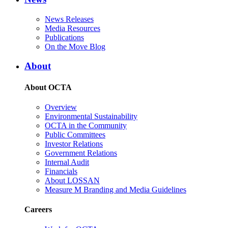
News Releases
Media Resources
Publications
On the Move Blog
About
About OCTA
Overview
Environmental Sustainability
OCTA in the Community
Public Committees
Investor Relations
Government Relations
Internal Audit
Financials
About LOSSAN
Measure M Branding and Media Guidelines
Careers