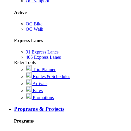
OC Vanpool
Active
OC Bike
OC Walk
Express Lanes
91 Express Lanes
405 Express Lanes
Rider Tools
Trip Planner
Routes & Schedules
Arrivals
Fares
Promotions
Programs & Projects
Programs