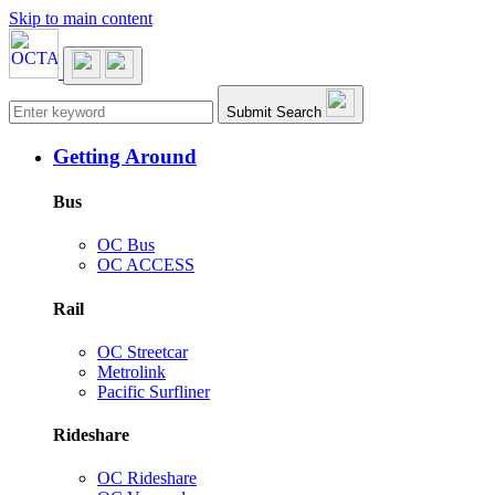
Skip to main content
Main navigation
Submit Search
Getting Around
Bus
OC Bus
OC ACCESS
Rail
OC Streetcar
Metrolink
Pacific Surfliner
Rideshare
OC Rideshare