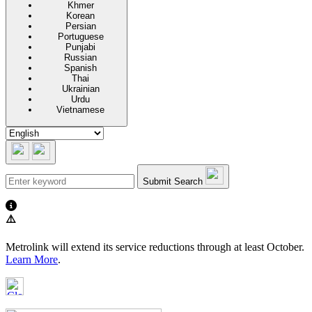
Khmer
Korean
Persian
Portuguese
Punjabi
Russian
Spanish
Thai
Ukrainian
Urdu
Vietnamese
Submit Search
⚠️
Metrolink will extend its service reductions through at least October.
Learn More
.