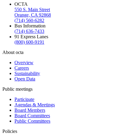
OCTA
550 S. Main Street
Orange, CA 92868
(714) 560-6282
Bus Information
(714) 636-7433
91 Express Lanes
(800) 600-9191
About octa
Overview
Careers
Sustainability
Open Data
Public meetings
Participate
Agendas & Meetings
Board Members
Board Committees
Public Committees
Policies