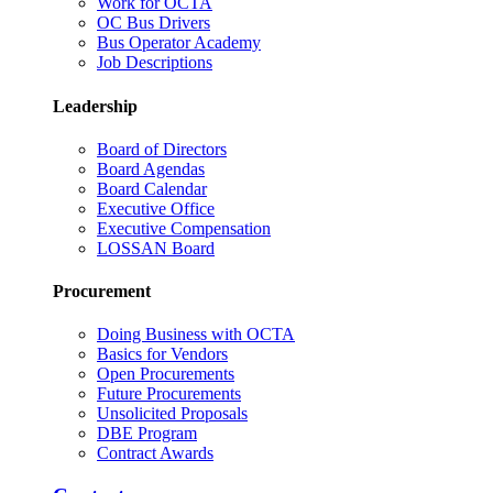
Work for OCTA
OC Bus Drivers
Bus Operator Academy
Job Descriptions
Leadership
Board of Directors
Board Agendas
Board Calendar
Executive Office
Executive Compensation
LOSSAN Board
Procurement
Doing Business with OCTA
Basics for Vendors
Open Procurements
Future Procurements
Unsolicited Proposals
DBE Program
Contract Awards