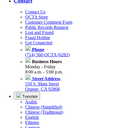
Contact
Contact Us
OCTA Store
Customer Comment Form
Public Records Request
Lost and Found
Fraud Hotline
Get Connected
Phone
(714) 560-OCTA (6282)
Business Hours
Monday - Friday
8:00 a.m. - 5:00 p.m.
Street Address
550 S. Main Street
Orange, CA 92868
Translate
Arabic
Chinese (Simplified)
Chinese (Traditional)
English
Filipino
German