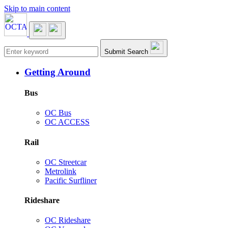
Skip to main content
Main navigation
Submit Search
Getting Around
Bus
OC Bus
OC ACCESS
Rail
OC Streetcar
Metrolink
Pacific Surfliner
Rideshare
OC Rideshare