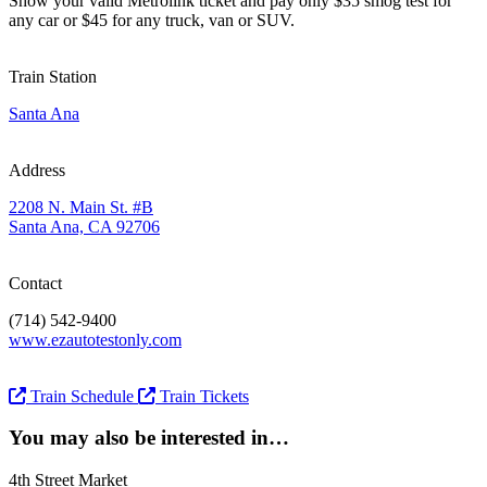
Show your valid Metrolink ticket and pay only $35 smog test for
any car or $45 for any truck, van or SUV.
Train Station
Santa Ana
Address
2208 N. Main St. #B
Santa Ana, CA 92706
Contact
(714) 542-9400
www.ezautotestonly.com
Train Schedule
Train Tickets
You may also be interested in…
4th Street Market