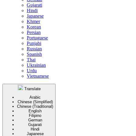
Gujarati
Hindi
Japanese
Khmer
Korean
Persian
Portuguese
Punjabi
Russian
Spanish
Thai
Ukrainian
Urdu
Vietnamese
Translate
Arabic
Chinese (Simplified)
Chinese (Traditional)
English
Filipino
German
Gujarati
Hindi
Japanese