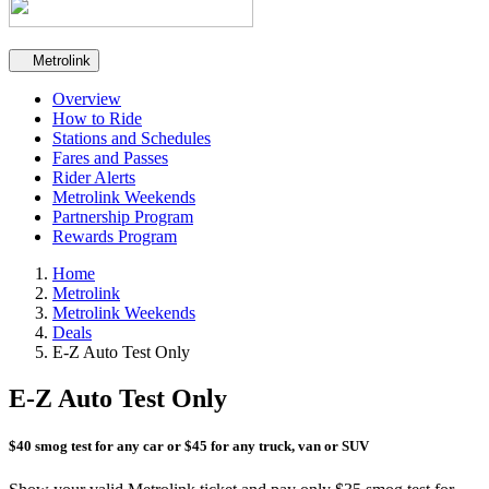
Secondary navigation
Metrolink
Overview
How to Ride
Stations and Schedules
Fares and Passes
Rider Alerts
Metrolink Weekends
Partnership Program
Rewards Program
Home
Metrolink
Metrolink Weekends
Deals
E-Z Auto Test Only
E-Z Auto Test Only
$40 smog test for any car or $45 for any truck, van or SUV