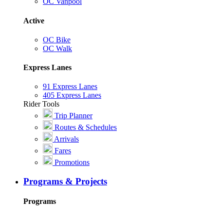
OC Vanpool
Active
OC Bike
OC Walk
Express Lanes
91 Express Lanes
405 Express Lanes
Rider Tools
Trip Planner
Routes & Schedules
Arrivals
Fares
Promotions
Programs & Projects
Programs