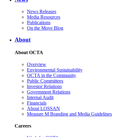
News Releases
Media Resources
Publications
On the Move Blog
About
About OCTA
Overview
Environmental Sustainability
OCTA in the Community
Public Committees
Investor Relations
Government Relations
Internal Audit
Financials
About LOSSAN
Measure M Branding and Media Guidelines
Careers