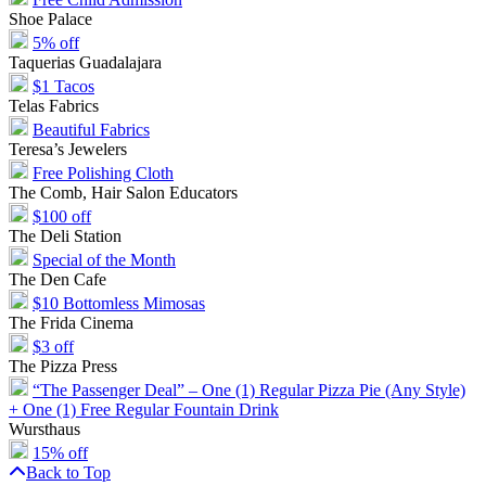
Shoe Palace
5% off
Taquerias Guadalajara
$1 Tacos
Telas Fabrics
Beautiful Fabrics
Teresa’s Jewelers
Free Polishing Cloth
The Comb, Hair Salon Educators
$100 off
The Deli Station
Special of the Month
The Den Cafe
$10 Bottomless Mimosas
The Frida Cinema
$3 off
The Pizza Press
“The Passenger Deal” – One (1) Regular Pizza Pie (Any Style)
+ One (1) Free Regular Fountain Drink
Wursthaus
15% off
Back to Top