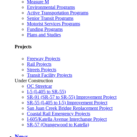
Measure M
Environmental Programs
Active Transportation Programs
Senior Transit Programs
Motorist Services Programs
Funding Programs
Plans and Studies
Projects
Freeway Projects
Rail Projects
Streets Projects
Transit Facility Projects
Under Construction
OC Streetcar
I-5 (I-405 to SR-55)
SR-91 (SR-57 to SR-55) Improvement Project
SR-55 (I-405 to I-5) Improvement Project
San Juan Creek Bridge Replacement Project
Coastal Rail Emergency Projects
I-605/Katella Avenue Interchange Project
SR-57 (Orangewood to Katella)
News