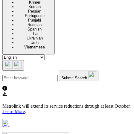
Khmer
Korean
Persian
Portuguese
Punjabi
Russian
Spanish
Thai
Ukrainian
Urdu
Vietnamese
Submit Search
⚠️
Metrolink will extend its service reductions through at least October.
Learn More
.