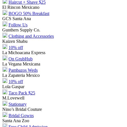
Haircut + Shave $25
El Rincon Mexicano
BOGO 50% Breakfast
GCS Santa Ana
Follow Us
Gunthers Supply Co.
Clothing and Accessories
Kaizen Shabu
10% off
La Michoacana Express
On GrubHub
La Vegana Mexicana
Pambazos Weds
La Zapateria Mexico
10% off
Lola Gaspar
Taco Pack $25
M.Lovewell
Stationary
Nino’s Bridal Couture
Bridal Gowns
Santa Ana Zoo
Free Child Admission