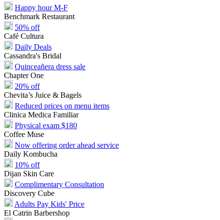
Happy hour M-F
Benchmark Restaurant
50% off
Café Cultura
Daily Deals
Cassandra's Bridal
Quinceañera dress sale
Chapter One
20% off
Chevita’s Juice & Bagels
Reduced prices on menu items
Clinica Medica Familiar
Physical exam $180
Coffee Muse
Now offering order ahead service
Daily Kombucha
10% off
Dijan Skin Care
Complimentary Consultation
Discovery Cube
Adults Pay Kids' Price
El Catrin Barbershop