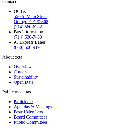
Contact
OCTA
550 S. Main Street
Orange, CA 92868
(714) 560-6282
Bus Information
(714) 636-7433
91 Express Lanes
(800) 600-9191
About octa
Overview
Careers
Sustainability
Open Data
Public meetings
Participate
Agendas & Meetings
Board Members
Board Committees
Public Committees