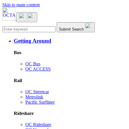
Skip to main content
Main navigation
Submit Search
Getting Around
Bus
OC Bus
OC ACCESS
Rail
OC Streetcar
Metrolink
Pacific Surfliner
Rideshare
OC Rideshare