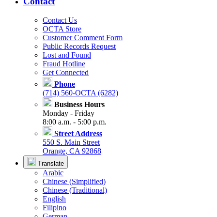
Contact
Contact Us
OCTA Store
Customer Comment Form
Public Records Request
Lost and Found
Fraud Hotline
Get Connected
Phone
(714) 560-OCTA (6282)
Business Hours
Monday - Friday
8:00 a.m. - 5:00 p.m.
Street Address
550 S. Main Street
Orange, CA 92868
Translate
Arabic
Chinese (Simplified)
Chinese (Traditional)
English
Filipino
German