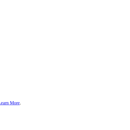
Learn More
.