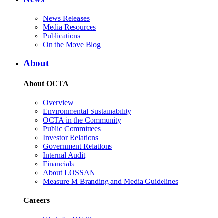
News Releases
Media Resources
Publications
On the Move Blog
About
About OCTA
Overview
Environmental Sustainability
OCTA in the Community
Public Committees
Investor Relations
Government Relations
Internal Audit
Financials
About LOSSAN
Measure M Branding and Media Guidelines
Careers