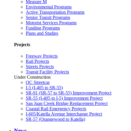
Measure M
Environmental Programs
Active Transportation Programs
Senior Transit Programs
Motorist Services Programs
Funding Programs
Plans and Studies
Projects
Freeway Projects
Rail Projects
Streets Projects
Transit Facility Projects
Under Construction
OC Streetcar
I-5 (I-405 to SR-55)
SR-91 (SR-57 to SR-55) Improvement Project
SR-55 (I-405 to I-5) Improvement Project
San Juan Creek Bridge Replacement Project
Coastal Rail Emergency Projects
I-605/Katella Avenue Interchange Project
SR-57 (Orangewood to Katella)
News