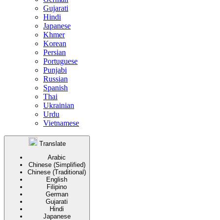
Gujarati
Hindi
Japanese
Khmer
Korean
Persian
Portuguese
Punjabi
Russian
Spanish
Thai
Ukrainian
Urdu
Vietnamese
Translate
Arabic
Chinese (Simplified)
Chinese (Traditional)
English
Filipino
German
Gujarati
Hindi
Japanese