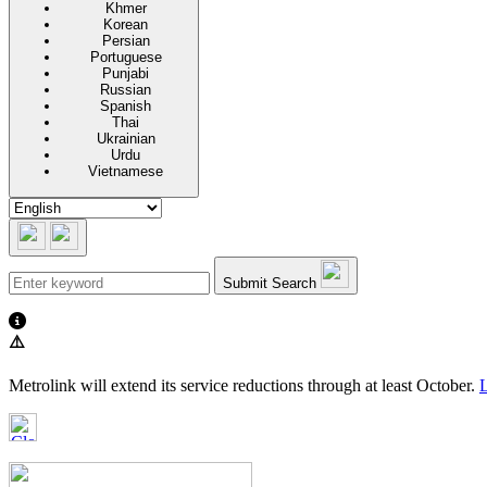
Khmer
Korean
Persian
Portuguese
Punjabi
Russian
Spanish
Thai
Ukrainian
Urdu
Vietnamese
Submit Search
⚠️
Metrolink will extend its service reductions through at least October.