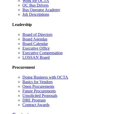
Work for OCTA
OC Bus Drivers
Bus Operator Academy
Job Descriptions
Leadership
Board of Directors
Board Agendas
Board Calendar
Executive Office
Executive Compensation
LOSSAN Board
Procurement
Doing Business with OCTA
Basics for Vendors
Open Procurements
Future Procurements
Unsolicited Proposals
DBE Program
Contract Awards