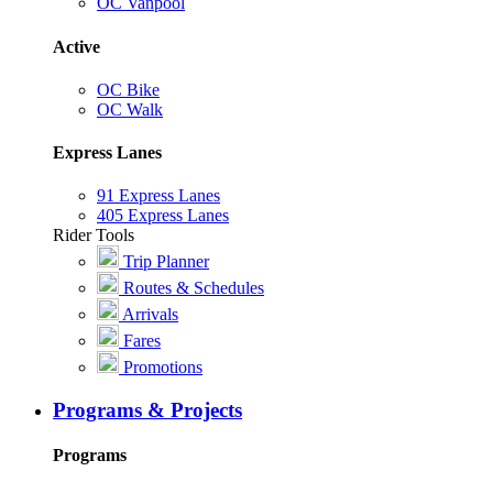
OC Vanpool
Active
OC Bike
OC Walk
Express Lanes
91 Express Lanes
405 Express Lanes
Rider Tools
Trip Planner
Routes & Schedules
Arrivals
Fares
Promotions
Programs & Projects
Programs