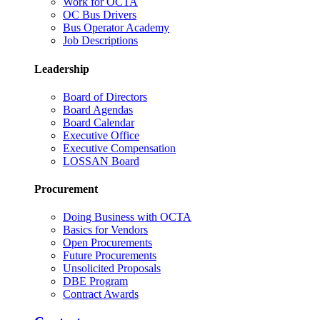
Work for OCTA
OC Bus Drivers
Bus Operator Academy
Job Descriptions
Leadership
Board of Directors
Board Agendas
Board Calendar
Executive Office
Executive Compensation
LOSSAN Board
Procurement
Doing Business with OCTA
Basics for Vendors
Open Procurements
Future Procurements
Unsolicited Proposals
DBE Program
Contract Awards