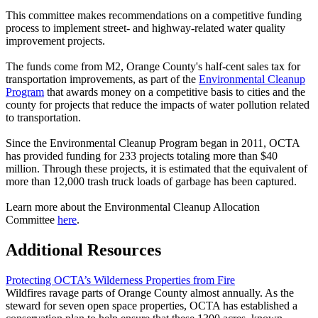
This committee makes recommendations on a competitive funding
process to implement street- and highway-related water quality
improvement projects.
The funds come from M2, Orange County's half-cent sales tax for
transportation improvements, as part of the
Environmental Cleanup
Program
that awards money on a competitive basis to cities and the
county for projects that reduce the impacts of water pollution related
to transportation.
Since the Environmental Cleanup Program began in 2011, OCTA
has provided funding for 233 projects totaling more than $40
million. Through these projects, it is estimated that the equivalent of
more than 12,000 trash truck loads of garbage has been captured.
Learn more about the Environmental Cleanup Allocation
Committee
here
.
Additional Resources
Protecting OCTA’s Wilderness Properties from Fire
Wildfires ravage parts of Orange County almost annually. As the
steward for seven open space properties, OCTA has established a