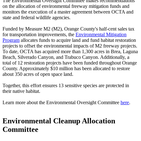
The Environmental Oversight Committee makes recommendations
on the allocation of environmental freeway mitigation funds and
monitors the execution of a master agreement between OCTA and
state and federal wildlife agencies.
Funded by Measure M2 (M2), Orange County's half-cent sales tax
for transportation improvements, the
Environmental Mitigation
Program
allocates funds to acquire land and fund habitat restoration
projects to offset the environmental impacts of M2 freeway projects.
To date, OCTA has acquired more than 1,300 acres in Brea, Laguna
Beach, Silverado Canyon, and Trabuco Canyon. Additionally, a
total of 12 restoration projects have been funded throughout Orange
County. Approximately $10 million has been allocated to restore
about 350 acres of open space land.
Together, this effort ensures 13 sensitive species are protected in
their native habitat.
Learn more about the Environmental Oversight Committee
here
.
Environmental Cleanup Allocation
Committee