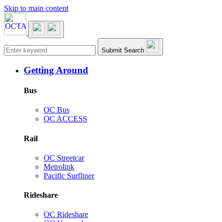
Skip to main content
Main navigation
Submit Search
Getting Around
Bus
OC Bus
OC ACCESS
Rail
OC Streetcar
Metrolink
Pacific Surfliner
Rideshare
OC Rideshare