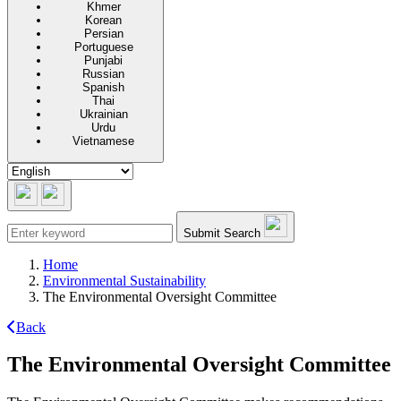
Khmer
Korean
Persian
Portuguese
Punjabi
Russian
Spanish
Thai
Ukrainian
Urdu
Vietnamese
Submit Search
Home
Environmental Sustainability
The Environmental Oversight Committee
Back
The Environmental Oversight Committee