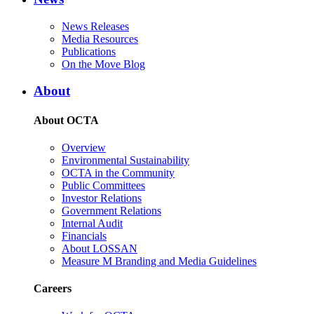
News Releases
Media Resources
Publications
On the Move Blog
About
About OCTA
Overview
Environmental Sustainability
OCTA in the Community
Public Committees
Investor Relations
Government Relations
Internal Audit
Financials
About LOSSAN
Measure M Branding and Media Guidelines
Careers