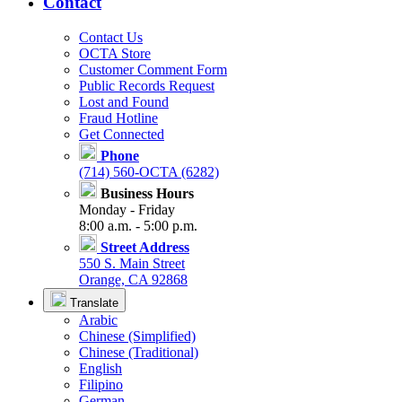
Contact
Contact Us
OCTA Store
Customer Comment Form
Public Records Request
Lost and Found
Fraud Hotline
Get Connected
Phone
(714) 560-OCTA (6282)
Business Hours
Monday - Friday
8:00 a.m. - 5:00 p.m.
Street Address
550 S. Main Street
Orange, CA 92868
Translate
Arabic
Chinese (Simplified)
Chinese (Traditional)
English
Filipino
German