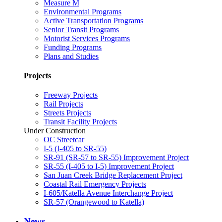
Measure M
Environmental Programs
Active Transportation Programs
Senior Transit Programs
Motorist Services Programs
Funding Programs
Plans and Studies
Projects
Freeway Projects
Rail Projects
Streets Projects
Transit Facility Projects
Under Construction
OC Streetcar
I-5 (I-405 to SR-55)
SR-91 (SR-57 to SR-55) Improvement Project
SR-55 (I-405 to I-5) Improvement Project
San Juan Creek Bridge Replacement Project
Coastal Rail Emergency Projects
I-605/Katella Avenue Interchange Project
SR-57 (Orangewood to Katella)
News