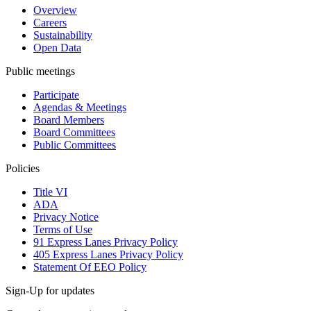
Overview
Careers
Sustainability
Open Data
Public meetings
Participate
Agendas & Meetings
Board Members
Board Committees
Public Committees
Policies
Title VI
ADA
Privacy Notice
Terms of Use
91 Express Lanes Privacy Policy
405 Express Lanes Privacy Policy
Statement Of EEO Policy
Sign-Up for updates