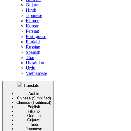
Gujarati
Hindi
Japanese
Khmer
Korean
Persian
Portuguese
Punjabi
Russian
Spanish
Thai
Ukrainian
Urdu
Vietnamese
Translate
Arabic
Chinese (Simplified)
Chinese (Traditional)
English
Filipino
German
Gujarati
Hindi
Japanese