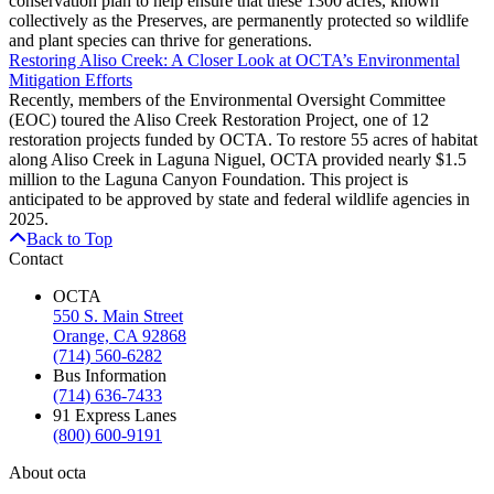
conservation plan to help ensure that these 1300 acres, known
collectively as the Preserves, are permanently protected so wildlife
and plant species can thrive for generations.
Restoring Aliso Creek: A Closer Look at OCTA’s Environmental
Mitigation Efforts
Recently, members of the Environmental Oversight Committee
(EOC) toured the Aliso Creek Restoration Project, one of 12
restoration projects funded by OCTA. To restore 55 acres of habitat
along Aliso Creek in Laguna Niguel, OCTA provided nearly $1.5
million to the Laguna Canyon Foundation. This project is
anticipated to be approved by state and federal wildlife agencies in
2025.
Back to Top
Contact
OCTA
550 S. Main Street
Orange, CA 92868
(714) 560-6282
Bus Information
(714) 636-7433
91 Express Lanes
(800) 600-9191
About octa