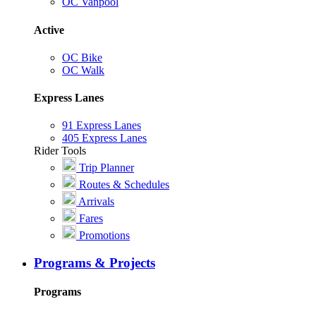
OC Vanpool
Active
OC Bike
OC Walk
Express Lanes
91 Express Lanes
405 Express Lanes
Rider Tools
Trip Planner
Routes & Schedules
Arrivals
Fares
Promotions
Programs & Projects
Programs