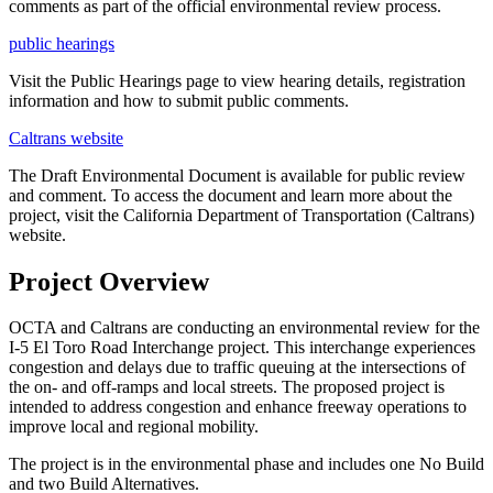
comments as part of the official environmental review process.
public hearings
Visit the Public Hearings page to view hearing details, registration
information and how to submit public comments.
Caltrans website
The Draft Environmental Document is available for public review
and comment. To access the document and learn more about the
project, visit the California Department of Transportation (Caltrans)
website.
Project Overview
OCTA and Caltrans are conducting an environmental review for the
I-5 El Toro Road Interchange project. This interchange experiences
congestion and delays due to traffic queuing at the intersections of
the on- and off-ramps and local streets. The proposed project is
intended to address congestion and enhance freeway operations to
improve local and regional mobility.
The project is in the environmental phase and includes one No Build
and two Build Alternatives.