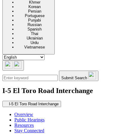
Khmer
Korean
Persian
Portuguese
Punjabi
Russian
Spanish
Thai
Ukrainian
Urdu
Vietnamese
Submit Search
I-5 El Toro Road Interchange
Secondary navigation
I-5 El Toro Road Interchange
Overview
Public Hearings
Resources
Stay Connected