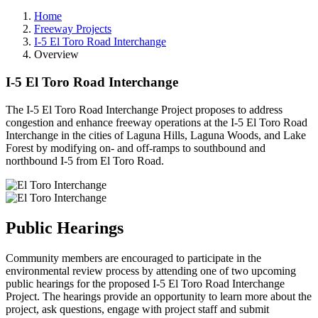
Home
Freeway Projects
I-5 El Toro Road Interchange
Overview
I-5 El Toro Road Interchange
The I-5 El Toro Road Interchange Project proposes to address
congestion and enhance freeway operations at the I-5 El Toro Road
Interchange in the cities of Laguna Hills, Laguna Woods, and Lake
Forest by modifying on- and off-ramps to southbound and
northbound I-5 from El Toro Road.
Public Hearings
Community members are encouraged to participate in the
environmental review process by attending one of two upcoming
public hearings for the proposed I-5 El Toro Road Interchange
Project. The hearings provide an opportunity to learn more about the
project, ask questions, engage with project staff and submit