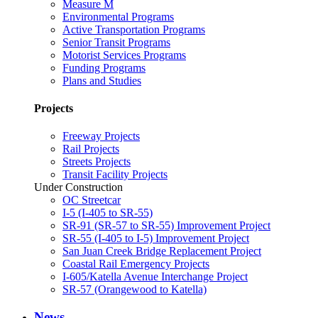
Measure M
Environmental Programs
Active Transportation Programs
Senior Transit Programs
Motorist Services Programs
Funding Programs
Plans and Studies
Projects
Freeway Projects
Rail Projects
Streets Projects
Transit Facility Projects
Under Construction
OC Streetcar
I-5 (I-405 to SR-55)
SR-91 (SR-57 to SR-55) Improvement Project
SR-55 (I-405 to I-5) Improvement Project
San Juan Creek Bridge Replacement Project
Coastal Rail Emergency Projects
I-605/Katella Avenue Interchange Project
SR-57 (Orangewood to Katella)
News