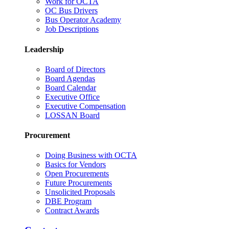
Work for OCTA
OC Bus Drivers
Bus Operator Academy
Job Descriptions
Leadership
Board of Directors
Board Agendas
Board Calendar
Executive Office
Executive Compensation
LOSSAN Board
Procurement
Doing Business with OCTA
Basics for Vendors
Open Procurements
Future Procurements
Unsolicited Proposals
DBE Program
Contract Awards