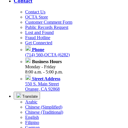
Contact
Contact Us
OCTA Store
Customer Comment Form
Public Records Request
Lost and Found
Fraud Hotline
Get Connected
Phone
(714) 560-OCTA (6282)
Business Hours
Monday - Friday
8:00 a.m. - 5:00 p.m.
Street Address
550 S. Main Street
Orange, CA 92868
Translate
Arabic
Chinese (Simplified)
Chinese (Traditional)
English
Filipino
German