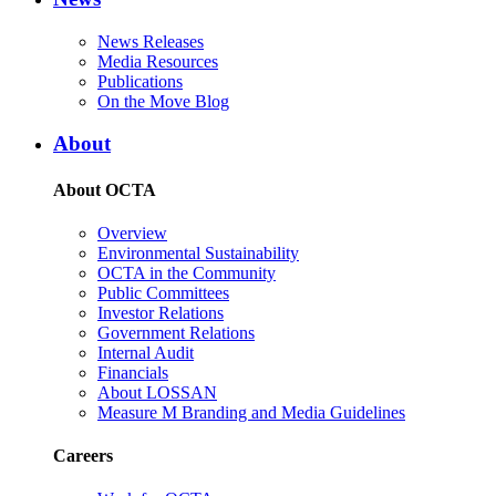
News Releases
Media Resources
Publications
On the Move Blog
About
About OCTA
Overview
Environmental Sustainability
OCTA in the Community
Public Committees
Investor Relations
Government Relations
Internal Audit
Financials
About LOSSAN
Measure M Branding and Media Guidelines
Careers