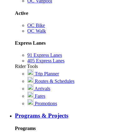
OC Vanpool
Active
OC Bike
OC Walk
Express Lanes
91 Express Lanes
405 Express Lanes
Rider Tools
Trip Planner
Routes & Schedules
Arrivals
Fares
Promotions
Programs & Projects
Programs