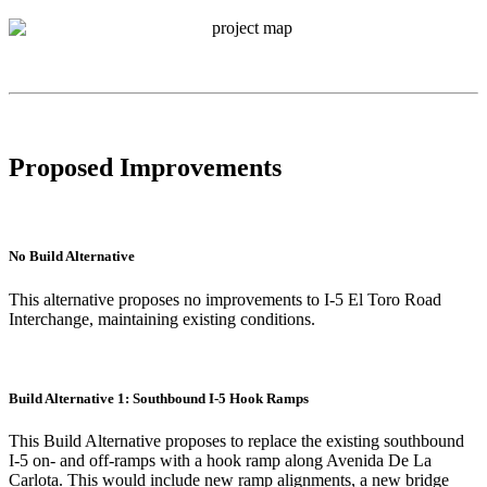
Proposed Improvements
No Build Alternative
This alternative proposes no improvements to I-5 El Toro Road
Interchange, maintaining existing conditions.
Build Alternative 1: Southbound I-5 Hook Ramps
This Build Alternative proposes to replace the existing southbound
I-5 on- and off-ramps with a hook ramp along Avenida De La
Carlota. This would include new ramp alignments, a new bridge