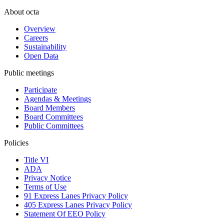
About octa
Overview
Careers
Sustainability
Open Data
Public meetings
Participate
Agendas & Meetings
Board Members
Board Committees
Public Committees
Policies
Title VI
ADA
Privacy Notice
Terms of Use
91 Express Lanes Privacy Policy
405 Express Lanes Privacy Policy
Statement Of EEO Policy