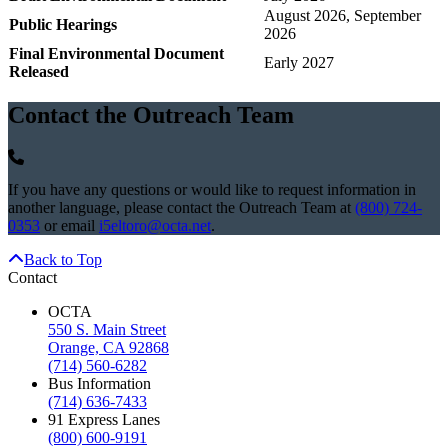
August 2026, September
Public Hearings
2026
Final Environmental Document
Early 2027
Released
Contact the Outreach Team
If you have any questions or would like to request information in
another language, please contact the Outreach Team at
(800) 724-
0353
or email
i5eltoro@octa.net
.
Back to Top
Contact
OCTA
550 S. Main Street
Orange, CA 92868
(714) 560-6282
Bus Information
(714) 636-7433
91 Express Lanes
(800) 600-9191