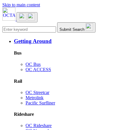
Skip to main content
Main navigation
Submit Search
Getting Around
Bus
OC Bus
OC ACCESS
Rail
OC Streetcar
Metrolink
Pacific Surfliner
Rideshare
OC Rideshare