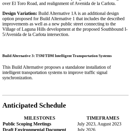
over El Toro Road, and realignment of Avenida de la Carlota.
Design Variation:
Build Alternative 1A is an additional design
option proposed for Build Alternative 1 that includes the described
improvements as well as a new public street connecting to the
Village of Laguna Hills development at the proposed Southbound I-
5/Avenida de la Carlota intersection.
Build Alternative 3: TSM/TDM Intelligent Transportation Systems
This Build Alternative proposes a standalone installation of
intelligent transportation systems to improve traffic signal
synchronization.
Anticipated Schedule
MILESTONES
TIMEFRAMES
Public Scoping Meetings
July 2023, August 2023
Draft Environmental Document
July 2026