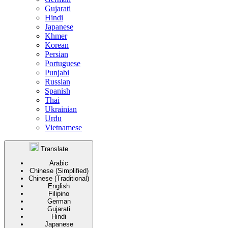
Gujarati
Hindi
Japanese
Khmer
Korean
Persian
Portuguese
Punjabi
Russian
Spanish
Thai
Ukrainian
Urdu
Vietnamese
Translate
Arabic
Chinese (Simplified)
Chinese (Traditional)
English
Filipino
German
Gujarati
Hindi
Japanese