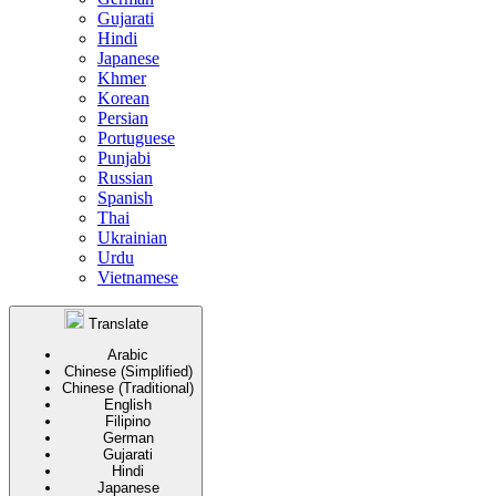
Gujarati
Hindi
Japanese
Khmer
Korean
Persian
Portuguese
Punjabi
Russian
Spanish
Thai
Ukrainian
Urdu
Vietnamese
Translate
Arabic
Chinese (Simplified)
Chinese (Traditional)
English
Filipino
German
Gujarati
Hindi
Japanese