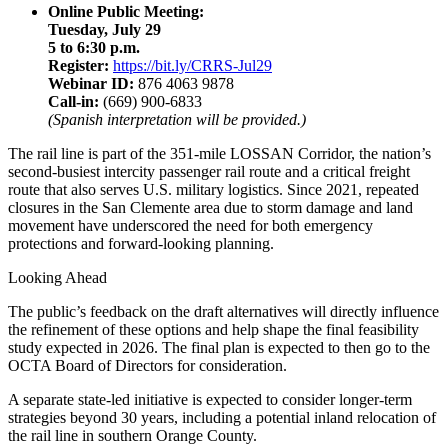
Online Public Meeting:
Tuesday, July 29
5 to 6:30 p.m.
Register:
https://bit.ly/CRRS-Jul29
Webinar ID:
876 4063 9878
Call-in:
(669) 900-6833
(Spanish interpretation will be provided.)
The rail line is part of the 351-mile LOSSAN Corridor, the nation’s
second-busiest intercity passenger rail route and a critical freight
route that also serves U.S. military logistics. Since 2021, repeated
closures in the San Clemente area due to storm damage and land
movement have underscored the need for both emergency
protections and forward-looking planning.
Looking Ahead
The public’s feedback on the draft alternatives will directly influence
the refinement of these options and help shape the final feasibility
study expected in 2026. The final plan is expected to then go to the
OCTA Board of Directors for consideration.
A separate state-led initiative is expected to consider longer-term
strategies beyond 30 years, including a potential inland relocation of
the rail line in southern Orange County.