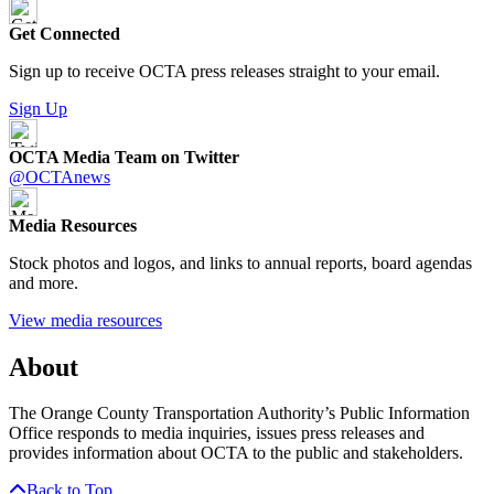
Get Connected
Sign up to receive OCTA press releases straight to your email.
Sign Up
OCTA Media Team on Twitter
@OCTAnews
Media Resources
Stock photos and logos, and links to annual reports, board agendas
and more.
View media resources
About
The Orange County Transportation Authority’s Public Information
Office responds to media inquiries, issues press releases and
provides information about OCTA to the public and stakeholders.
Back to Top