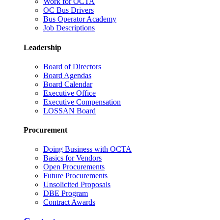
Work for OCTA
OC Bus Drivers
Bus Operator Academy
Job Descriptions
Leadership
Board of Directors
Board Agendas
Board Calendar
Executive Office
Executive Compensation
LOSSAN Board
Procurement
Doing Business with OCTA
Basics for Vendors
Open Procurements
Future Procurements
Unsolicited Proposals
DBE Program
Contract Awards