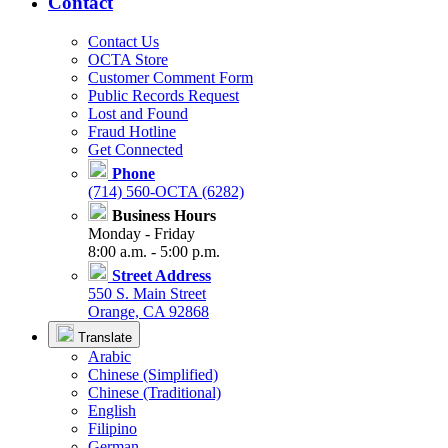
Contact
Contact Us
OCTA Store
Customer Comment Form
Public Records Request
Lost and Found
Fraud Hotline
Get Connected
Phone
(714) 560-OCTA (6282)
Business Hours
Monday - Friday
8:00 a.m. - 5:00 p.m.
Street Address
550 S. Main Street
Orange, CA 92868
Translate
Arabic
Chinese (Simplified)
Chinese (Traditional)
English
Filipino
German