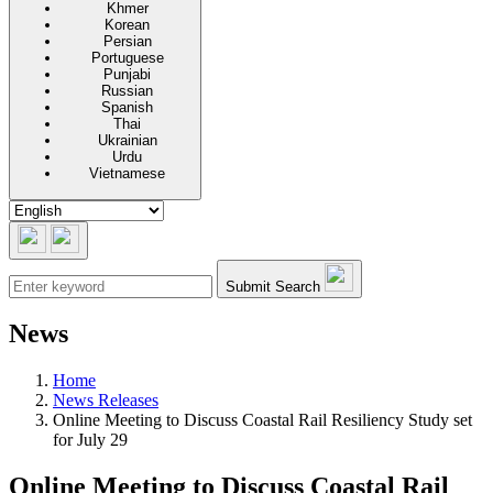
Khmer
Korean
Persian
Portuguese
Punjabi
Russian
Spanish
Thai
Ukrainian
Urdu
Vietnamese
Submit Search
News
Home
News Releases
Online Meeting to Discuss Coastal Rail Resiliency Study set
for July 29
Online Meeting to Discuss Coastal Rail