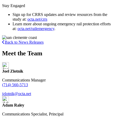
Stay Engaged
Sign up for CRRS updates and review resources from the
study at:
octa.net/crrs
Learn more about ongoing emergency rail protection efforts
at:
octa.net/railemergency
.
Back to News Releases
Meet the Team
Joel Zlotnik
Communications Manager
(714) 560-5713
jzlotnik@octa.net
Adam Raley
Communications Specialist, Principal