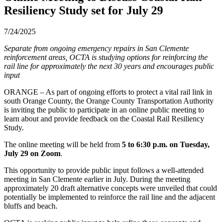
Resiliency Study set for July 29
7/24/2025
Separate from ongoing emergency repairs in San Clemente
reinforcement areas, OCTA is studying options for reinforcing the
rail line for approximately the next 30 years and encourages public
input
ORANGE – As part of ongoing efforts to protect a vital rail link in
south Orange County, the Orange County Transportation Authority
is inviting the public to participate in an online public meeting to
learn about and provide feedback on the Coastal Rail Resiliency
Study.
The online meeting will be held from
5 to 6:30 p.m. on Tuesday,
July 29 on Zoom
.
This opportunity to provide public input follows a well-attended
meeting in San Clemente earlier in July. During the meeting
approximately 20 draft alternative concepts were unveiled that could
potentially be implemented to reinforce the rail line and the adjacent
bluffs and beach.