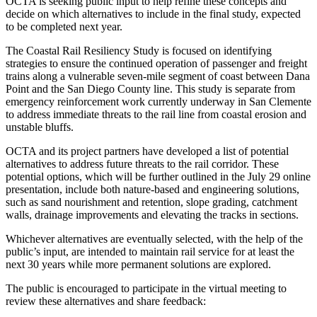
OCTA is seeking public input to help refine these concepts and
decide on which alternatives to include in the final study, expected
to be completed next year.
The Coastal Rail Resiliency Study is focused on identifying
strategies to ensure the continued operation of passenger and freight
trains along a vulnerable seven-mile segment of coast between Dana
Point and the San Diego County line. This study is separate from
emergency reinforcement work currently underway in San Clemente
to address immediate threats to the rail line from coastal erosion and
unstable bluffs.
OCTA and its project partners have developed a list of potential
alternatives to address future threats to the rail corridor. These
potential options, which will be further outlined in the July 29 online
presentation, include both nature-based and engineering solutions,
such as sand nourishment and retention, slope grading, catchment
walls, drainage improvements and elevating the tracks in sections.
Whichever alternatives are eventually selected, with the help of the
public’s input, are intended to maintain rail service for at least the
next 30 years while more permanent solutions are explored.
The public is encouraged to participate in the virtual meeting to
review these alternatives and share feedback: