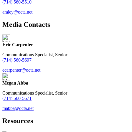
(714) 560-5510
araley@octa.net
Media Contacts
Eric Carpenter
Communications Specialist, Senior
(714) 560-5697
ecarpenter@octa.net
Megan Abba
Communications Specialist, Senior
(714) 560-5671
mabba@octa.net
Resources