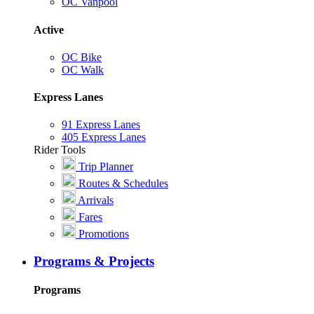
OC Vanpool
Active
OC Bike
OC Walk
Express Lanes
91 Express Lanes
405 Express Lanes
Rider Tools
Trip Planner
Routes & Schedules
Arrivals
Fares
Promotions
Programs & Projects
Programs