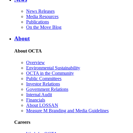
News Releases
Media Resources
Publications
On the Move Blog
About
About OCTA
Overview
Environmental Sustainability
OCTA in the Community
Public Committees
Investor Relations
Government Relations
Internal Audit
Financials
About LOSSAN
Measure M Branding and Media Guidelines
Careers