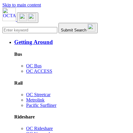
Skip to main content
Main navigation
Submit Search
Getting Around
Bus
OC Bus
OC ACCESS
Rail
OC Streetcar
Metrolink
Pacific Surfliner
Rideshare
OC Rideshare