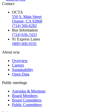
Contact
OCTA
550 S. Main Street
Orange, CA 92868
(714) 560-6282
Bus Information
(714) 636-7433
91 Express Lanes
(800) 600-9191
About octa
Overview
Careers
Sustainability
Open Data
Public meetings
Agendas & Meetings
Board Members
Board Committees
Public Committees