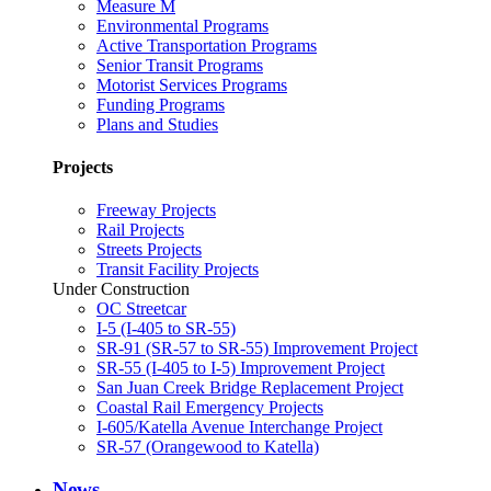
Measure M
Environmental Programs
Active Transportation Programs
Senior Transit Programs
Motorist Services Programs
Funding Programs
Plans and Studies
Projects
Freeway Projects
Rail Projects
Streets Projects
Transit Facility Projects
Under Construction
OC Streetcar
I-5 (I-405 to SR-55)
SR-91 (SR-57 to SR-55) Improvement Project
SR-55 (I-405 to I-5) Improvement Project
San Juan Creek Bridge Replacement Project
Coastal Rail Emergency Projects
I-605/Katella Avenue Interchange Project
SR-57 (Orangewood to Katella)
News