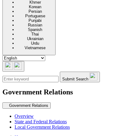
Khmer
Korean
Persian
Portuguese
Punjabi
Russian
Spanish
Thai
Ukrainian
Urdu
Vietnamese
Submit Search
Government Relations
Secondary navigation
Government Relations
Overview
State and Federal Relations
Local Government Relations