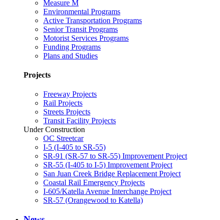
Measure M
Environmental Programs
Active Transportation Programs
Senior Transit Programs
Motorist Services Programs
Funding Programs
Plans and Studies
Projects
Freeway Projects
Rail Projects
Streets Projects
Transit Facility Projects
Under Construction
OC Streetcar
I-5 (I-405 to SR-55)
SR-91 (SR-57 to SR-55) Improvement Project
SR-55 (I-405 to I-5) Improvement Project
San Juan Creek Bridge Replacement Project
Coastal Rail Emergency Projects
I-605/Katella Avenue Interchange Project
SR-57 (Orangewood to Katella)
News