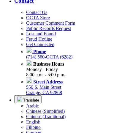
Contact
Contact Us
OCTA Store
Customer Comment Form
Public Records Request
Lost and Found
Fraud Hotline
Get Connected
Phone
(714) 560-OCTA (6282)
Business Hours
Monday - Friday
8:00 a.m. - 5:00 p.m.
Street Address
550 S. Main Street
Orange, CA 92868
Translate
Arabic
Chinese (Simplified)
Chinese (Traditional)
English
Filipino
German