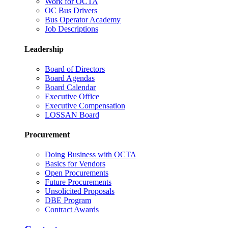
Work for OCTA
OC Bus Drivers
Bus Operator Academy
Job Descriptions
Leadership
Board of Directors
Board Agendas
Board Calendar
Executive Office
Executive Compensation
LOSSAN Board
Procurement
Doing Business with OCTA
Basics for Vendors
Open Procurements
Future Procurements
Unsolicited Proposals
DBE Program
Contract Awards