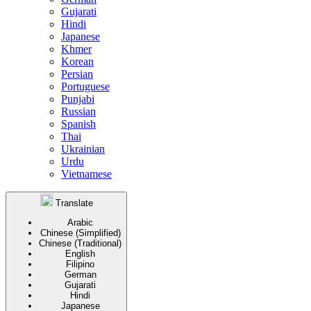
Gujarati
Hindi
Japanese
Khmer
Korean
Persian
Portuguese
Punjabi
Russian
Spanish
Thai
Ukrainian
Urdu
Vietnamese
Translate
Arabic
Chinese (Simplified)
Chinese (Traditional)
English
Filipino
German
Gujarati
Hindi
Japanese