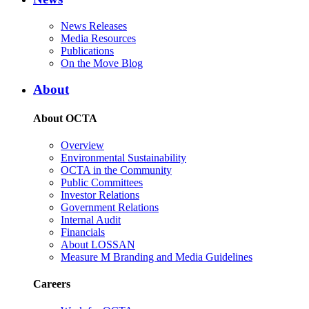
News Releases
Media Resources
Publications
On the Move Blog
About
About OCTA
Overview
Environmental Sustainability
OCTA in the Community
Public Committees
Investor Relations
Government Relations
Internal Audit
Financials
About LOSSAN
Measure M Branding and Media Guidelines
Careers