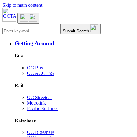
Skip to main content
Main navigation
Submit Search
Getting Around
Bus
OC Bus
OC ACCESS
Rail
OC Streetcar
Metrolink
Pacific Surfliner
Rideshare
OC Rideshare