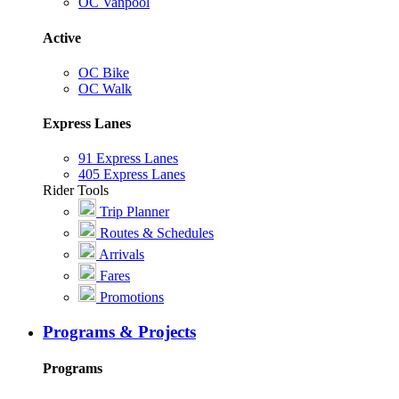
OC Vanpool
Active
OC Bike
OC Walk
Express Lanes
91 Express Lanes
405 Express Lanes
Rider Tools
Trip Planner
Routes & Schedules
Arrivals
Fares
Promotions
Programs & Projects
Programs