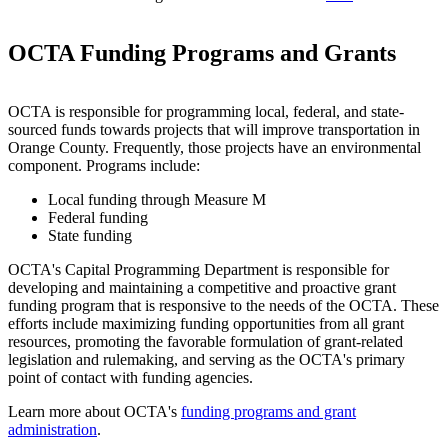
OCTA Funding Programs and Grants
OCTA is responsible for programming local, federal, and state-
sourced funds towards projects that will improve transportation in
Orange County. Frequently, those projects have an environmental
component. Programs include:
Local funding through Measure M
Federal funding
State funding
OCTA's Capital Programming Department is responsible for
developing and maintaining a competitive and proactive grant
funding program that is responsive to the needs of the OCTA. These
efforts include maximizing funding opportunities from all grant
resources, promoting the favorable formulation of grant-related
legislation and rulemaking, and serving as the OCTA's primary
point of contact with funding agencies.
Learn more about OCTA's
funding programs and grant
administration
.