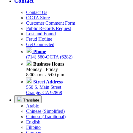
Contact
Contact Us
OCTA Store
Customer Comment Form
Public Records Request
Lost and Found
Fraud Hotline
Get Connected
Phone
(714) 560-OCTA (6282)
Business Hours
Monday - Friday
8:00 a.m. - 5:00 p.m.
Street Address
550 S. Main Street
Orange, CA 92868
Translate
Arabic
Chinese (Simplified)
Chinese (Traditional)
English
Filipino
German