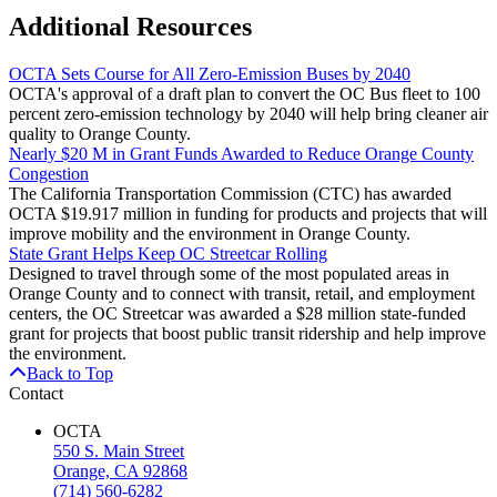
Additional Resources
OCTA Sets Course for All Zero-Emission Buses by 2040
OCTA's approval of a draft plan to convert the OC Bus fleet to 100
percent zero-emission technology by 2040 will help bring cleaner air
quality to Orange County.
Nearly $20 M in Grant Funds Awarded to Reduce Orange County
Congestion
The California Transportation Commission (CTC) has awarded
OCTA $19.917 million in funding for products and projects that will
improve mobility and the environment in Orange County.
State Grant Helps Keep OC Streetcar Rolling
Designed to travel through some of the most populated areas in
Orange County and to connect with transit, retail, and employment
centers, the OC Streetcar was awarded a $28 million state-funded
grant for projects that boost public transit ridership and help improve
the environment.
Back to Top
Contact
OCTA
550 S. Main Street
Orange, CA 92868
(714) 560-6282