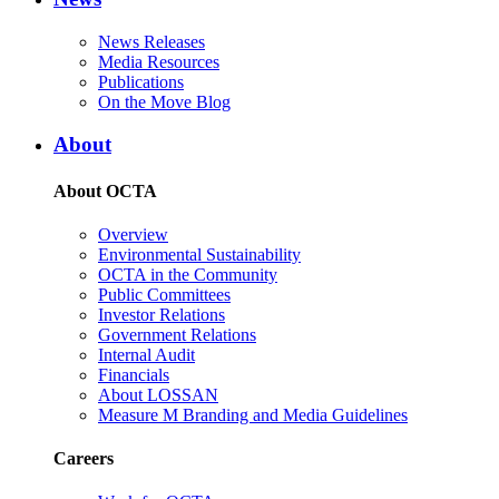
News Releases
Media Resources
Publications
On the Move Blog
About
About OCTA
Overview
Environmental Sustainability
OCTA in the Community
Public Committees
Investor Relations
Government Relations
Internal Audit
Financials
About LOSSAN
Measure M Branding and Media Guidelines
Careers