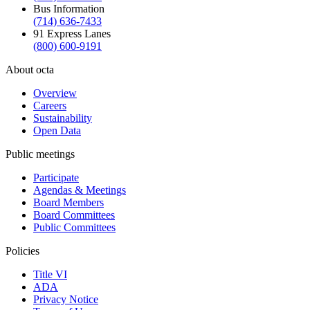
Bus Information
(714) 636-7433
91 Express Lanes
(800) 600-9191
About octa
Overview
Careers
Sustainability
Open Data
Public meetings
Participate
Agendas & Meetings
Board Members
Board Committees
Public Committees
Policies
Title VI
ADA
Privacy Notice