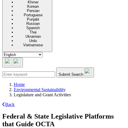
Khmer
Korean
Persian
Portuguese
Punjabi
Russian
Spanish
Thai
Ukrainian
Urdu
Vietnamese
Submit Search
Home
Environmental Sustainability
Legislature and Grant Activities
Back
Federal & State Legislative Platforms
that Guide OCTA