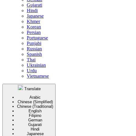
Gujarati
Hindi
Japanese
Khmer
Korean
Persian
Portuguese
Punjabi
Russian
Spanish
Thai
Ukrainian
Urdu
Vietnamese
Translate
Arabic
Chinese (Simplified)
Chinese (Traditional)
English
Filipino
German
Gujarati
Hindi
Japanese