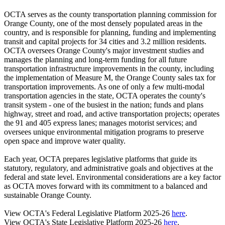
OCTA serves as the county transportation planning commission for
Orange County, one of the most densely populated areas in the
country, and is responsible for planning, funding and implementing
transit and capital projects for 34 cities and 3.2 million residents.
OCTA oversees Orange County's major investment studies and
manages the planning and long-term funding for all future
transportation infrastructure improvements in the county, including
the implementation of Measure M, the Orange County sales tax for
transportation improvements. As one of only a few multi-modal
transportation agencies in the state, OCTA operates the county's
transit system - one of the busiest in the nation; funds and plans
highway, street and road, and active transportation projects; operates
the 91 and 405 express lanes; manages motorist services; and
oversees unique environmental mitigation programs to preserve
open space and improve water quality.
Each year, OCTA prepares legislative platforms that guide its
statutory, regulatory, and administrative goals and objectives at the
federal and state level. Environmental considerations are a key factor
as OCTA moves forward with its commitment to a balanced and
sustainable Orange County.
View OCTA's Federal Legislative Platform 2025-26
here
.
View OCTA's State Legislative Platform 2025-26
here
.