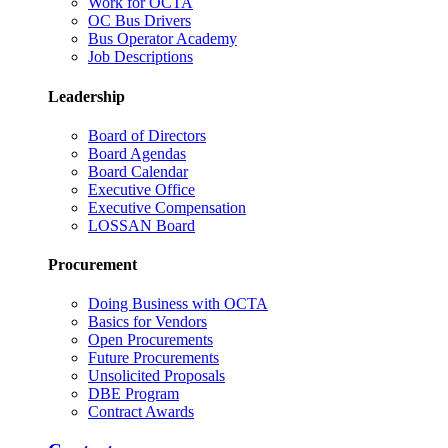
Work for OCTA
OC Bus Drivers
Bus Operator Academy
Job Descriptions
Leadership
Board of Directors
Board Agendas
Board Calendar
Executive Office
Executive Compensation
LOSSAN Board
Procurement
Doing Business with OCTA
Basics for Vendors
Open Procurements
Future Procurements
Unsolicited Proposals
DBE Program
Contract Awards