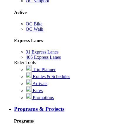
OC Vanpool
Active
OC Bike
OC Walk
Express Lanes
91 Express Lanes
405 Express Lanes
Rider Tools
Trip Planner
Routes & Schedules
Arrivals
Fares
Promotions
Programs & Projects
Programs