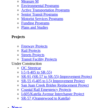
Measure M
Environmental Programs
Active Transportation Programs
Senior Transit Programs
Motorist Services Programs
Funding Programs
Plans and Studies
Projects
Freeway Projects
Rail Projects
Streets Projects
Transit Facility Projects
Under Construction
OC Streetcar
I-5 (I-405 to SR-55)
SR-91 (SR-57 to SR-55) Improvement Project
SR-55 (I-405 to I-5) Improvement Project
San Juan Creek Bridge Replacement Project
Coastal Rail Emergency Projects
I-605/Katella Avenue Interchange Project
SR-57 (Orangewood to Katella)
News