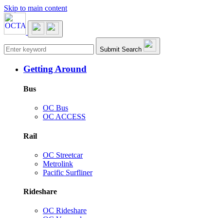
Skip to main content
Main navigation
Submit Search
Getting Around
Bus
OC Bus
OC ACCESS
Rail
OC Streetcar
Metrolink
Pacific Surfliner
Rideshare
OC Rideshare