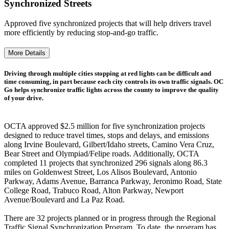
Synchronized Streets
Approved five synchronized projects that will help drivers travel
more efficiently by reducing stop-and-go traffic.
More Details
Driving through multiple cities stopping at red lights can be difficult and
time consuming, in part because each city controls its own traffic signals. OC
Go helps synchronize traffic lights across the county to improve the quality
of your drive.
OCTA approved $2.5 million for five synchronization projects
designed to reduce travel times, stops and delays, and emissions
along Irvine Boulevard, Gilbert/Idaho streets, Camino Vera Cruz,
Bear Street and Olympiad/Felipe roads. Additionally, OCTA
completed 11 projects that synchronized 296 signals along 86.3
miles on Goldenwest Street, Los Alisos Boulevard, Antonio
Parkway, Adams Avenue, Barranca Parkway, Jeronimo Road, State
College Road, Trabuco Road, Alton Parkway, Newport
Avenue/Boulevard and La Paz Road.
There are 32 projects planned or in progress through the Regional
Traffic Signal Synchronization Program. To date, the program has