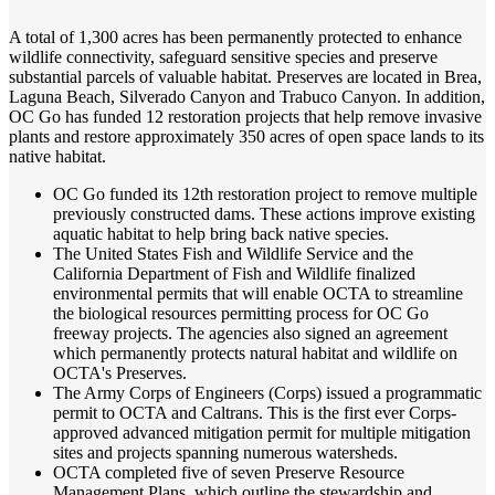
A total of 1,300 acres has been permanently protected to enhance
wildlife connectivity, safeguard sensitive species and preserve
substantial parcels of valuable habitat. Preserves are located in Brea,
Laguna Beach, Silverado Canyon and Trabuco Canyon. In addition,
OC Go has funded 12 restoration projects that help remove invasive
plants and restore approximately 350 acres of open space lands to its
native habitat.
OC Go funded its 12th restoration project to remove multiple
previously constructed dams. These actions improve existing
aquatic habitat to help bring back native species.
The United States Fish and Wildlife Service and the
California Department of Fish and Wildlife finalized
environmental permits that will enable OCTA to streamline
the biological resources permitting process for OC Go
freeway projects. The agencies also signed an agreement
which permanently protects natural habitat and wildlife on
OCTA's Preserves.
The Army Corps of Engineers (Corps) issued a programmatic
permit to OCTA and Caltrans. This is the first ever Corps-
approved advanced mitigation permit for multiple mitigation
sites and projects spanning numerous watersheds.
OCTA completed five of seven Preserve Resource
Management Plans, which outline the stewardship and