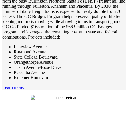
from the busy Burlington Northern Santa Fe (BNSF) freight rail line
running through Fullerton, Anaheim and Placentia. By 2030, the
number of daily freight trains is expected to nearly double from 70
to 130. The OC Bridges Program helps preserve quality of life by
keeping motorists moving while allowing trains to transport goods.
OC Go funded $168 million of the $663 million OC Bridges
program and leveraged the remaining cost with state and federal
contributions. Projects included:
Lakeview Avenue
Raymond Avenue
State College Boulevard
Orangethorpe Avenue
Tustin Avenue/Rose Drive
Placentia Avenue
Kraemer Boulevard
Learn more.