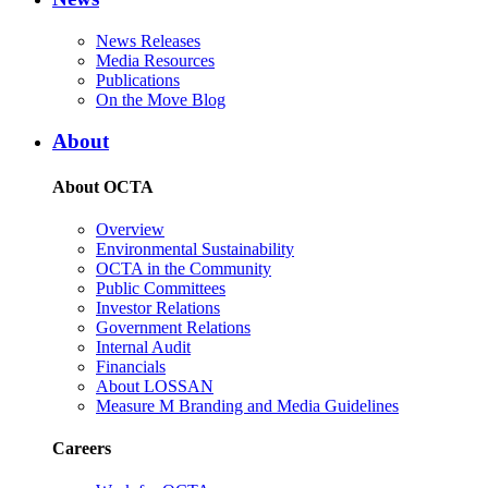
News Releases
Media Resources
Publications
On the Move Blog
About
About OCTA
Overview
Environmental Sustainability
OCTA in the Community
Public Committees
Investor Relations
Government Relations
Internal Audit
Financials
About LOSSAN
Measure M Branding and Media Guidelines
Careers