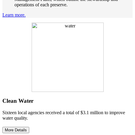
operations of each preserve.
Learn more.
Clean Water
Sixteen local agencies received a total of $3.1 million to improve
water quality.
More Details