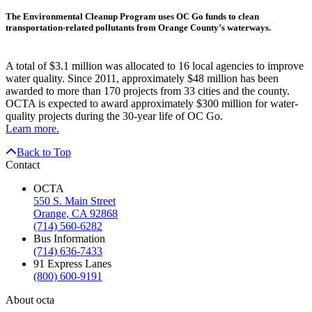
The Environmental Cleanup Program uses OC Go funds to clean
transportation-related pollutants from Orange County’s waterways.
A total of $3.1 million was allocated to 16 local agencies to improve
water quality. Since 2011, approximately $48 million has been
awarded to more than 170 projects from 33 cities and the county.
OCTA is expected to award approximately $300 million for water-
quality projects during the 30-year life of OC Go.
Learn more.
Back to Top
Contact
OCTA
550 S. Main Street
Orange, CA 92868
(714) 560-6282
Bus Information
(714) 636-7433
91 Express Lanes
(800) 600-9191
About octa