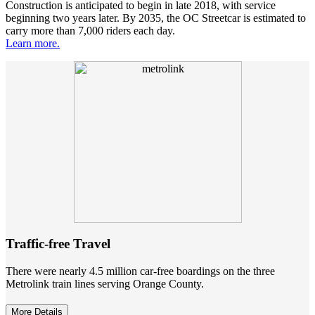
Construction is anticipated to begin in late 2018, with service
beginning two years later. By 2035, the OC Streetcar is estimated to
carry more than 7,000 riders each day.
Learn more.
Traffic-free Travel
There were nearly 4.5 million car-free boardings on the three
Metrolink train lines serving Orange County.
More Details