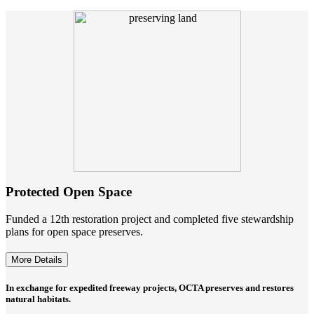
Protected Open Space
Funded a 12th restoration project and completed five stewardship
plans for open space preserves.
More Details
In exchange for expedited freeway projects, OCTA preserves and restores
natural habitats.