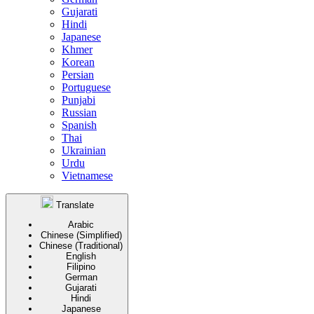
Gujarati
Hindi
Japanese
Khmer
Korean
Persian
Portuguese
Punjabi
Russian
Spanish
Thai
Ukrainian
Urdu
Vietnamese
Translate
Arabic
Chinese (Simplified)
Chinese (Traditional)
English
Filipino
German
Gujarati
Hindi
Japanese