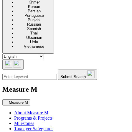
Khmer
Korean
Persian
Portuguese
Punjabi
Russian
Spanish
Thai
Ukrainian
Urdu
Vietnamese
Submit Search
Measure M
Secondary navigation
Measure M
About Measure M
Programs & Projects
Milestones
Taxpayer Safeguards