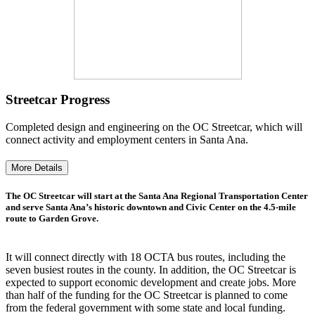
Streetcar Progress
Completed design and engineering on the OC Streetcar, which will
connect activity and employment centers in Santa Ana.
More Details
The OC Streetcar will start at the Santa Ana Regional Transportation Center
and serve Santa Ana’s historic downtown and Civic Center on the 4.5-mile
route to Garden Grove.
It will connect directly with 18 OCTA bus routes, including the
seven busiest routes in the county. In addition, the OC Streetcar is
expected to support economic development and create jobs. More
than half of the funding for the OC Streetcar is planned to come
from the federal government with some state and local funding.