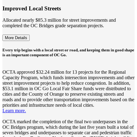
Improved Local Streets
Allocated nearly $85.3 million for street improvements and
completed the OC Bridges grade separation projects.
More Details
Every trip begins with a local street or road, and keeping them in good shape
is an important component of OC Go.
OCTA approved $32.24 million for 13 projects for the Regional
Capacity Program, which funds intersection improvements and other
street improvement projects to help reduce congestion. In addition,
$53.1 million in OC Go Local Fair Share funds were distributed to
cities and the County of Orange to preserve existing streets and
roads and to provide other transportation improvements based on the
priorities and infrastructure needs of local cities.
Learn more.
OCTA marked the completion of the final two underpasses in the
OC Bridges program, which during the last five years built a total of
seven bridges and underpasses to separate car and pedestrian traffic