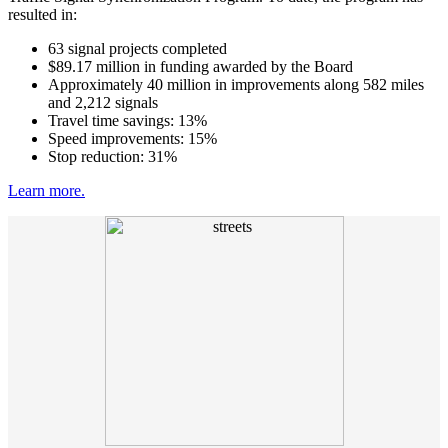
resulted in:
63 signal projects completed
$89.17 million in funding awarded by the Board
Approximately 40 million in improvements along 582 miles
and 2,212 signals
Travel time savings: 13%
Speed improvements: 15%
Stop reduction: 31%
Learn more.