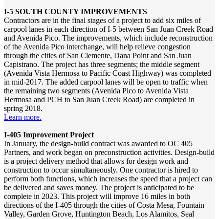
I-5 SOUTH COUNTY IMPROVEMENTS
Contractors are in the final stages of a project to add six miles of
carpool lanes in each direction of I-5 between San Juan Creek Road
and Avenida Pico. The improvements, which include reconstruction
of the Avenida Pico interchange, will help relieve congestion
through the cities of San Clemente, Dana Point and San Juan
Capistrano. The project has three segments; the middle segment
(Avenida Vista Hermosa to Pacific Coast Highway) was completed
in mid-2017. The added carpool lanes will be open to traffic when
the remaining two segments (Avenida Pico to Avenida Vista
Hermosa and PCH to San Juan Creek Road) are completed in
spring 2018.
Learn more.
I-405 Improvement Project
In January, the design-build contract was awarded to OC 405
Partners, and work began on preconstruction activities. Design-build
is a project delivery method that allows for design work and
construction to occur simultaneously. One contractor is hired to
perform both functions, which increases the speed that a project can
be delivered and saves money. The project is anticipated to be
complete in 2023. This project will improve 16 miles in both
directions of the I‐405 through the cities of Costa Mesa, Fountain
Valley, Garden Grove, Huntington Beach, Los Alamitos, Seal