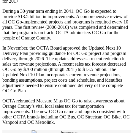
for 2017.
During a 30-year term ending in 2041, OC Go is expected to
provide $13.5 billion in improvements. A comprehensive review of
all OC Go-implemented projects and programs is required every 10
years. The first review (2006-2016) was completed and determined
that the program is on track. OCTA administers OC Go for the
people of Orange County.
In November, the OCTA Board approved the Updated Next 10
Delivery Plan providing guidance for OC Go project and program
delivery through 2026. The update addresses a recent reduction in
sales tax revenue projections. A recent sales tax forecast decreased
OC Go by $700 million (through 2041) to $13.5 billion. The
Updated Next 10 Plan incorporates current revenue projections,
bonding assumptions, project costs and schedules, and identifies
adjustments needed to ensure continued delivery of the complete
OC Go Plan.
OCTA rebranded Measure M as OC Go to raise awareness about
Orange County’s vital local sales tax for transportation
improvements. The new OC Go name and logo is consistent with
other OCTA brands including OC Bus, OC Streetcar, OC Bike, OC
Vanpool and OC Metrolink.