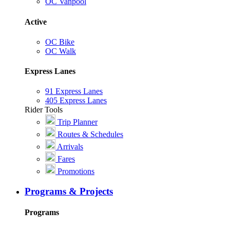
OC Vanpool
Active
OC Bike
OC Walk
Express Lanes
91 Express Lanes
405 Express Lanes
Rider Tools
Trip Planner
Routes & Schedules
Arrivals
Fares
Promotions
Programs & Projects
Programs