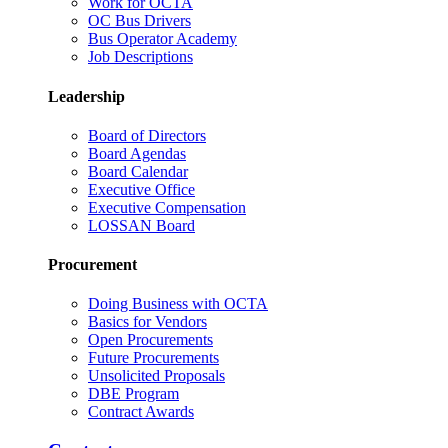
Work for OCTA
OC Bus Drivers
Bus Operator Academy
Job Descriptions
Leadership
Board of Directors
Board Agendas
Board Calendar
Executive Office
Executive Compensation
LOSSAN Board
Procurement
Doing Business with OCTA
Basics for Vendors
Open Procurements
Future Procurements
Unsolicited Proposals
DBE Program
Contract Awards