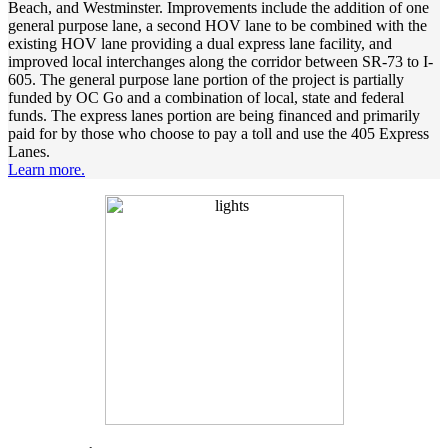
Beach, and Westminster. Improvements include the addition of one
general purpose lane, a second HOV lane to be combined with the
existing HOV lane providing a dual express lane facility, and
improved local interchanges along the corridor between SR-73 to I-
605. The general purpose lane portion of the project is partially
funded by OC Go and a combination of local, state and federal
funds. The express lanes portion are being financed and primarily
paid for by those who choose to pay a toll and use the 405 Express
Lanes.
Learn more.