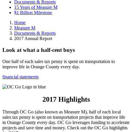
Documents & Reports
15 Years of Measure M
$1 Billion Milestone
Home
Measure M
Documents & Reports
2017 Annual Report
Look at what a half-cent buys
One half of each sales tax penny is spent on transportation to
improve life in Orange County every day.
financial statements
2017 Highlights
Through OC Go (also known as Measure M), half of each local
sales tax penny is spent on transportation projects that improve life
in Orange County every day. OC Go leverages funding to accelerate
projects and save time and money. Check out the OC Go highlights