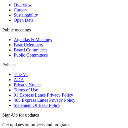
Overview
Careers
Sustainability
Open Data
Public meetings
Agendas & Meetings
Board Members
Board Committees
Public Committees
Policies
Title VI
ADA
Privacy Notice
Terms of Use
91 Express Lanes Privacy Policy
405 Express Lanes Privacy Policy
Statement Of EEO Policy
Sign-Up for updates
Get updates on projects and programs.