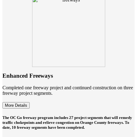
Enhanced Freeways
Completed one freeway project and continued construction on three
freeway project segments.
More Details
The OC Go freeway program includes 27 project segments that will remedy
traffic chokepoints and relieve congestion on Orange County freeways. To
date, 10 freeway segments have been completed.