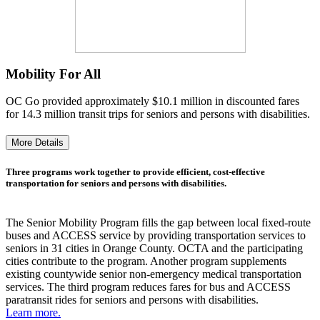
Mobility For All
OC Go provided approximately $10.1 million in discounted fares
for 14.3 million transit trips for seniors and persons with disabilities.
More Details
Three programs work together to provide efficient, cost-effective
transportation for seniors and persons with disabilities.
The Senior Mobility Program fills the gap between local fixed-route
buses and ACCESS service by providing transportation services to
seniors in 31 cities in Orange County. OCTA and the participating
cities contribute to the program. Another program supplements
existing countywide senior non-emergency medical transportation
services. The third program reduces fares for bus and ACCESS
paratransit rides for seniors and persons with disabilities.
Learn more.