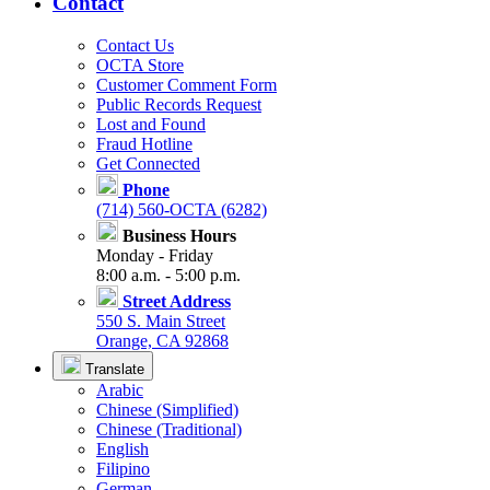
Contact
Contact Us
OCTA Store
Customer Comment Form
Public Records Request
Lost and Found
Fraud Hotline
Get Connected
Phone
(714) 560-OCTA (6282)
Business Hours
Monday - Friday
8:00 a.m. - 5:00 p.m.
Street Address
550 S. Main Street
Orange, CA 92868
Translate
Arabic
Chinese (Simplified)
Chinese (Traditional)
English
Filipino
German