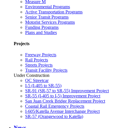
Measure M
Environmental Programs
Active Transportation Programs
Senior Transit Programs
Motorist Services Programs
Funding Programs
Plans and Studies
Projects
Freeway Projects
Rail Projects
Streets Projects
Transit Facility Projects
Under Construction
OC Streetcar
I-5 (I-405 to SR-55)
SR-91 (SR-57 to SR-55) Improvement Project
SR-55 (I-405 to I-5) Improvement Project
San Juan Creek Bridge Replacement Project
Coastal Rail Emergency Projects
I-605/Katella Avenue Interchange Project
SR-57 (Orangewood to Katella)
News