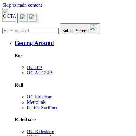
Skip to main content
Main navigation
Submit Search
Getting Around
Bus
OC Bus
OC ACCESS
Rail
OC Streetcar
Metrolink
Pacific Surfliner
Rideshare
OC Rideshare