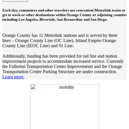
Each day, commuters and other travelers use convenient Metrolink trains to
get to work or other destinations within Orange County or adjoining counties
including Los Angeles, Riverside, San Bernardino and San Diego.
Orange County has 11 Metrolink stations and is served by three
lines – Orange County Line (OC Line), Inland Empire Orange
County Line (IEOC Line) and 91 Line.
Additionally, funding has been provided for rail line and station
improvement projects to accommodate increased service. Currently
the Fullerton Transportation Center Improvements and the Orange
Transportation Center Parking Structure are under construction.
Learn more.