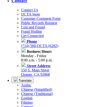
Contact
Contact Us
OCTA Store
Customer Comment Form
Public Records Request
Lost and Found
Fraud Hotline
Get Connected
Phone
(714) 560-OCTA (6282)
Business Hours
Monday - Friday
8:00 a.m. - 5:00 p.m.
Street Address
550 S. Main Street
Orange, CA 92868
Translate
Arabic
Chinese (Simplified)
Chinese (Traditional)
English
Filipino
German