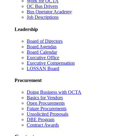
Work for OCTA
OC Bus Drivers
Bus Operator Academy
Job Descriptions
Leadership
Board of Directors
Board Agendas
Board Calendar
Executive Office
Executive Compensation
LOSSAN Board
Procurement
Doing Business with OCTA
Basics for Vendors
Open Procurements
Future Procurements
Unsolicited Proposals
DBE Program
Contract Awards