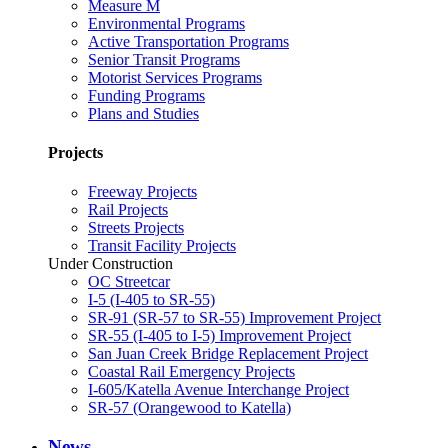
Measure M
Environmental Programs
Active Transportation Programs
Senior Transit Programs
Motorist Services Programs
Funding Programs
Plans and Studies
Projects
Freeway Projects
Rail Projects
Streets Projects
Transit Facility Projects
Under Construction
OC Streetcar
I-5 (I-405 to SR-55)
SR-91 (SR-57 to SR-55) Improvement Project
SR-55 (I-405 to I-5) Improvement Project
San Juan Creek Bridge Replacement Project
Coastal Rail Emergency Projects
I-605/Katella Avenue Interchange Project
SR-57 (Orangewood to Katella)
News