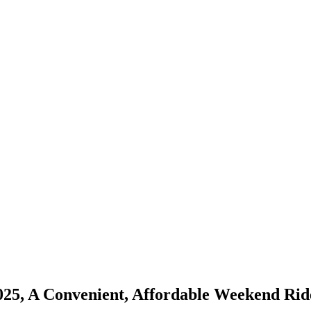
25, A Convenient, Affordable Weekend Rid