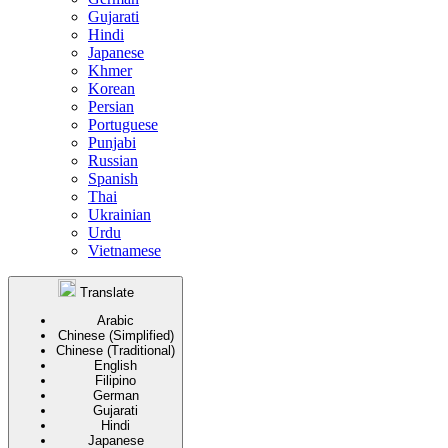
Gujarati
Hindi
Japanese
Khmer
Korean
Persian
Portuguese
Punjabi
Russian
Spanish
Thai
Ukrainian
Urdu
Vietnamese
Translate
Arabic
Chinese (Simplified)
Chinese (Traditional)
English
Filipino
German
Gujarati
Hindi
Japanese