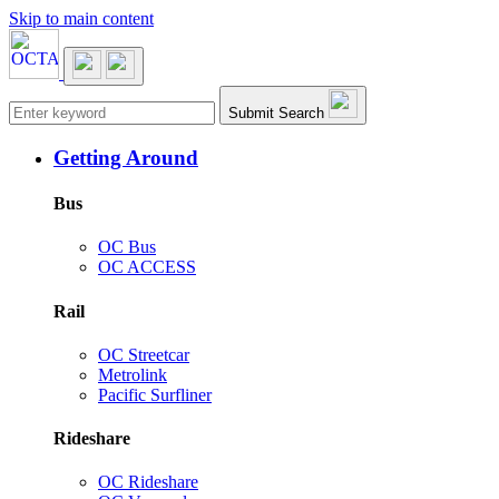
Skip to main content
Main navigation
Submit Search
Getting Around
Bus
OC Bus
OC ACCESS
Rail
OC Streetcar
Metrolink
Pacific Surfliner
Rideshare
OC Rideshare