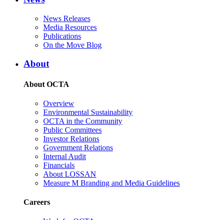
News Releases
Media Resources
Publications
On the Move Blog
About
About OCTA
Overview
Environmental Sustainability
OCTA in the Community
Public Committees
Investor Relations
Government Relations
Internal Audit
Financials
About LOSSAN
Measure M Branding and Media Guidelines
Careers