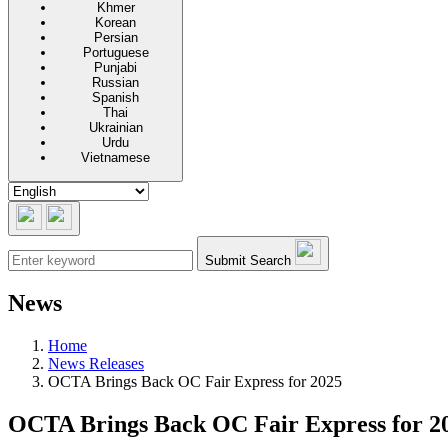
Khmer
Korean
Persian
Portuguese
Punjabi
Russian
Spanish
Thai
Ukrainian
Urdu
Vietnamese
Submit Search
News
Home
News Releases
OCTA Brings Back OC Fair Express for 2025
OCTA Brings Back OC Fair Express for 20