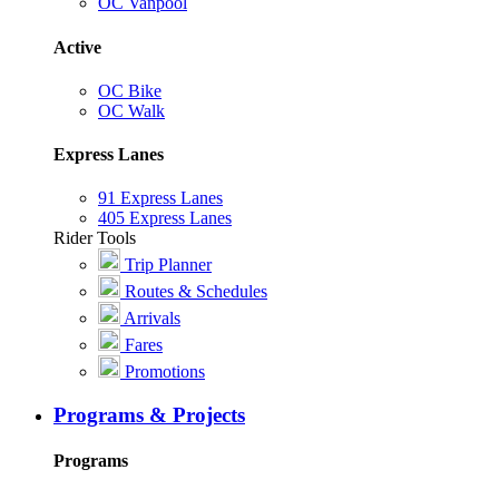
OC Vanpool
Active
OC Bike
OC Walk
Express Lanes
91 Express Lanes
405 Express Lanes
Rider Tools
Trip Planner
Routes & Schedules
Arrivals
Fares
Promotions
Programs & Projects
Programs